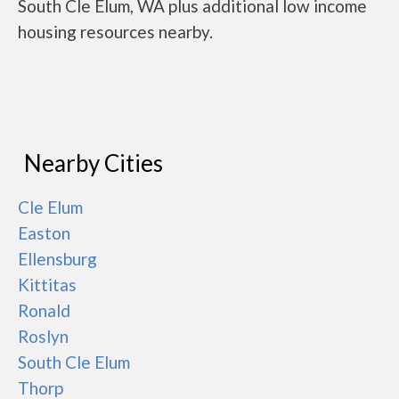
South Cle Elum, WA plus additional low income
housing resources nearby.
Nearby Cities
Cle Elum
Easton
Ellensburg
Kittitas
Ronald
Roslyn
South Cle Elum
Thorp