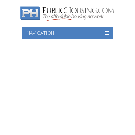
NAVIGATION