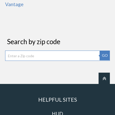
Vantage
Search by zip code
GO
HELPFUL SITES
HUD