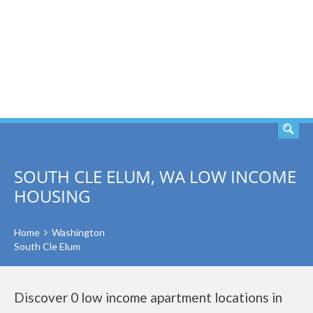
SEARCH
SOUTH CLE ELUM, WA LOW INCOME
HOUSING
Home
Washington
South Cle Elum
Discover 0 low income apartment locations in