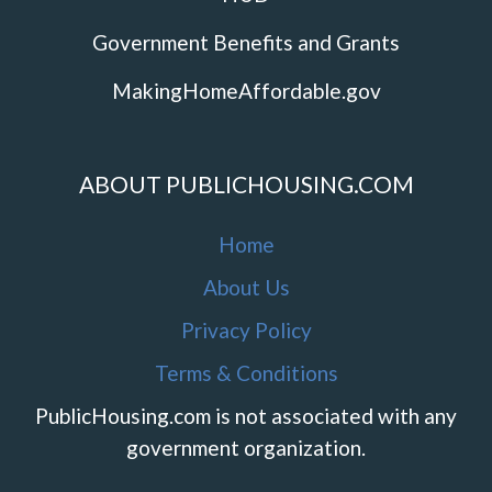
Government Benefits and Grants
MakingHomeAffordable.gov
ABOUT PUBLICHOUSING.COM
Home
About Us
Privacy Policy
Terms & Conditions
PublicHousing.com is not associated with any
government organization.