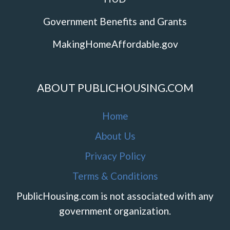
Government Benefits and Grants
MakingHomeAffordable.gov
ABOUT PUBLICHOUSING.COM
Home
About Us
Privacy Policy
Terms & Conditions
PublicHousing.com is not associated with any
government organization.