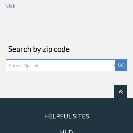
Usk
Search by zip code
GO
HELPFUL SITES
HUD