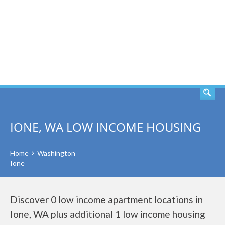
SEARCH
IONE, WA LOW INCOME HOUSING
Home
Washington
Ione
Discover 0 low income apartment locations in
Ione, WA plus additional 1 low income housing