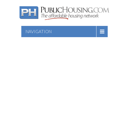
NAVIGATION