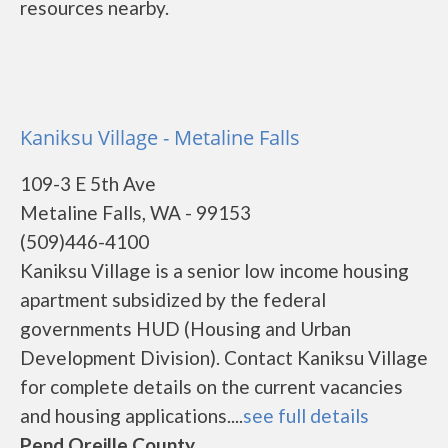
resources nearby.
Kaniksu Village - Metaline Falls
109-3 E 5th Ave
Metaline Falls, WA - 99153
(509)446-4100
Kaniksu Village is a senior low income housing
apartment subsidized by the federal
governments HUD (Housing and Urban
Development Division). Contact Kaniksu Village
for complete details on the current vacancies
and housing applications....
see full details
Pend Oreille County