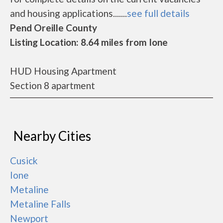
and housing applications.......
see full details
Pend Oreille County
Listing Location: 8.64 miles from Ione
HUD Housing Apartment
Section 8 apartment
Nearby Cities
Cusick
Ione
Metaline
Metaline Falls
Newport