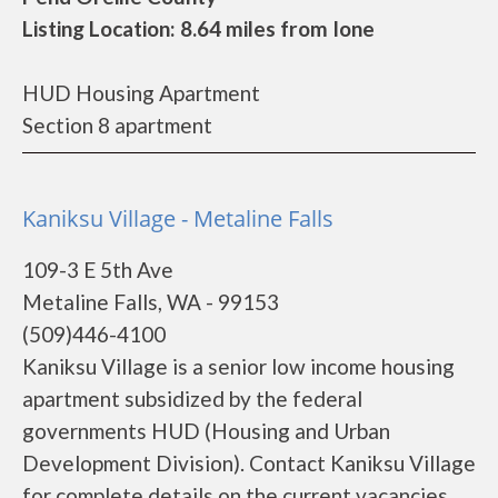
Listing Location: 8.64 miles from Ione
HUD Housing Apartment
Section 8 apartment
Kaniksu Village - Metaline Falls
109-3 E 5th Ave
Metaline Falls, WA - 99153
(509)446-4100
Kaniksu Village is a senior low income housing
apartment subsidized by the federal
governments HUD (Housing and Urban
Development Division). Contact Kaniksu Village
for complete details on the current vacancies