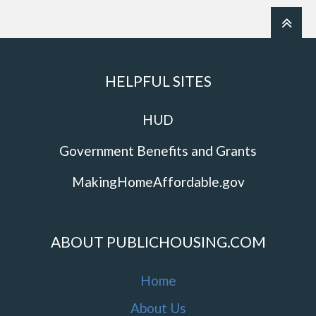
HELPFUL SITES
HUD
Government Benefits and Grants
MakingHomeAffordable.gov
ABOUT PUBLICHOUSING.COM
Home
About Us