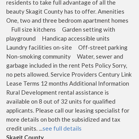
residents to take full advantage of all the
beauty Skagit County has to offer. Amenities
One, two and three bedroom apartment homes
Full size kitchens Garden setting with
playground Handicap accessible units
Laundry facilities on-site Off-street parking
Non-smoking community Water, sewer and
garbage included in the rent Pets Policy Sorry,
no pets allowed. Service Providers Century Link
Lease Terms 12 months Additional Information
Rural Development rental assistance is
available on 8 out of 32 units for qualified
applicants. Please call our leasing specialist for
more details on both the subsidized and tax
credit units. ...
see full details
Skagit County