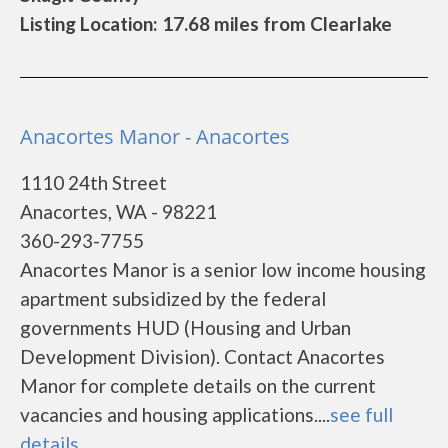
Listing Location: 17.68 miles from Clearlake
Anacortes Manor - Anacortes
1110 24th Street
Anacortes, WA - 98221
360-293-7755
Anacortes Manor is a senior low income housing
apartment subsidized by the federal
governments HUD (Housing and Urban
Development Division). Contact Anacortes
Manor for complete details on the current
vacancies and housing applications....
see full
details