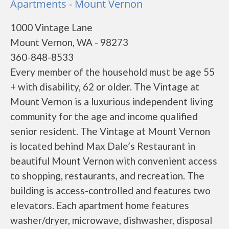
Apartments - Mount Vernon
1000 Vintage Lane
Mount Vernon, WA - 98273
360-848-8533
Every member of the household must be age 55
+ with disability, 62 or older. The Vintage at
Mount Vernon is a luxurious independent living
community for the age and income qualified
senior resident. The Vintage at Mount Vernon
is located behind Max Dale’s Restaurant in
beautiful Mount Vernon with convenient access
to shopping, restaurants, and recreation. The
building is access-controlled and features two
elevators. Each apartment home features
washer/dryer, microwave, dishwasher, disposal