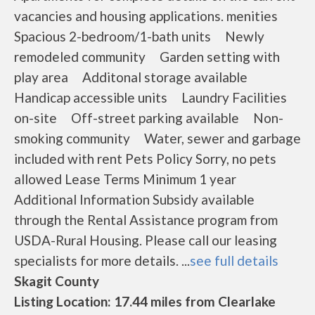
vacancies and housing applications. menities
Spacious 2-bedroom/1-bath units Newly
remodeled community Garden setting with
play area Additonal storage available
Handicap accessible units Laundry Facilities
on-site Off-street parking available Non-
smoking community Water, sewer and garbage
included with rent Pets Policy Sorry, no pets
allowed Lease Terms Minimum 1 year
Additional Information Subsidy available
through the Rental Assistance program from
USDA-Rural Housing. Please call our leasing
specialists for more details. ...
see full details
Skagit County
Listing Location: 17.44 miles from Clearlake