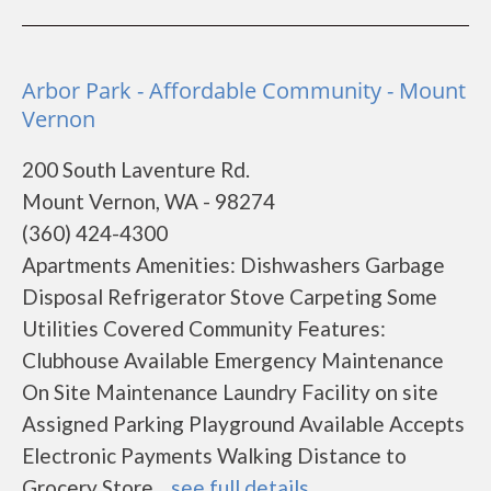
Arbor Park - Affordable Community - Mount
Vernon
200 South Laventure Rd.
Mount Vernon, WA - 98274
(360) 424-4300
Apartments Amenities: Dishwashers Garbage
Disposal Refrigerator Stove Carpeting Some
Utilities Covered Community Features:
Clubhouse Available Emergency Maintenance
On Site Maintenance Laundry Facility on site
Assigned Parking Playground Available Accepts
Electronic Payments Walking Distance to
Grocery Store ...
see full details