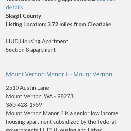
details
Skagit County
Listing Location: 3.72 miles from Clearlake
HUD Housing Apartment
Section 8 apartment
Mount Vernon Manor Ii - Mount Vernon
2510 Austin Lane
Mount Vernon, WA - 98273
360-428-1959
Mount Vernon Manor Ii is a senior low income
housing apartment subsidized by the federal
governments HUD (Housing and Urban