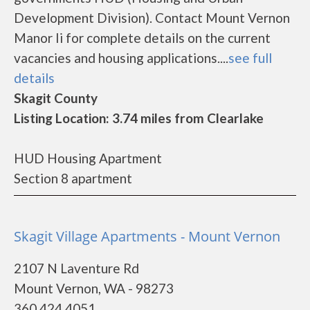
Development Division). Contact Mount Vernon
Manor Ii for complete details on the current
vacancies and housing applications....
see full
details
Skagit County
Listing Location: 3.74 miles from Clearlake
HUD Housing Apartment
Section 8 apartment
Skagit Village Apartments - Mount Vernon
2107 N Laventure Rd
Mount Vernon, WA - 98273
360.424.4051