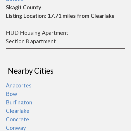
Skagit County
Listing Location: 17.71 miles from Clearlake
HUD Housing Apartment
Section 8 apartment
Nearby Cities
Anacortes
Bow
Burlington
Clearlake
Concrete
Conway