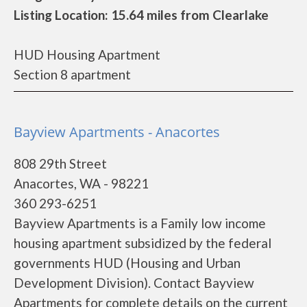
Listing Location: 15.64 miles from Clearlake
HUD Housing Apartment
Section 8 apartment
Bayview Apartments - Anacortes
808 29th Street
Anacortes, WA - 98221
360 293-6251
Bayview Apartments is a Family low income
housing apartment subsidized by the federal
governments HUD (Housing and Urban
Development Division). Contact Bayview
Apartments for complete details on the current