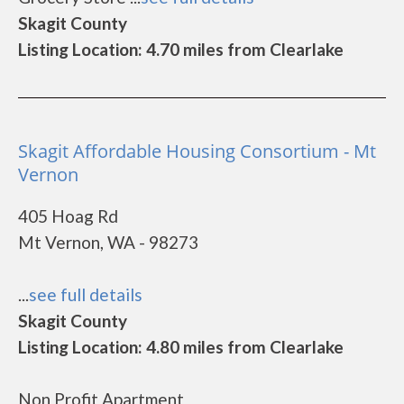
Skagit County
Listing Location: 4.70 miles from Clearlake
Skagit Affordable Housing Consortium - Mt
Vernon
405 Hoag Rd
Mt Vernon, WA - 98273
...
see full details
Skagit County
Listing Location: 4.80 miles from Clearlake
Non Profit Apartment