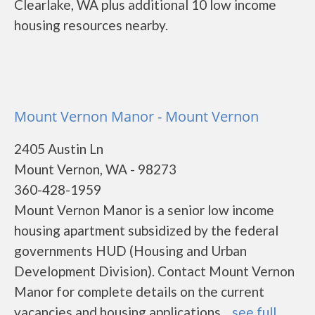
Clearlake, WA plus additional 10 low income
housing resources nearby.
Mount Vernon Manor - Mount Vernon
2405 Austin Ln
Mount Vernon, WA - 98273
360-428-1959
Mount Vernon Manor is a senior low income
housing apartment subsidized by the federal
governments HUD (Housing and Urban
Development Division). Contact Mount Vernon
Manor for complete details on the current
vacancies and housing applications....
see full