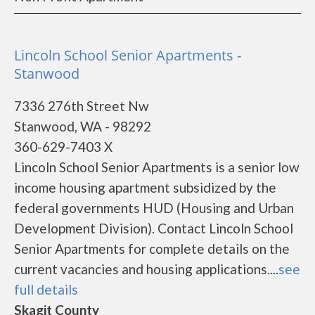
Lincoln School Senior Apartments -
Stanwood
7336 276th Street Nw
Stanwood, WA - 98292
360-629-7403 X
Lincoln School Senior Apartments is a senior low
income housing apartment subsidized by the
federal governments HUD (Housing and Urban
Development Division). Contact Lincoln School
Senior Apartments for complete details on the
current vacancies and housing applications....
see
full details
Skagit County