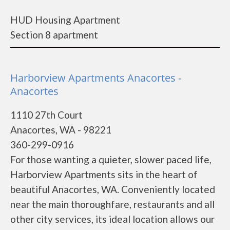
HUD Housing Apartment
Section 8 apartment
Harborview Apartments Anacortes -
Anacortes
1110 27th Court
Anacortes, WA - 98221
360-299-0916
For those wanting a quieter, slower paced life,
Harborview Apartments sits in the heart of
beautiful Anacortes, WA. Conveniently located
near the main thoroughfare, restaurants and all
other city services, its ideal location allows our