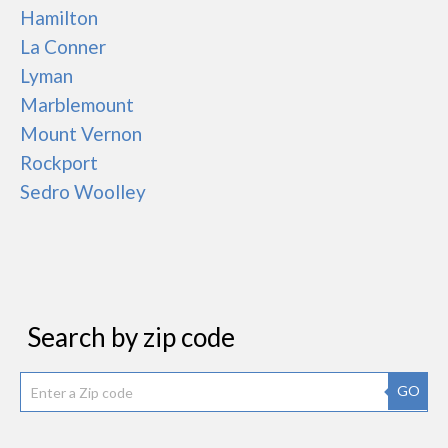
Hamilton
La Conner
Lyman
Marblemount
Mount Vernon
Rockport
Sedro Woolley
Search by zip code
GO