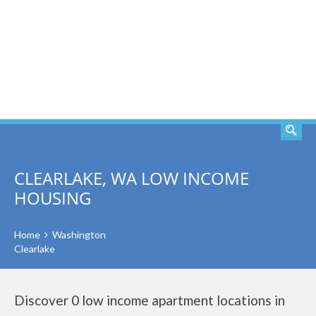
SEARCH
CLEARLAKE, WA LOW INCOME
HOUSING
Home
Washington
Clearlake
Discover 0 low income apartment locations in