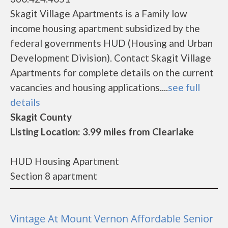
Skagit Village Apartments is a Family low
income housing apartment subsidized by the
federal governments HUD (Housing and Urban
Development Division). Contact Skagit Village
Apartments for complete details on the current
vacancies and housing applications....
see full
details
Skagit County
Listing Location: 3.99 miles from Clearlake
HUD Housing Apartment
Section 8 apartment
Vintage At Mount Vernon Affordable Senior