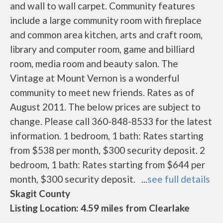
and wall to wall carpet. Community features
include a large community room with fireplace
and common area kitchen, arts and craft room,
library and computer room, game and billiard
room, media room and beauty salon. The
Vintage at Mount Vernon is a wonderful
community to meet new friends. Rates as of
August 2011. The below prices are subject to
change. Please call 360-848-8533 for the latest
information. 1 bedroom, 1 bath: Rates starting
from $538 per month, $300 security deposit. 2
bedroom, 1 bath: Rates starting from $644 per
month, $300 security deposit. ...
see full details
Skagit County
Listing Location: 4.59 miles from Clearlake