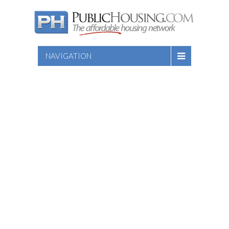
NAVIGATION