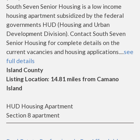
South Seven Senior Housing is a low income
housing apartment subsidized by the federal
governments HUD (Housing and Urban
Development Division). Contact South Seven
Senior Housing for complete details on the
current vacancies and housing applications....
see
full details
Island County
Listing Location: 14.81 miles from Camano
Island
HUD Housing Apartment
Section 8 apartment