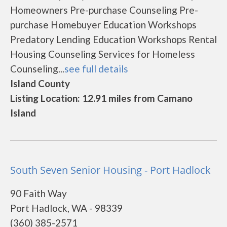
Homeowners Pre-purchase Counseling Pre-
purchase Homebuyer Education Workshops
Predatory Lending Education Workshops Rental
Housing Counseling Services for Homeless
Counseling...
see full details
Island County
Listing Location: 12.91 miles from Camano
Island
South Seven Senior Housing - Port Hadlock
90 Faith Way
Port Hadlock, WA - 98339
(360) 385-2571