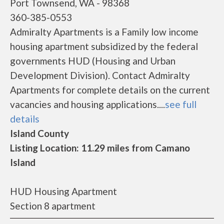
Port Townsend, WA - 98368
360-385-0553
Admiralty Apartments is a Family low income
housing apartment subsidized by the federal
governments HUD (Housing and Urban
Development Division). Contact Admiralty
Apartments for complete details on the current
vacancies and housing applications....
see full
details
Island County
Listing Location: 11.29 miles from Camano
Island
HUD Housing Apartment
Section 8 apartment