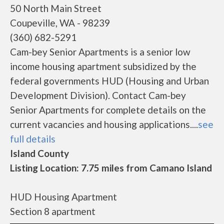
50 North Main Street
Coupeville, WA - 98239
(360) 682-5291
Cam-bey Senior Apartments is a senior low
income housing apartment subsidized by the
federal governments HUD (Housing and Urban
Development Division). Contact Cam-bey
Senior Apartments for complete details on the
current vacancies and housing applications....
see
full details
Island County
Listing Location: 7.75 miles from Camano Island
HUD Housing Apartment
Section 8 apartment