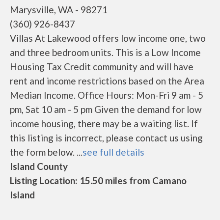
Marysville, WA - 98271
(360) 926-8437
Villas At Lakewood offers low income one, two
and three bedroom units. This is a Low Income
Housing Tax Credit community and will have
rent and income restrictions based on the Area
Median Income. Office Hours: Mon-Fri 9 am - 5
pm, Sat 10 am - 5 pm Given the demand for low
income housing, there may be a waiting list. If
this listing is incorrect, please contact us using
the form below. ...
see full details
Island County
Listing Location: 15.50 miles from Camano
Island