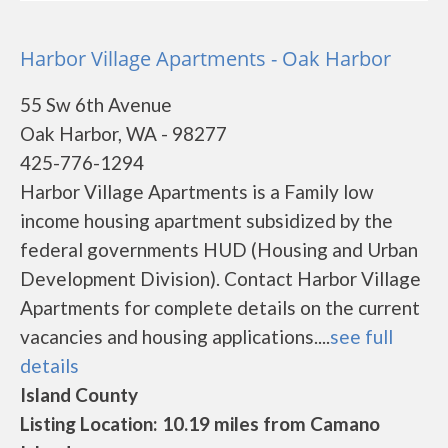
Harbor Village Apartments - Oak Harbor
55 Sw 6th Avenue
Oak Harbor, WA - 98277
425-776-1294
Harbor Village Apartments is a Family low
income housing apartment subsidized by the
federal governments HUD (Housing and Urban
Development Division). Contact Harbor Village
Apartments for complete details on the current
vacancies and housing applications....
see full
details
Island County
Listing Location: 10.19 miles from Camano