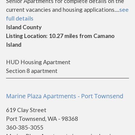
Senior Apartments for complete details on the
current vacancies and housing applications....
see
full details
Island County
Listing Location: 10.27 miles from Camano
Island
HUD Housing Apartment
Section 8 apartment
Marine Plaza Apartments - Port Townsend
619 Clay Street
Port Townsend, WA - 98368
360-385-3055