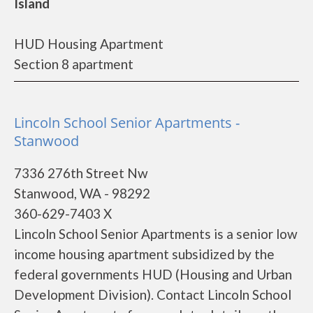
Island
HUD Housing Apartment
Section 8 apartment
Lincoln School Senior Apartments -
Stanwood
7336 276th Street Nw
Stanwood, WA - 98292
360-629-7403 X
Lincoln School Senior Apartments is a senior low
income housing apartment subsidized by the
federal governments HUD (Housing and Urban
Development Division). Contact Lincoln School