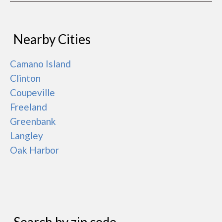
Nearby Cities
Camano Island
Clinton
Coupeville
Freeland
Greenbank
Langley
Oak Harbor