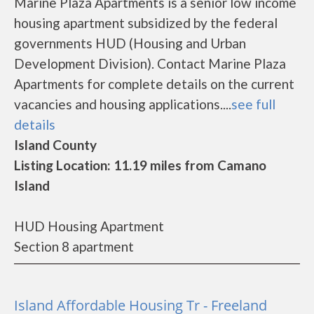
Marine Plaza Apartments is a senior low income
housing apartment subsidized by the federal
governments HUD (Housing and Urban
Development Division). Contact Marine Plaza
Apartments for complete details on the current
vacancies and housing applications....
see full
details
Island County
Listing Location: 11.19 miles from Camano
Island
HUD Housing Apartment
Section 8 apartment
Island Affordable Housing Tr - Freeland