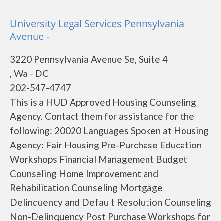
University Legal Services Pennsylvania
Avenue -
3220 Pennsylvania Avenue Se, Suite 4
, Wa - DC
202-547-4747
This is a HUD Approved Housing Counseling
Agency. Contact them for assistance for the
following: 20020 Languages Spoken at Housing
Agency: Fair Housing Pre-Purchase Education
Workshops Financial Management Budget
Counseling Home Improvement and
Rehabilitation Counseling Mortgage
Delinquency and Default Resolution Counseling
Non-Delinquency Post Purchase Workshops for