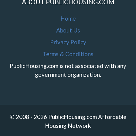
ABOUT PUBLICHOUSING.COM
Home
About Us
Privacy Policy
Terms & Conditions
PublicHousing.com is not associated with any
government organization.
© 2008 - 2026 PublicHousing.com Affordable
Housing Network