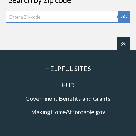
Search by zip code
GO
HELPFUL SITES
HUD
Government Benefits and Grants
MakingHomeAffordable.gov