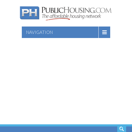
NAVIGATION
SEARCH