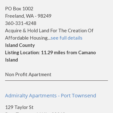
PO Box 1002
Freeland, WA - 98249
360-331-4248
Acquire & Hold Land For The Creation Of
Affordable Housing...
see full details
Island County
Listing Location: 11.29 miles from Camano
Island
Non Profit Apartment
Admiralty Apartments - Port Townsend
129 Taylor St