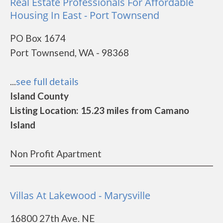
Real Estate Professionals For Affordable
Housing In East - Port Townsend
PO Box 1674
Port Townsend, WA - 98368
...
see full details
Island County
Listing Location: 15.23 miles from Camano
Island
Non Profit Apartment
Villas At Lakewood - Marysville
16800 27th Ave. NE