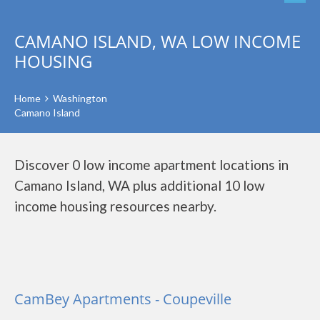
CAMANO ISLAND, WA LOW INCOME
HOUSING
Home
Washington
Camano Island
Discover 0 low income apartment locations in
Camano Island, WA plus additional 10 low
income housing resources nearby.
CamBey Apartments - Coupeville