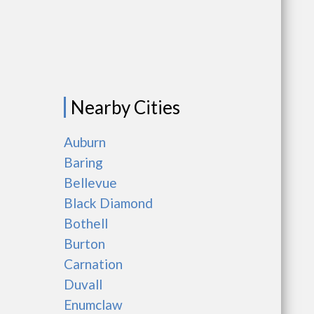
Nearby Cities
Auburn
Baring
Bellevue
Black Diamond
Bothell
Burton
Carnation
Duvall
Enumclaw