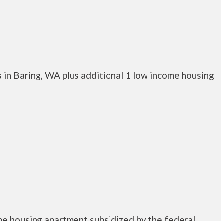
 in Baring, WA plus additional 1 low income housing
me housing apartment subsidized by the federal