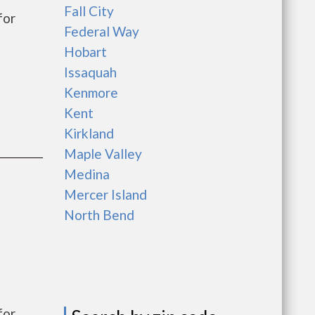
Fall City
for
Federal Way
Hobart
Issaquah
Kenmore
Kent
Kirkland
Maple Valley
Medina
Mercer Island
North Bend
for