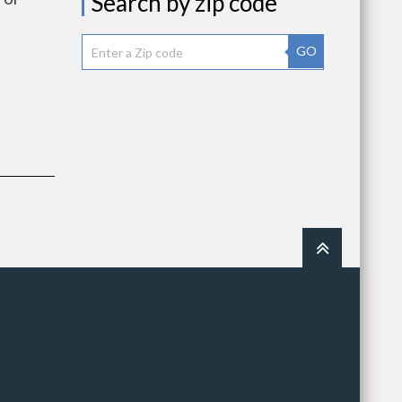
Search by zip code
GO