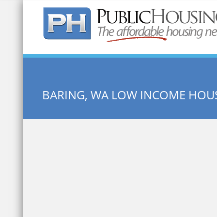
Quick Search:
BARING, WA LOW INCOME HOU