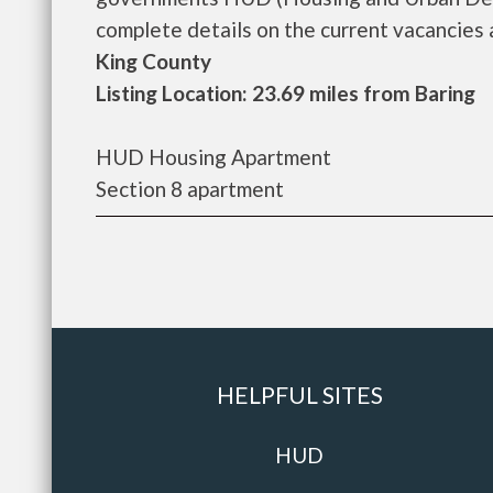
complete details on the current vacancies an
King County
Listing Location: 23.69 miles from Baring
HUD Housing Apartment
Section 8 apartment
HELPFUL SITES
HUD