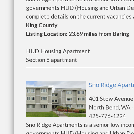
governments HUD (Housing and Urban Deve
complete details on the current vacancies a
King County
Listing Location: 23.69 miles from Baring
HUD Housing Apartment
Section 8 apartment
Sno Ridge Apart
401 Stow Avenue
North Bend, WA 
425-776-1294
Sno Ridge Apartments is a senior low inco
governments HUD (Housing and Urban Deve