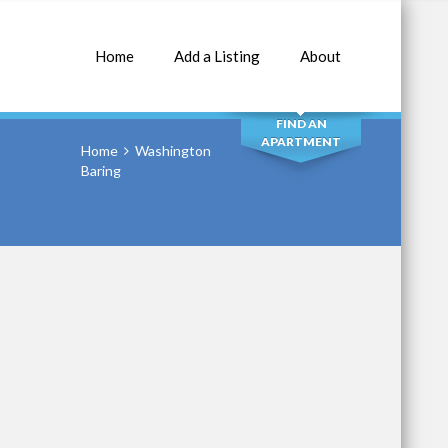
Home
Add a Listing
About
SEARCH
FIND AN
APARTMENT
Home
Washington
Baring