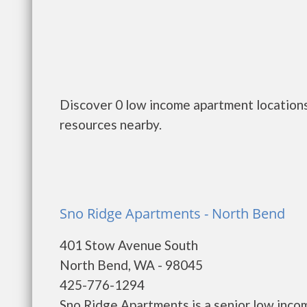
Discover 0 low income apartment locations
resources nearby.
Sno Ridge Apartments - North Bend
401 Stow Avenue South
North Bend, WA - 98045
425-776-1294
Sno Ridge Apartments is a senior low inco