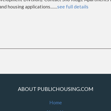
d housing applications.......
see full details
ABOUT PUBLICHOUSING.COM
Home