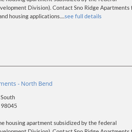
lopment Division). Contact Sno Ridge Apartments 
nd housing applications....
see full details
ments - North Bend
 South
- 98045
me housing apartment subsidized by the federal
lopment Division). Contact Sno Ridge Apartments 