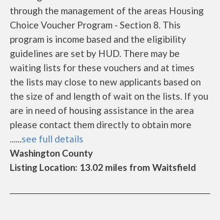
through the management of the areas Housing
Choice Voucher Program - Section 8. This
program is income based and the eligibility
guidelines are set by HUD. There may be
waiting lists for these vouchers and at times
the lists may close to new applicants based on
the size of and length of wait on the lists. If you
are in need of housing assistance in the area
please contact them directly to obtain more
......
see full details
Washington County
Listing Location: 13.02 miles from Waitsfield