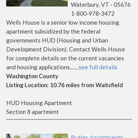
Waterbury, VT - 05676
1-800-978-3472
Wells House is a senior low income housing
apartment subsidized by the federal
governments HUD (Housing and Urban
Development Division). Contact Wells House
for complete details on the current vacancies
and housing applications.......
see full details
Washington County
Listing Location: 10.76 miles from Waitsfield
HUD Housing Apartment
Section 8 apartment
Butler Apartments -