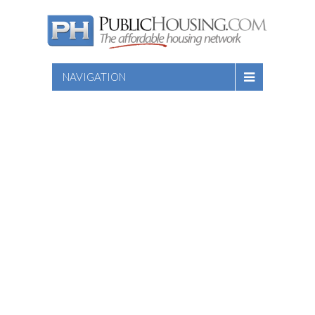
NAVIGATION