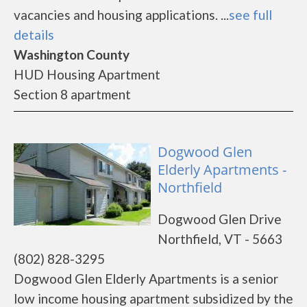
vacancies and housing applications. ...
see full
details
Washington County
HUD Housing Apartment
Section 8 apartment
Dogwood Glen
Elderly Apartments -
Northfield
Dogwood Glen Drive
Northfield, VT - 5663
(802) 828-3295
Dogwood Glen Elderly Apartments is a senior
low income housing apartment subsidized by the