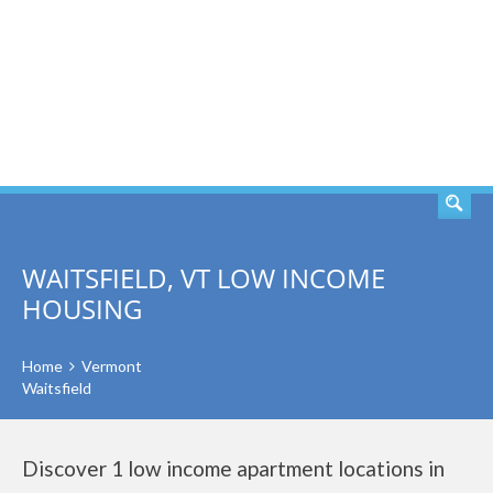
SEARCH
WAITSFIELD, VT LOW INCOME
HOUSING
Home
Vermont
Waitsfield
Discover 1 low income apartment locations in