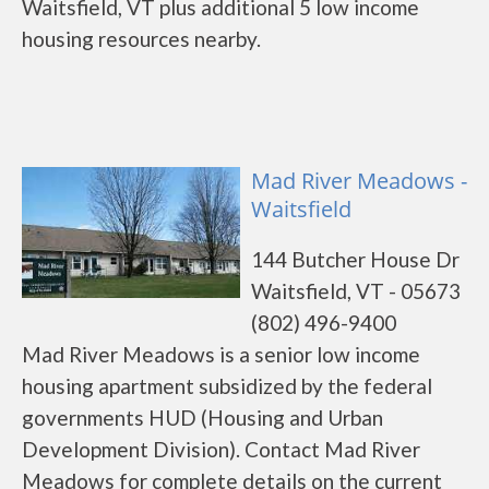
Waitsfield, VT plus additional 5 low income
housing resources nearby.
Mad River Meadows -
Waitsfield
144 Butcher House Dr
Waitsfield, VT - 05673
(802) 496-9400
Mad River Meadows is a senior low income
housing apartment subsidized by the federal
governments HUD (Housing and Urban
Development Division). Contact Mad River
Meadows for complete details on the current