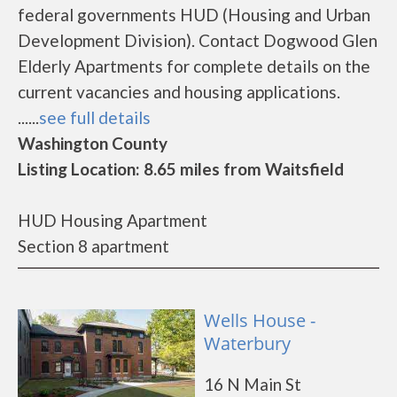
federal governments HUD (Housing and Urban
Development Division). Contact Dogwood Glen
Elderly Apartments for complete details on the
current vacancies and housing applications.
......
see full details
Washington County
Listing Location: 8.65 miles from Waitsfield
HUD Housing Apartment
Section 8 apartment
Wells House -
Waterbury
16 N Main St