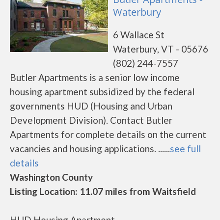
Waterbury
6 Wallace St
Waterbury, VT - 05676
(802) 244-7557
Butler Apartments is a senior low income
housing apartment subsidized by the federal
governments HUD (Housing and Urban
Development Division). Contact Butler
Apartments for complete details on the current
vacancies and housing applications. ......
see full
details
Washington County
Listing Location: 11.07 miles from Waitsfield
HUD Housing Apartment