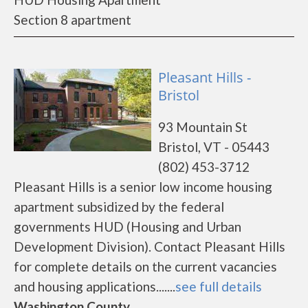
Section 8 apartment
Pleasant Hills -
Bristol
93 Mountain St
Bristol, VT - 05443
(802) 453-3712
Pleasant Hills is a senior low income housing
apartment subsidized by the federal
governments HUD (Housing and Urban
Development Division). Contact Pleasant Hills
for complete details on the current vacancies
and housing applications.......
see full details
Washington County