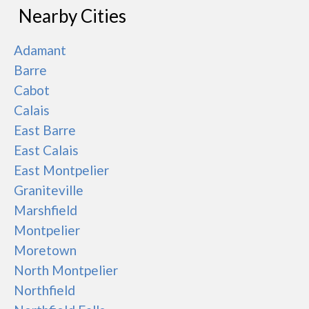
Nearby Cities
Adamant
Barre
Cabot
Calais
East Barre
East Calais
East Montpelier
Graniteville
Marshfield
Montpelier
Moretown
North Montpelier
Northfield