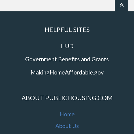
HELPFUL SITES
HUD
Government Benefits and Grants
MakingHomeAffordable.gov
ABOUT PUBLICHOUSING.COM
Home
About Us