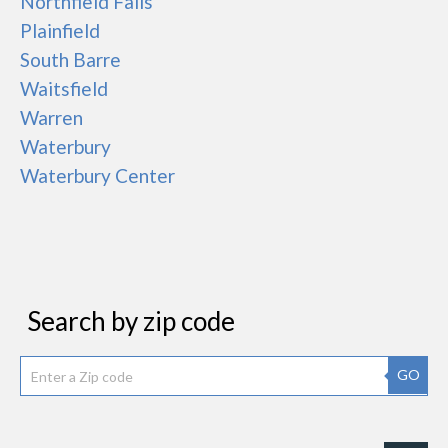
Northfield Falls
Plainfield
South Barre
Waitsfield
Warren
Waterbury
Waterbury Center
Search by zip code
GO