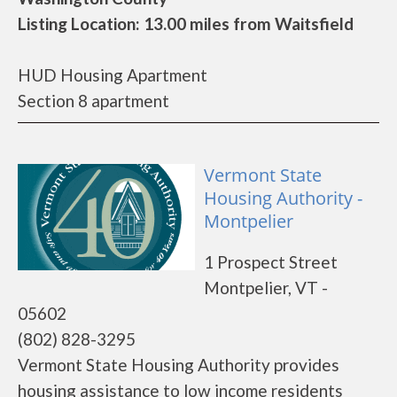
Listing Location: 13.00 miles from Waitsfield
HUD Housing Apartment
Section 8 apartment
Vermont State
Housing Authority -
Montpelier
1 Prospect Street
Montpelier, VT -
05602
(802) 828-3295
Vermont State Housing Authority provides
housing assistance to low income residents