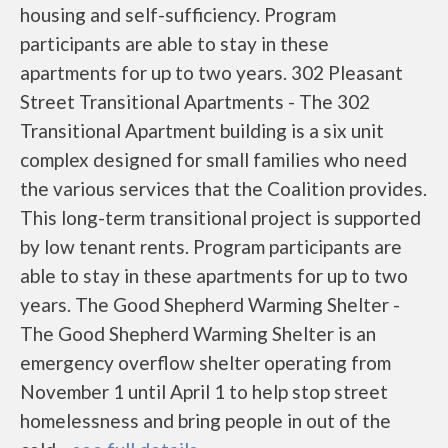
housing and self-sufficiency. Program
participants are able to stay in these
apartments for up to two years. 302 Pleasant
Street Transitional Apartments - The 302
Transitional Apartment building is a six unit
complex designed for small families who need
the various services that the Coalition provides.
This long-term transitional project is supported
by low tenant rents. Program participants are
able to stay in these apartments for up to two
years. The Good Shepherd Warming Shelter -
The Good Shepherd Warming Shelter is an
emergency overflow shelter operating from
November 1 until April 1 to help stop street
homelessness and bring people in out of the