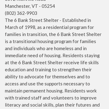
Manchester, VT - 05254
(802) 362-9903
The 6 Bank Street Shelter - Established in
March of 1998, as a residential program for
families in transition, the 6 Bank Street Shelter
is a transitional housing program for families
and individuals who are homeless and in
immediate need of housing. Residents staying
at the 6 Bank Street Shelter receive life skills
education and training to strengthen their
ability to advocate for themselves and to
access and use the supports necessary to
maintain permanent housing. Residents work
with trained staff and volunteers to improve
literacy and social skills, plan their futures and