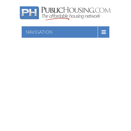
NAVIGATION