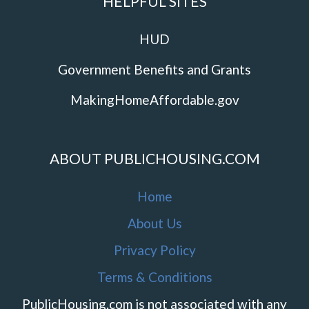
HELPFUL SITES
HUD
Government Benefits and Grants
MakingHomeAffordable.gov
ABOUT PUBLICHOUSING.COM
Home
About Us
Privacy Policy
Terms & Conditions
PublicHousing.com is not associated with any