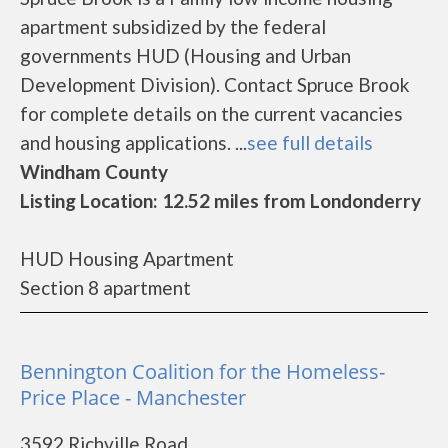
apartment subsidized by the federal
governments HUD (Housing and Urban
Development Division). Contact Spruce Brook
for complete details on the current vacancies
and housing applications. ...
see full details
Windham County
Listing Location: 12.52 miles from Londonderry
HUD Housing Apartment
Section 8 apartment
Bennington Coalition for the Homeless-
Price Place - Manchester
3592 Richville Road