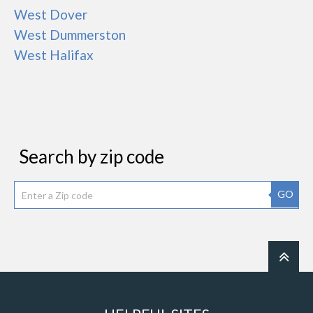
West Dover
West Dummerston
West Halifax
Search by zip code
GO