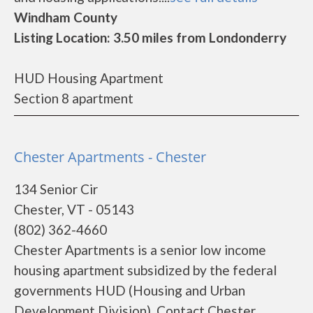
Windham County
Listing Location: 3.50 miles from Londonderry
HUD Housing Apartment
Section 8 apartment
Chester Apartments - Chester
134 Senior Cir
Chester, VT - 05143
(802) 362-4660
Chester Apartments is a senior low income
housing apartment subsidized by the federal
governments HUD (Housing and Urban
Development Division). Contact Chester