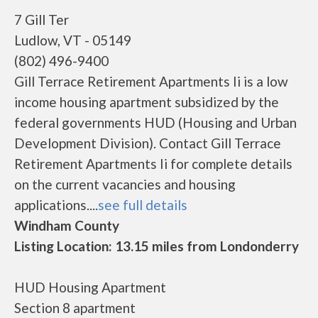
7 Gill Ter
Ludlow, VT - 05149
(802) 496-9400
Gill Terrace Retirement Apartments Ii is a low
income housing apartment subsidized by the
federal governments HUD (Housing and Urban
Development Division). Contact Gill Terrace
Retirement Apartments Ii for complete details
on the current vacancies and housing
applications....
see full details
Windham County
Listing Location: 13.15 miles from Londonderry
HUD Housing Apartment
Section 8 apartment