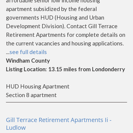
affordable senior low income housing
apartment subsidized by the federal
governments HUD (Housing and Urban
Development Division). Contact Gill Terrace
Retirement Apartments for complete details on
the current vacancies and housing applications.
...
see full details
Windham County
Listing Location: 13.15 miles from Londonderry
HUD Housing Apartment
Section 8 apartment
Gill Terrace Retirement Apartments Ii -
Ludlow