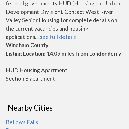
federal governments HUD (Housing and Urban
Development Division). Contact West River
Valley Senior Housing for complete details on
the current vacancies and housing
applications....
see full details
Windham County
Listing Location: 14.09 miles from Londonderry
HUD Housing Apartment
Section 8 apartment
Nearby Cities
Bellows Falls