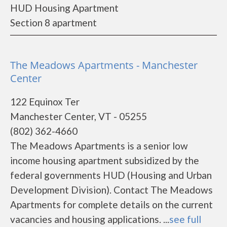
HUD Housing Apartment
Section 8 apartment
The Meadows Apartments - Manchester
Center
122 Equinox Ter
Manchester Center, VT - 05255
(802) 362-4660
The Meadows Apartments is a senior low
income housing apartment subsidized by the
federal governments HUD (Housing and Urban
Development Division). Contact The Meadows
Apartments for complete details on the current
vacancies and housing applications. ...
see full