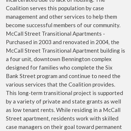
Coalition serves this population by case
management and other services to help them
become successful members of our community.
McCall Street Transitional Apartments -
Purchased in 2003 and renovated in 2004, the
McCall Street Transitional Apartment building is
a four unit, downtown Bennington complex
designed for families who complete the Six
Bank Street program and continue to need the
various services that the Coalition provides.
This long-term transitional project is supported
by a variety of private and state grants as well
as low tenant rents. While residing in a McCall
Street apartment, residents work with skilled
case managers on their goal toward permanent