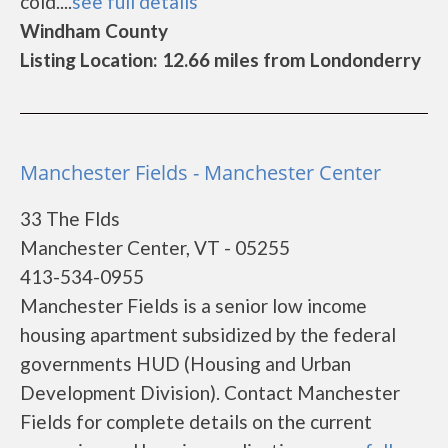
cold....
see full details
Windham County
Listing Location: 12.66 miles from Londonderry
Manchester Fields - Manchester Center
33 The Flds
Manchester Center, VT - 05255
413-534-0955
Manchester Fields is a senior low income
housing apartment subsidized by the federal
governments HUD (Housing and Urban
Development Division). Contact Manchester
Fields for complete details on the current