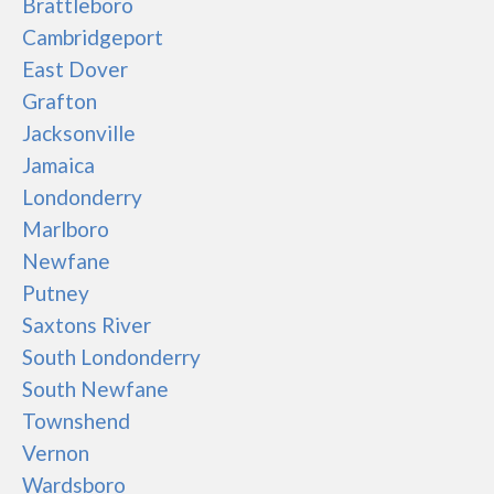
Brattleboro
Cambridgeport
East Dover
Grafton
Jacksonville
Jamaica
Londonderry
Marlboro
Newfane
Putney
Saxtons River
South Londonderry
South Newfane
Townshend
Vernon
Wardsboro