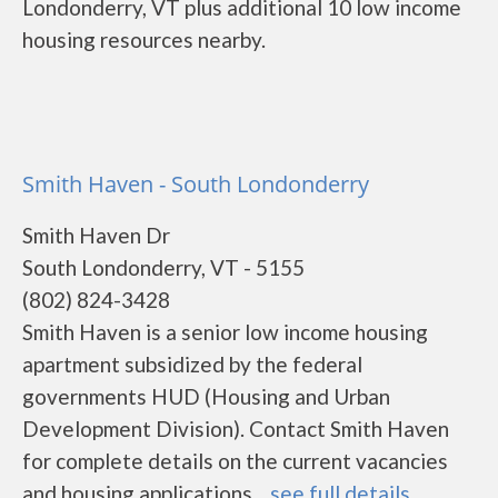
Londonderry, VT plus additional 10 low income
housing resources nearby.
Smith Haven - South Londonderry
Smith Haven Dr
South Londonderry, VT - 5155
(802) 824-3428
Smith Haven is a senior low income housing
apartment subsidized by the federal
governments HUD (Housing and Urban
Development Division). Contact Smith Haven
for complete details on the current vacancies
and housing applications....
see full details