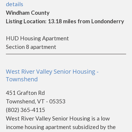
details
Windham County
Listing Location: 13.18 miles from Londonderry
HUD Housing Apartment
Section 8 apartment
West River Valley Senior Housing -
Townshend
451 Grafton Rd
Townshend, VT - 05353
(802) 365-4115
West River Valley Senior Housing is a low
income housing apartment subsidized by the