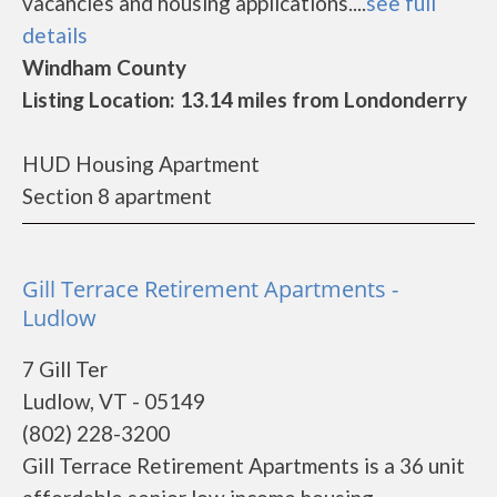
vacancies and housing applications....
see full
details
Windham County
Listing Location: 13.14 miles from Londonderry
HUD Housing Apartment
Section 8 apartment
Gill Terrace Retirement Apartments -
Ludlow
7 Gill Ter
Ludlow, VT - 05149
(802) 228-3200
Gill Terrace Retirement Apartments is a 36 unit