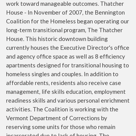
work toward manageable outcomes. Thatcher
House - In November of 2007, the Bennington
Coalition for the Homeless began operating our
long-term transitional program, The Thatcher
House. This historic downtown building
currently houses the Executive Director's office
and agency office space as well as 8 efficiency
apartments designed for transitional housing to
homeless singles and couples. In addition to
affordable rents, residents also receive case
management, life skills education, employment
readiness skills and various personal enrichment
activities. The Coalition is working with the
Vermont Department of Corrections by
reserving some units for those who remain
incarcerated due to lack of housing. The