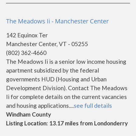
The Meadows Ii - Manchester Center
142 Equinox Ter
Manchester Center, VT - 05255
(802) 362-4660
The Meadows Ii is a senior low income housing
apartment subsidized by the federal
governments HUD (Housing and Urban
Development Division). Contact The Meadows
Ii for complete details on the current vacancies
and housing applications....
see full details
Windham County
Listing Location: 13.17 miles from Londonderry