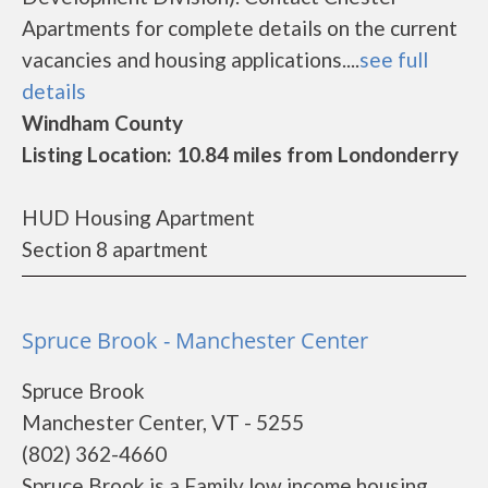
Apartments for complete details on the current
vacancies and housing applications....
see full
details
Windham County
Listing Location: 10.84 miles from Londonderry
HUD Housing Apartment
Section 8 apartment
Spruce Brook - Manchester Center
Spruce Brook
Manchester Center, VT - 5255
(802) 362-4660
Spruce Brook is a Family low income housing