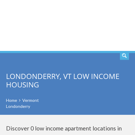
SEARCH
LONDONDERRY, VT LOW INCOME
HOUSING
Home
Vermont
Londonderry
Discover 0 low income apartment locations in