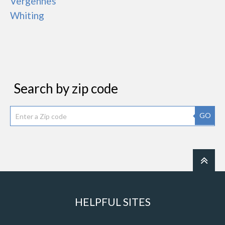
Vergennes
Whiting
Search by zip code
GO
HELPFUL SITES