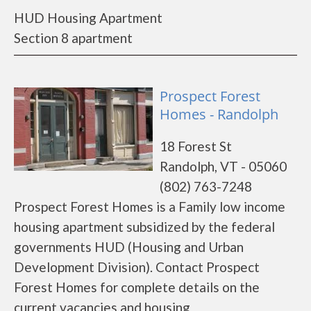
HUD Housing Apartment
Section 8 apartment
Prospect Forest
Homes - Randolph
18 Forest St
Randolph, VT - 05060
(802) 763-7248
Prospect Forest Homes is a Family low income
housing apartment subsidized by the federal
governments HUD (Housing and Urban
Development Division). Contact Prospect
Forest Homes for complete details on the
current vacancies and housing