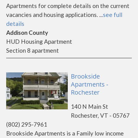
Apartments for complete details on the current
vacancies and housing applications. ...
see full
details
Addison County
HUD Housing Apartment
Section 8 apartment
Brookside
Apartments -
Rochester
140 N Main St
Rochester, VT - 05767
(802) 295-7961
Brookside Apartments is a Family low income