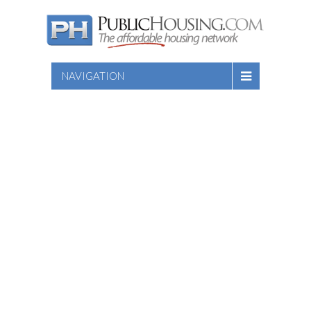
NAVIGATION