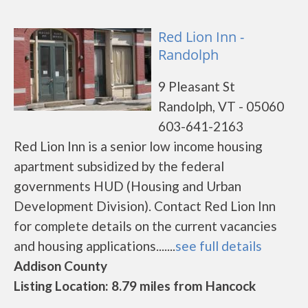
Red Lion Inn -
Randolph
9 Pleasant St
Randolph, VT - 05060
603-641-2163
Red Lion Inn is a senior low income housing
apartment subsidized by the federal
governments HUD (Housing and Urban
Development Division). Contact Red Lion Inn
for complete details on the current vacancies
and housing applications.......
see full details
Addison County
Listing Location: 8.79 miles from Hancock