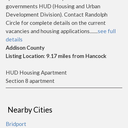
governments HUD (Housing and Urban
Development Division). Contact Randolph
Circle for complete details on the current
vacancies and housing applications.......
see full
details
Addison County
Listing Location: 9.17 miles from Hancock
HUD Housing Apartment
Section 8 apartment
Nearby Cities
Bridport