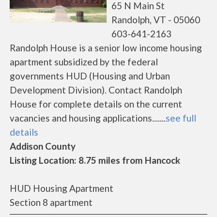
65 N Main St
Randolph, VT - 05060
603-641-2163
Randolph House is a senior low income housing
apartment subsidized by the federal
governments HUD (Housing and Urban
Development Division). Contact Randolph
House for complete details on the current
vacancies and housing applications.......
see full
details
Addison County
Listing Location: 8.75 miles from Hancock
HUD Housing Apartment
Section 8 apartment