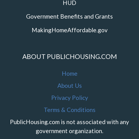
HUD
Government Benefits and Grants
MakingHomeAffordable.gov
ABOUT PUBLICHOUSING.COM
Home
About Us
Privacy Policy
Terms & Conditions
PublicHousing.com is not associated with any
government organization.