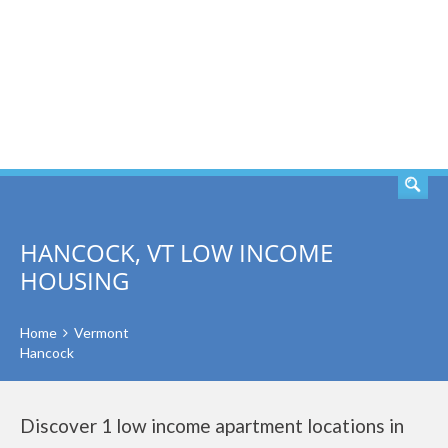
SEARCH
HANCOCK, VT LOW INCOME
HOUSING
Home
Vermont
Hancock
Discover 1 low income apartment locations in