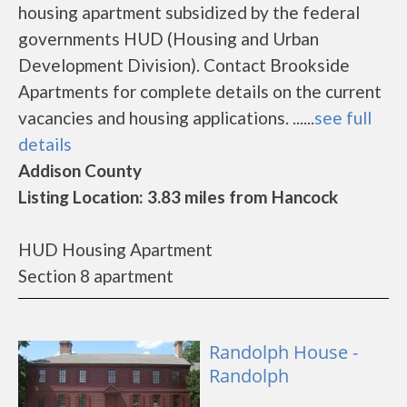
housing apartment subsidized by the federal
governments HUD (Housing and Urban
Development Division). Contact Brookside
Apartments for complete details on the current
vacancies and housing applications. ......
see full
details
Addison County
Listing Location: 3.83 miles from Hancock
HUD Housing Apartment
Section 8 apartment
Randolph House -
Randolph