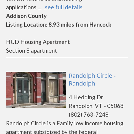
applications.......
see full details
Addison County
Listing Location: 8.93 miles from Hancock
HUD Housing Apartment
Section 8 apartment
Randolph Circle -
Randolph
4 Hedding Dr
Randolph, VT - 05068
(802) 763-7248
Randolph Circle is a Family low income housing
apartment subsidized by the federal