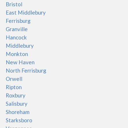
Bristol
East Middlebury
Ferrisburg
Granville
Hancock
Middlebury
Monkton
New Haven
North Ferrisburg
Orwell
Ripton
Roxbury
Salisbury
Shoreham
Starksboro