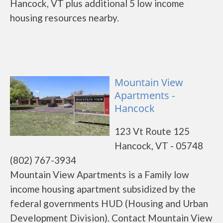
Hancock, VT plus additional 5 low income
housing resources nearby.
Mountain View
Apartments -
Hancock
123 Vt Route 125
Hancock, VT - 05748
(802) 767-3934
Mountain View Apartments is a Family low
income housing apartment subsidized by the
federal governments HUD (Housing and Urban
Development Division). Contact Mountain View