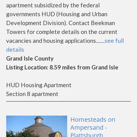
apartment subsidized by the federal
governments HUD (Housing and Urban
Development Division). Contact Beekman
Towers for complete details on the current
vacancies and housing applications.......
see full
details
Grand Isle County
Listing Location: 8.59 miles from Grand Isle
HUD Housing Apartment
Section 8 apartment
Homesteads on
Ampersand -
Plattsburgh