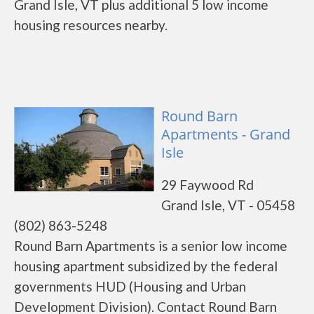
Grand Isle, VT plus additional 5 low income
housing resources nearby.
Round Barn
Apartments - Grand
Isle
29 Faywood Rd
Grand Isle, VT - 05458
(802) 863-5248
Round Barn Apartments is a senior low income
housing apartment subsidized by the federal
governments HUD (Housing and Urban
Development Division). Contact Round Barn