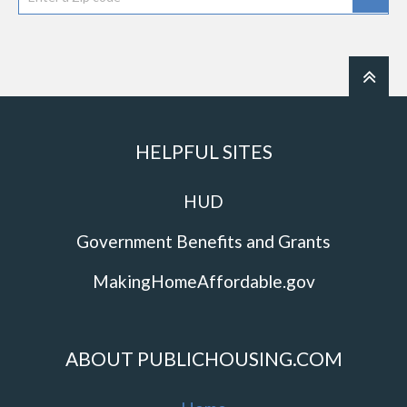
HELPFUL SITES
HUD
Government Benefits and Grants
MakingHomeAffordable.gov
ABOUT PUBLICHOUSING.COM