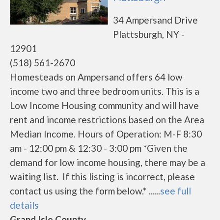
34 Ampersand Drive
Plattsburgh, NY -
12901
(518) 561-2670
Homesteads on Ampersand offers 64 low
income two and three bedroom units. This is a
Low Income Housing community and will have
rent and income restrictions based on the Area
Median Income. Hours of Operation: M-F 8:30
am - 12:00 pm & 12:30 - 3:00 pm *Given the
demand for low income housing, there may be a
waiting list. If this listing is incorrect, please
contact us using the form below.* ......
see full
details
Grand Isle County