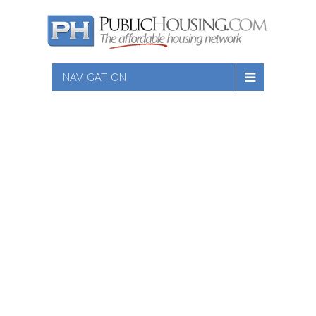
NAVIGATION