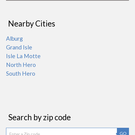
Nearby Cities
Alburg
Grand Isle
Isle La Motte
North Hero
South Hero
Search by zip code
GO