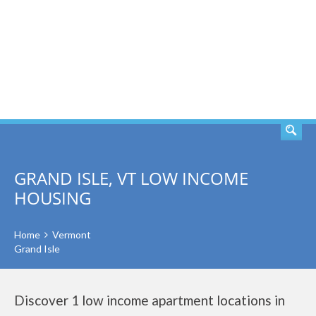
SEARCH
GRAND ISLE, VT LOW INCOME
HOUSING
Home
Vermont
Grand Isle
Discover 1 low income apartment locations in