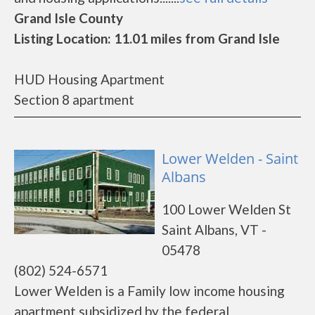
Grand Isle County
Listing Location: 11.01 miles from Grand Isle
HUD Housing Apartment
Section 8 apartment
Lower Welden - Saint
Albans
100 Lower Welden St
Saint Albans, VT -
05478
(802) 524-6571
Lower Welden is a Family low income housing
apartment subsidized by the federal