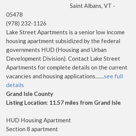
Saint Albans, VT -
05478
(978) 232-1126
Lake Street Apartments is a senior low income
housing apartment subsidized by the federal
governments HUD (Housing and Urban
Development Division). Contact Lake Street
Apartments for complete details on the current
vacancies and housing applications.......
see full
details
Grand Isle County
Listing Location: 11.57 miles from Grand Isle
HUD Housing Apartment
Section 8 apartment