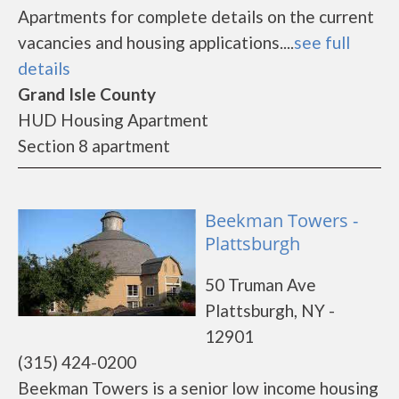
Apartments for complete details on the current
vacancies and housing applications....
see full
details
Grand Isle County
HUD Housing Apartment
Section 8 apartment
Beekman Towers -
Plattsburgh
50 Truman Ave
Plattsburgh, NY -
12901
(315) 424-0200
Beekman Towers is a senior low income housing