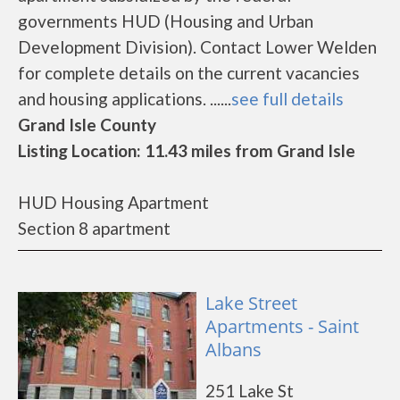
governments HUD (Housing and Urban
Development Division). Contact Lower Welden
for complete details on the current vacancies
and housing applications. ......
see full details
Grand Isle County
Listing Location: 11.43 miles from Grand Isle
HUD Housing Apartment
Section 8 apartment
Lake Street
Apartments - Saint
Albans
251 Lake St