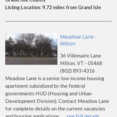
Listing Location: 9.72 miles from Grand Isle
Meadow Lane -
Milton
36 Villemaire Lane
Milton, VT - 05468
(802) 893-4316
Meadow Lane is a senior low income housing
apartment subsidized by the federal
governments HUD (Housing and Urban
Development Division). Contact Meadow Lane
for complete details on the current vacancies
and housing applications.......
see full details