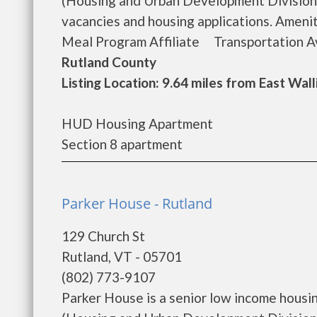
(Housing and Urban Development Division).
vacancies and housing applications. A
Meal Program Affiliate Transportation Ava
Rutland County
Listing Location: 9.64 miles from East Wal
HUD Housing Apartment
Section 8 apartment
Parker House - Rutland
129 Church St
Rutland, VT - 05701
(802) 773-9107
Parker House is a senior low income hous