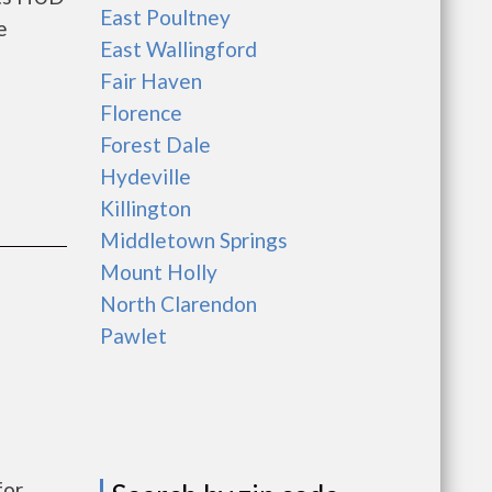
East Poultney
e
East Wallingford
Fair Haven
Florence
Forest Dale
Hydeville
Killington
Middletown Springs
Mount Holly
North Clarendon
Pawlet
for