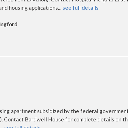
nd housing applications....
see full details
lingford
using apartment subsidized by the federal governme
. Contact Bardwell House for complete details on t
..
see full details