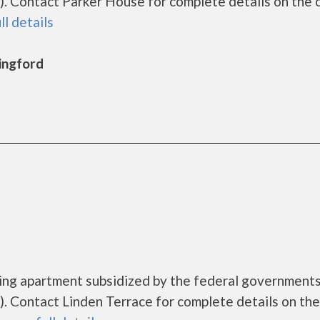
. Contact Parker House for complete details on the 
ll details
lingford
using apartment subsidized by the federal governmen
 Contact Linden Terrace for complete details on the