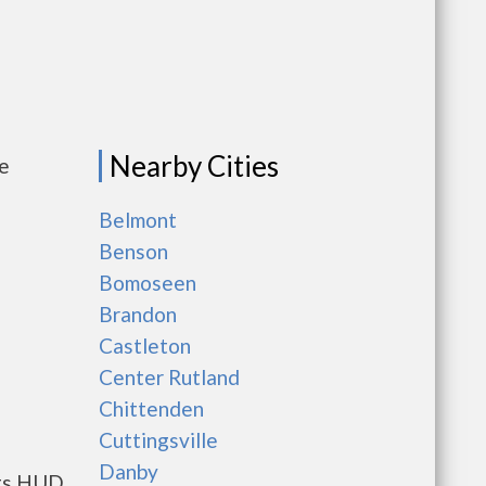
Nearby Cities
me
Belmont
Benson
Bomoseen
Brandon
Castleton
Center Rutland
Chittenden
Cuttingsville
Danby
nts HUD