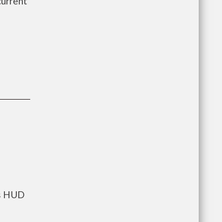
current
ts HUD