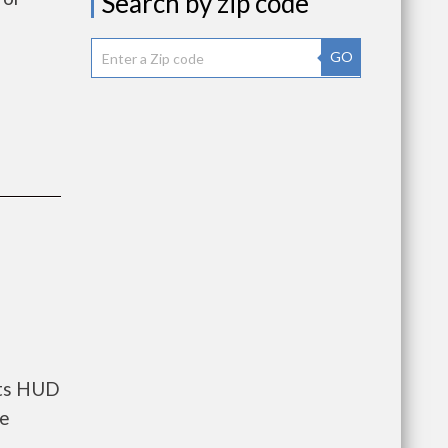
Search by zip code
GO
nts HUD
he