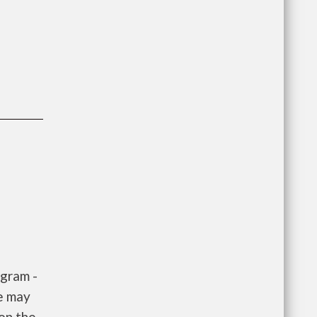
gram -
e may
 on the