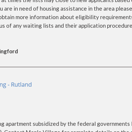
you are in need of housing assistance in the area pleas
obtain more information about eligibility requirement
tus of any waiting lists and their application procedure
lingford
ng - Rutland
sing apartment subsidized by the federal government