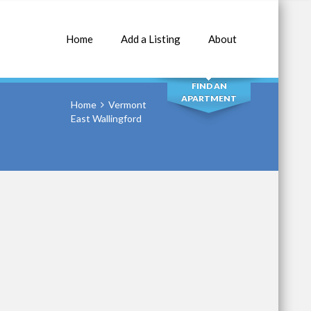
Home
Add a Listing
About
SEARCH
FIND AN
APARTMENT
Home
Vermont
East Wallingford