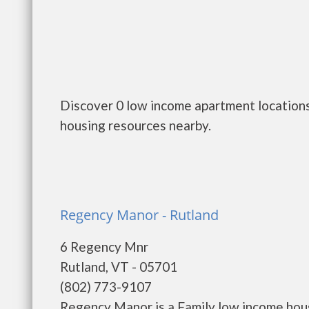
Discover 0 low income apartment locations
housing resources nearby.
Regency Manor - Rutland
6 Regency Mnr
Rutland, VT - 05701
(802) 773-9107
Regency Manor is a Family low income ho