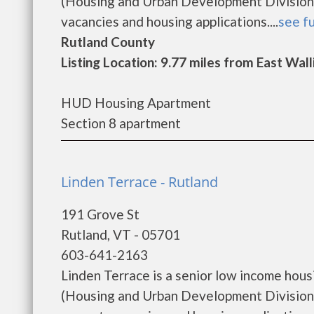
(Housing and Urban Development Division)
vacancies and housing applications....
see fu
Rutland County
Listing Location: 9.77 miles from East Wal
HUD Housing Apartment
Section 8 apartment
Linden Terrace - Rutland
191 Grove St
Rutland, VT - 05701
603-641-2163
Linden Terrace is a senior low income ho
(Housing and Urban Development Division).