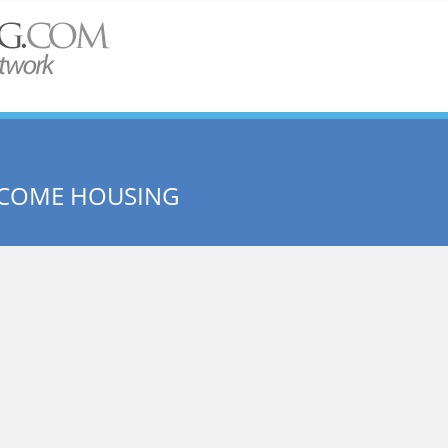
NCOME HOUSING