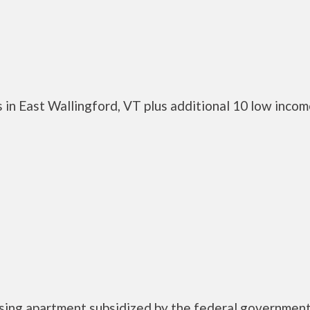
 in East Wallingford, VT plus additional 10 low inco
using apartment subsidized by the federal governme