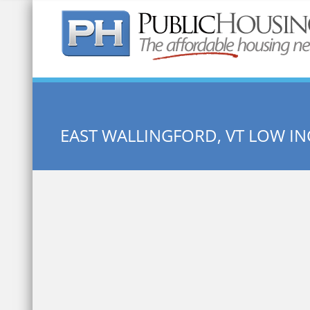
Quick Search:
EAST WALLINGFORD, VT LOW I