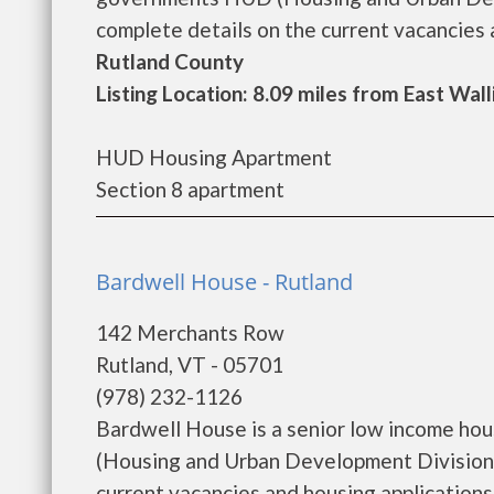
complete details on the current vacancies a
Rutland County
Listing Location: 8.09 miles from East Wal
HUD Housing Apartment
Section 8 apartment
Bardwell House - Rutland
142 Merchants Row
Rutland, VT - 05701
(978) 232-1126
Bardwell House is a senior low income ho
(Housing and Urban Development Division)
current vacancies and housing applications..