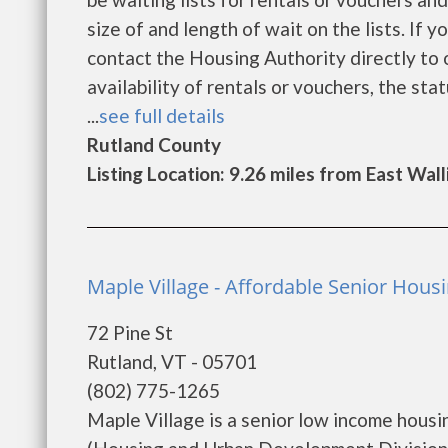
size of and length of wait on the lists. If 
contact the Housing Authority directly to 
availability of rentals or vouchers, the sta
...
see full details
Rutland County
Listing Location: 9.26 miles from East Wal
Maple Village - Affordable Senior Housi
72 Pine St
Rutland, VT - 05701
(802) 775-1265
Maple Village is a senior low income hou