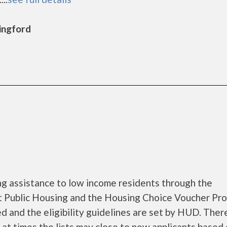
lingford
g assistance to low income residents through the
 Public Housing and the Housing Choice Voucher Pro
d and the eligibility guidelines are set by HUD. Ther
d at times the lists may close to new applicants based