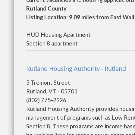
Rutland County
Listing Location: 9.09 miles from East Wal
HUD Housing Apartment
Section 8 apartment
Rutland Housing Authority - Rutland
5 Tremont Street
Rutland, VT - 05701
(802) 775-2926
Rutland Housing Authority provides housin
management of programs such as Low Rent
Section 8. These programs are income base
be waiting lists for rentals or vouchers an