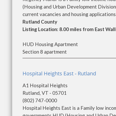
(Housing and Urban Development Division)
current vacancies and housing applications. 
Rutland County
Listing Location: 8.00 miles from East Wal
HUD Housing Apartment
Section 8 apartment
Hospital Heights East - Rutland
A1 Hospital Heights
Rutland, VT - 05701
(802) 747-0000
Hospital Heights East is a Family low inc
governments HUD (Housing and Urban Deve