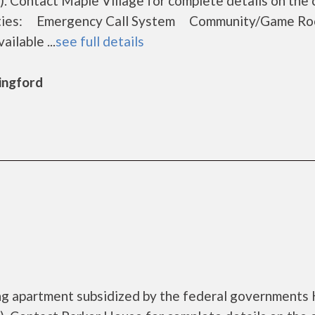
 Contact Maple Village for complete details on the 
menities: Emergency Call System Community/Game
ilable ...
see full details
lingford
ing apartment subsidized by the federal government