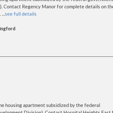
. Contact Regency Manor for complete details on th
...
see full details
lingford
ome housing apartment subsidized by the federal
lopment Division). Contact Hospital Heights East 