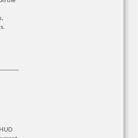
e
s,
s.
s HUD