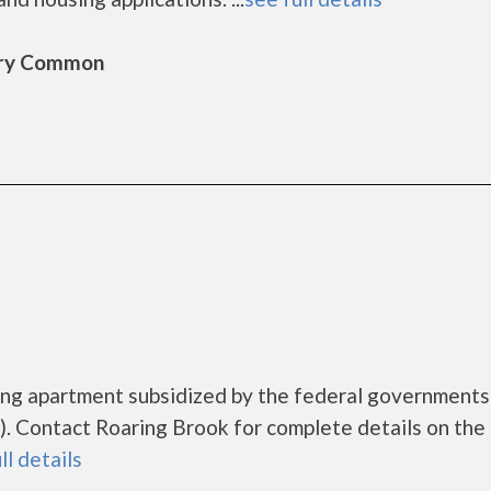
bury Common
sing apartment subsidized by the federal governmen
 Contact Roaring Brook for complete details on the 
ll details