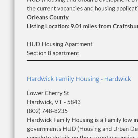
the current vacancies and housing applicatio
Orleans County
Listing Location: 9.01 miles from Crafts
HUD Housing Apartment
Section 8 apartment
Hardwick Family Housing - Hardwick
Lower Cherry St
Hardwick, VT - 5843
(802) 748-8235
Hardwick Family Housing is a Family low i
governments HUD (Housing and Urban Deve
complete details on the current vacancies a