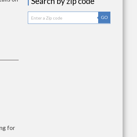
Search by zip code
GO
ng for