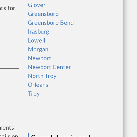
Glover
ts for
Greensboro
Greensboro Bend
Irasburg
Lowell
Morgan
Newport
Newport Center
North Troy
Orleans
Troy
nments
ails on