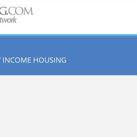
W INCOME HOUSING