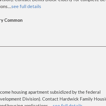
ns....
see full details
bury Common
ncome housing apartment subsidized by the federal
lopment Division). Contact Hardwick Family Housi
nd housing applications. ...
see full details