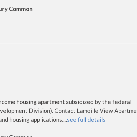
sbury Common
income housing apartment subsidized by the federal
lopment Division). Contact Lamoille View Apartme
nd housing applications....
see full details