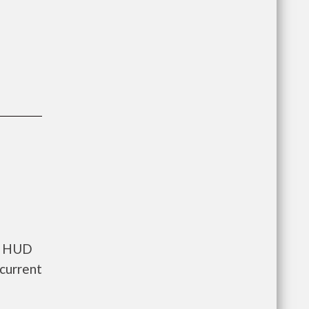
ts HUD
current