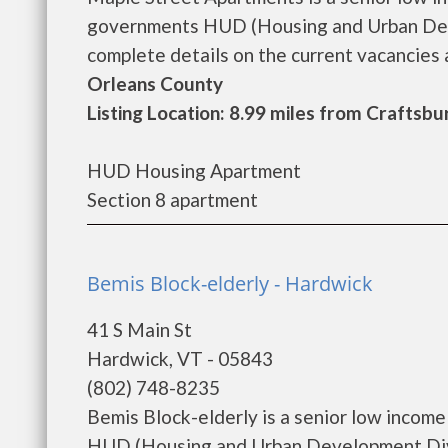
governments HUD (Housing and Urban Deve
complete details on the current vacancies a
Orleans County
Listing Location: 8.99 miles from Crafts
HUD Housing Apartment
Section 8 apartment
Bemis Block-elderly - Hardwick
41 S Main St
Hardwick, VT - 05843
(802) 748-8235
Bemis Block-elderly is a senior low incom
HUD (Housing and Urban Development Divis