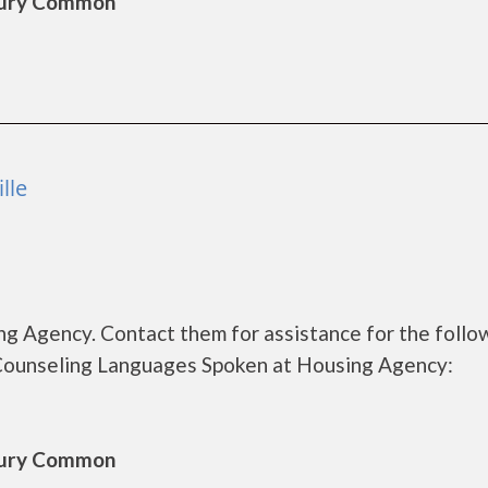
sbury Common
lle
g Agency. Contact them for assistance for the follo
Counseling Languages Spoken at Housing Agency:
sbury Common