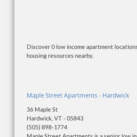
Discover 0 low income apartment locations
housing resources nearby.
Maple Street Apartments - Hardwick
36 Maple St
Hardwick, VT - 05843
(505) 898-1774
Maple Street Apartments is a senior low i