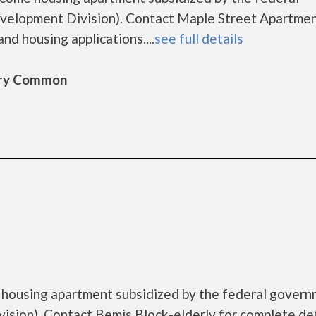
lopment Division). Contact Maple Street Apartmen
nd housing applications....
see full details
bury Common
e housing apartment subsidized by the federal gover
ion). Contact Bemis Block-elderly for complete det