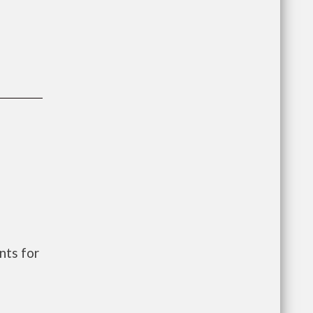
nts for