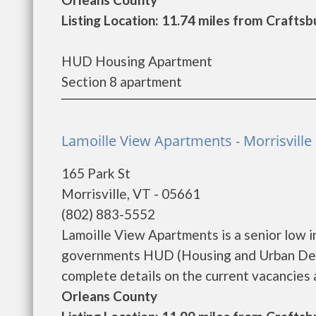
Listing Location: 11.74 miles from Craft
HUD Housing Apartment
Section 8 apartment
Lamoille View Apartments - Morrisville
165 Park St
Morrisville, VT - 05661
(802) 883-5552
Lamoille View Apartments is a senior low 
governments HUD (Housing and Urban Deve
complete details on the current vacancies a
Orleans County