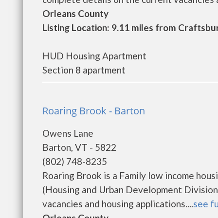
Orleans County
Listing Location: 9.11 miles from Crafts
HUD Housing Apartment
Section 8 apartment
Roaring Brook - Barton
Owens Lane
Barton, VT - 5822
(802) 748-8235
Roaring Brook is a Family low income hou
(Housing and Urban Development Division).
vacancies and housing applications....
see fu
Orleans County