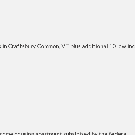
 in Craftsbury Common, VT plus additional 10 low in
ncome housing apartment subsidized by the federal