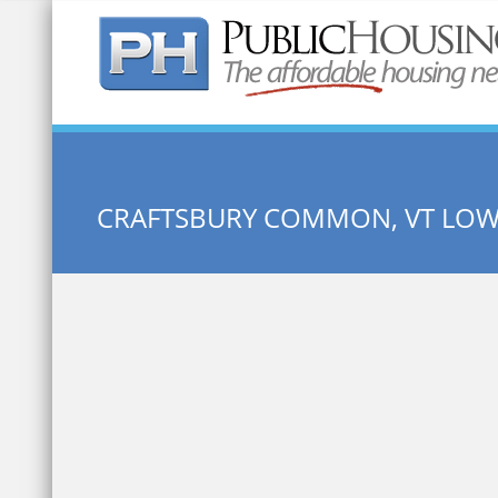
Quick Search:
CRAFTSBURY COMMON, VT LO