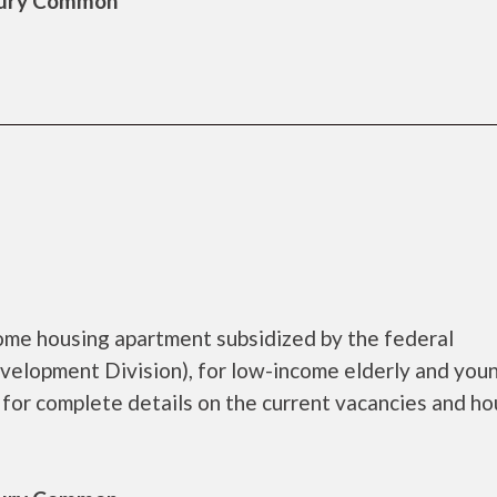
sbury Common
come housing apartment subsidized by the federal
lopment Division), for low-income elderly and you
 for complete details on the current vacancies and ho