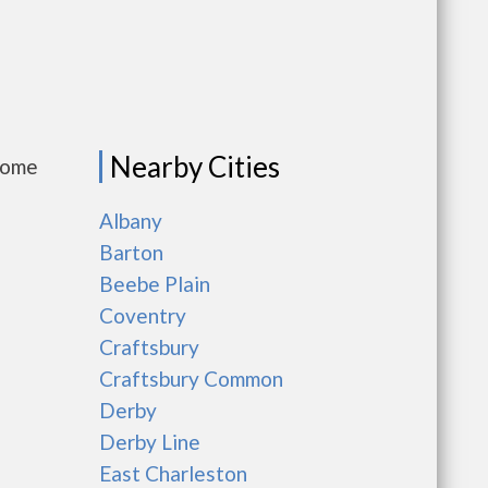
Nearby Cities
come
Albany
Barton
Beebe Plain
Coventry
Craftsbury
Craftsbury Common
Derby
Derby Line
East Charleston