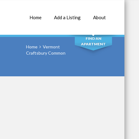
Home
Add a Listing
About
SEARCH
FIND AN
APARTMENT
Home
Vermont
Craftsbury Common