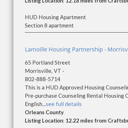
Listing Location: 12.18 miles from Craft
HUD Housing Apartment
Section 8 apartment
Lamoille Housing Partnership - Morrisvi
65 Portland Street
Morrisville, VT -
802-888-5714
This is a HUD Approved Housing Counselin
Pre-purchase Counseling Rental Housing 
English...
see full details
Orleans County
Listing Location: 12.22 miles from Craft