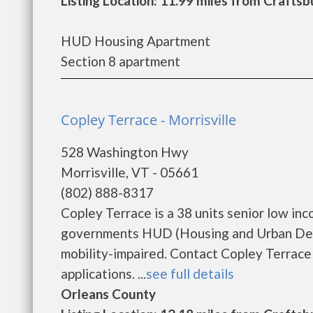
Listing Location: 11.99 miles from Craft
HUD Housing Apartment
Section 8 apartment
Copley Terrace - Morrisville
528 Washington Hwy
Morrisville, VT - 05661
(802) 888-8317
Copley Terrace is a 38 units senior low in
governments HUD (Housing and Urban Deve
mobility-impaired. Contact Copley Terrace
applications. ...
see full details
Orleans County