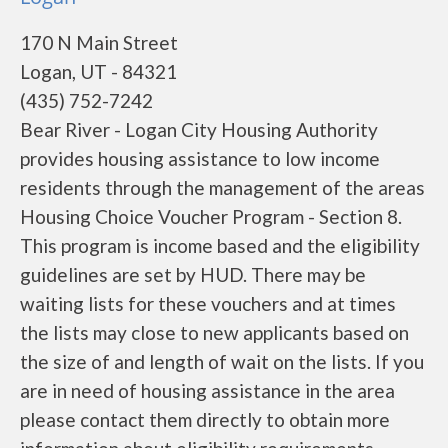
170 N Main Street
Logan, UT - 84321
(435) 752-7242
Bear River - Logan City Housing Authority
provides housing assistance to low income
residents through the management of the areas
Housing Choice Voucher Program - Section 8.
This program is income based and the eligibility
guidelines are set by HUD. There may be
waiting lists for these vouchers and at times
the lists may close to new applicants based on
the size of and length of wait on the lists. If you
are in need of housing assistance in the area
please contact them directly to obtain more