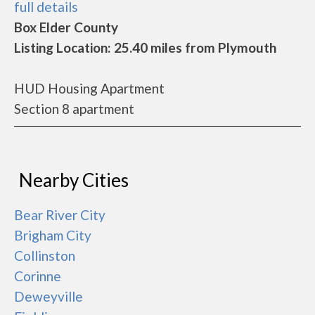
full details
Box Elder County
Listing Location: 25.40 miles from Plymouth
HUD Housing Apartment
Section 8 apartment
Nearby Cities
Bear River City
Brigham City
Collinston
Corinne
Deweyville