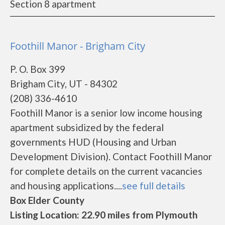
Section 8 apartment
Foothill Manor - Brigham City
P. O. Box 399
Brigham City, UT - 84302
(208) 336-4610
Foothill Manor is a senior low income housing
apartment subsidized by the federal
governments HUD (Housing and Urban
Development Division). Contact Foothill Manor
for complete details on the current vacancies
and housing applications....
see full details
Box Elder County
Listing Location: 22.90 miles from Plymouth