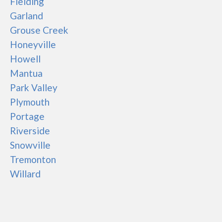
Fielding
Garland
Grouse Creek
Honeyville
Howell
Mantua
Park Valley
Plymouth
Portage
Riverside
Snowville
Tremonton
Willard