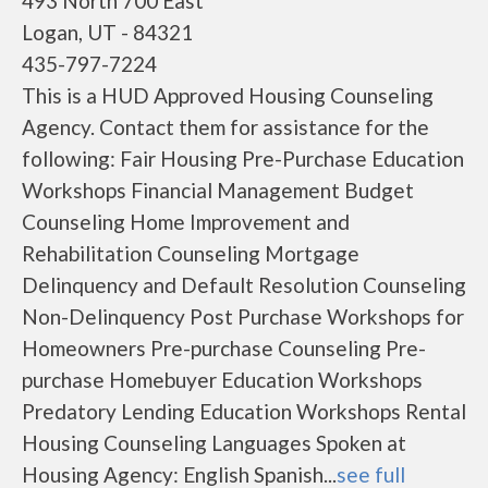
493 North 700 East
Logan, UT - 84321
435-797-7224
This is a HUD Approved Housing Counseling
Agency. Contact them for assistance for the
following: Fair Housing Pre-Purchase Education
Workshops Financial Management Budget
Counseling Home Improvement and
Rehabilitation Counseling Mortgage
Delinquency and Default Resolution Counseling
Non-Delinquency Post Purchase Workshops for
Homeowners Pre-purchase Counseling Pre-
purchase Homebuyer Education Workshops
Predatory Lending Education Workshops Rental
Housing Counseling Languages Spoken at
Housing Agency: English Spanish...
see full