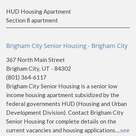
HUD Housing Apartment
Section 8 apartment
Brigham City Senior Housing - Brigham City
367 North Main Street
Brigham City, UT - 84302
(801) 364-6117
Brigham City Senior Housing is a senior low
income housing apartment subsidized by the
federal governments HUD (Housing and Urban
Development Division). Contact Brigham City
Senior Housing for complete details on the
current vacancies and housing applications....
see