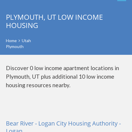
PLYMOUTH, UT LOW INCOME
HOUSING
Home
Utah
Plymouth
Discover 0 low income apartment locations in
Plymouth, UT plus additional 10 low income
housing resources nearby.
Bear River - Logan City Housing Authority -
Logan