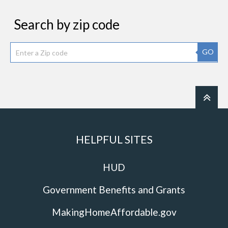
Search by zip code
GO
HELPFUL SITES
HUD
Government Benefits and Grants
MakingHomeAffordable.gov