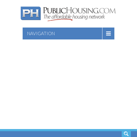
NAVIGATION
SEARCH