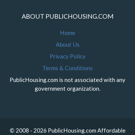
ABOUT PUBLICHOUSING.COM
Home
About Us
Privacy Policy
Terms & Conditions
PublicHousing.com is not associated with any
government organization.
© 2008 - 2026 PublicHousing.com Affordable