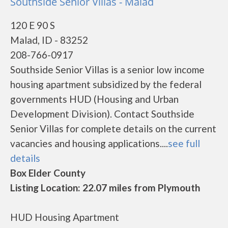
Southside Senior Villas - Malad
120 E 90 S
Malad, ID - 83252
208-766-0917
Southside Senior Villas is a senior low income
housing apartment subsidized by the federal
governments HUD (Housing and Urban
Development Division). Contact Southside
Senior Villas for complete details on the current
vacancies and housing applications....
see full
details
Box Elder County
Listing Location: 22.07 miles from Plymouth
HUD Housing Apartment