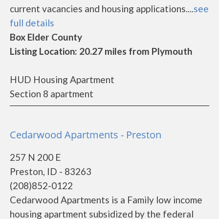
current vacancies and housing applications....
see
full details
Box Elder County
Listing Location: 20.27 miles from Plymouth
HUD Housing Apartment
Section 8 apartment
Cedarwood Apartments - Preston
257 N 200 E
Preston, ID - 83263
(208)852-0122
Cedarwood Apartments is a Family low income
housing apartment subsidized by the federal