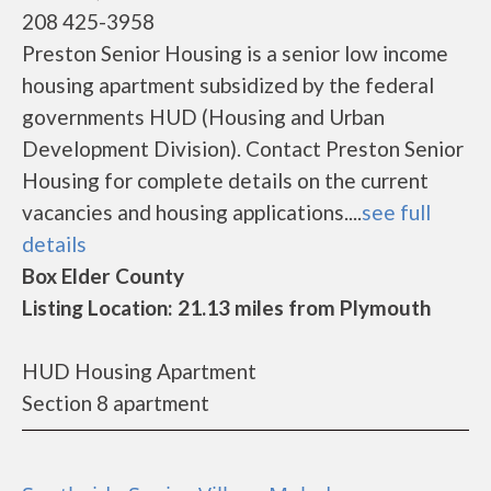
208 425-3958
Preston Senior Housing is a senior low income
housing apartment subsidized by the federal
governments HUD (Housing and Urban
Development Division). Contact Preston Senior
Housing for complete details on the current
vacancies and housing applications....
see full
details
Box Elder County
Listing Location: 21.13 miles from Plymouth
HUD Housing Apartment
Section 8 apartment