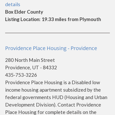
details
Box Elder County
Listing Location: 19.33 miles from Plymouth
Providence Place Housing - Providence
280 North Main Street
Providence, UT - 84332
435-753-3226
Providence Place Housing is a Disabled low
income housing apartment subsidized by the
federal governments HUD (Housing and Urban
Development Division). Contact Providence
Place Housing for complete details on the