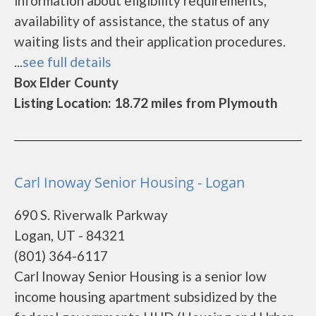
information about eligibility requirements,
availability of assistance, the status of any
waiting lists and their application procedures.
...
see full details
Box Elder County
Listing Location: 18.72 miles from Plymouth
Carl Inoway Senior Housing - Logan
690 S. Riverwalk Parkway
Logan, UT - 84321
(801) 364-6117
Carl Inoway Senior Housing is a senior low
income housing apartment subsidized by the