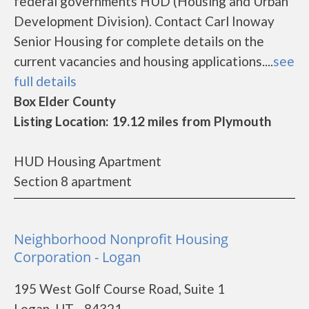
federal governments HUD (Housing and Urban
Development Division). Contact Carl Inoway
Senior Housing for complete details on the
current vacancies and housing applications....
see
full details
Box Elder County
Listing Location: 19.12 miles from Plymouth
HUD Housing Apartment
Section 8 apartment
Neighborhood Nonprofit Housing
Corporation - Logan
195 West Golf Course Road, Suite 1
Logan, UT - 84321