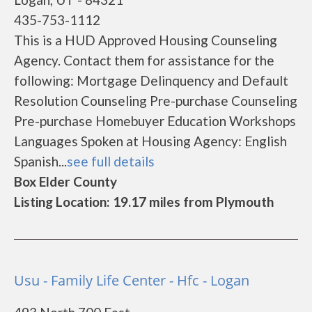
435-753-1112
This is a HUD Approved Housing Counseling
Agency. Contact them for assistance for the
following: Mortgage Delinquency and Default
Resolution Counseling Pre-purchase Counseling
Pre-purchase Homebuyer Education Workshops
Languages Spoken at Housing Agency: English
Spanish...
see full details
Box Elder County
Listing Location: 19.17 miles from Plymouth
Usu - Family Life Center - Hfc - Logan