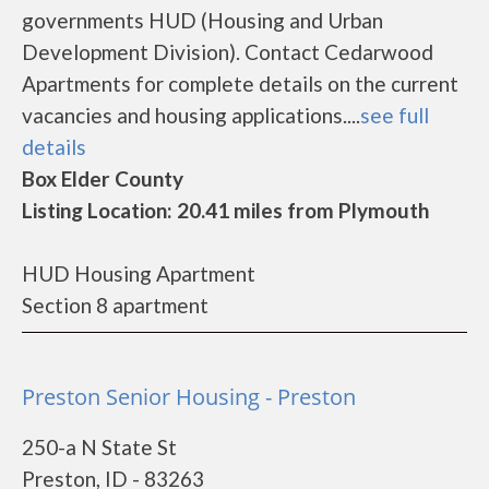
governments HUD (Housing and Urban
Development Division). Contact Cedarwood
Apartments for complete details on the current
vacancies and housing applications....
see full
details
Box Elder County
Listing Location: 20.41 miles from Plymouth
HUD Housing Apartment
Section 8 apartment
Preston Senior Housing - Preston
250-a N State St
Preston, ID - 83263