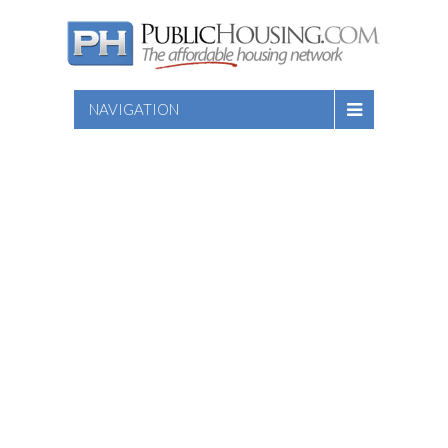
NAVIGATION