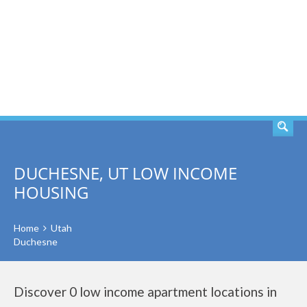
SEARCH
DUCHESNE, UT LOW INCOME
HOUSING
Home
Utah
Duchesne
Discover 0 low income apartment locations in