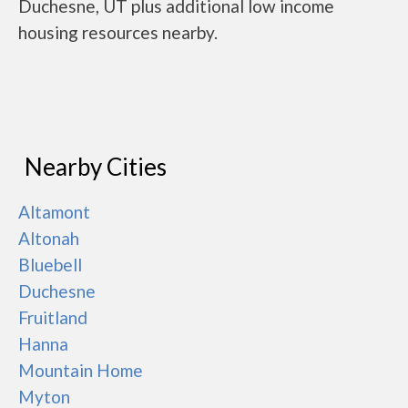
Duchesne, UT plus additional low income
housing resources nearby.
Nearby Cities
Altamont
Altonah
Bluebell
Duchesne
Fruitland
Hanna
Mountain Home
Myton