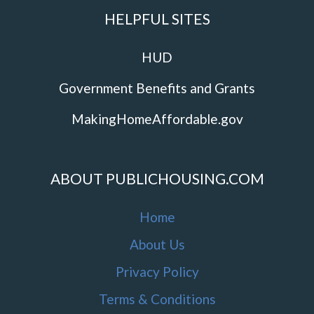
HELPFUL SITES
HUD
Government Benefits and Grants
MakingHomeAffordable.gov
ABOUT PUBLICHOUSING.COM
Home
About Us
Privacy Policy
Terms & Conditions