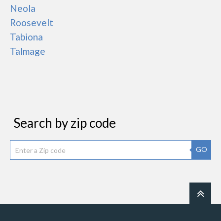
Neola
Roosevelt
Tabiona
Talmage
Search by zip code
GO