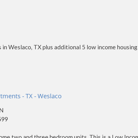
 in Weslaco, TX plus additional 5 low income housing
rtments - TX - Weslaco
 N
599
ome two and three bedroom units. This is a Low Inco