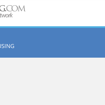
USING