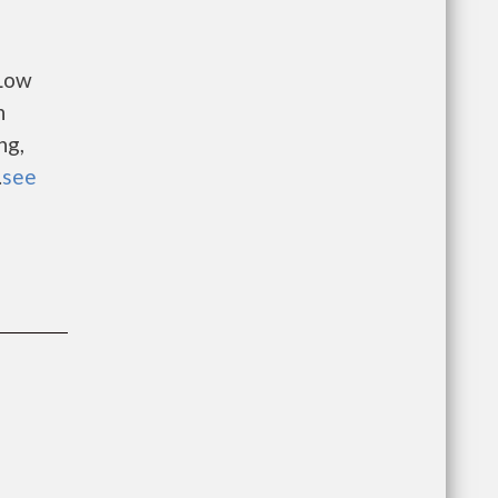
 Low
n
ng,
.
see