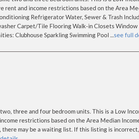
e rent and income restrictions based on the Area Me
onditioning Refrigerator Water, Sewer & Trash Includ
sher Carpet/Tile Flooring Walk-in Closets Window
ies: Clubhouse Sparkling Swimming Pool ...
see full d
two, three and four bedroom units. This is a Low Inc
income restrictions based on the Area Median Incom
ere may be a waiting list. If this listing is incorrect
 details