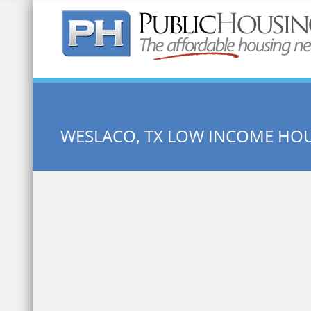
Quick Search:
WESLACO, TX LOW INCOME HO