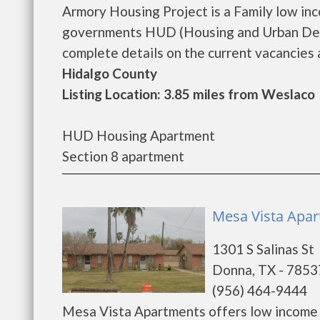
Armory Housing Project is a Family low in
governments HUD (Housing and Urban Deve
complete details on the current vacancies an
Hidalgo County
Listing Location: 3.85 miles from Weslaco
HUD Housing Apartment
Section 8 apartment
Mesa Vista Apa
1301 S Salinas St
Donna, TX - 7853
(956) 464-9444
Mesa Vista Apartments offers low income 