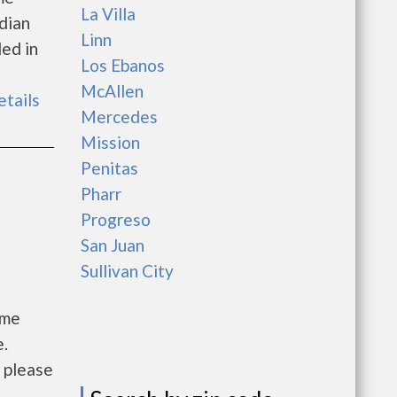
La Villa
dian
Linn
ed in
Los Ebanos
McAllen
etails
Mercedes
Mission
Penitas
Pharr
Progreso
San Juan
Sullivan City
ome
e.
, please