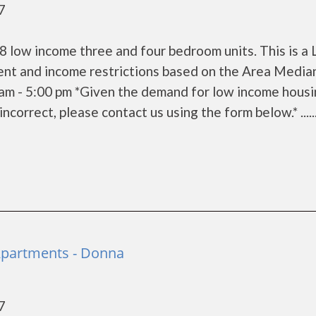
7
 low income three and four bedroom units. This is a
ent and income restrictions based on the Area Media
am - 5:00 pm *Given the demand for low income housi
 incorrect, please contact us using the form below.* .....
 Apartments - Donna
7