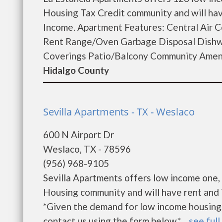
Housing Tax Credit community and will hav
Income. Apartment Features: Central Air C
Rent Range/Oven Garbage Disposal Dishwa
Coverings Patio/Balcony Community Amenit
Hidalgo County
Sevilla Apartments - TX - Weslaco
600 N Airport Dr
Weslaco, TX - 78596
(956) 968-9105
Sevilla Apartments offers low income one, 
Housing community and will have rent and 
*Given the demand for low income housing, th
contact us using the form below.* ...
see full