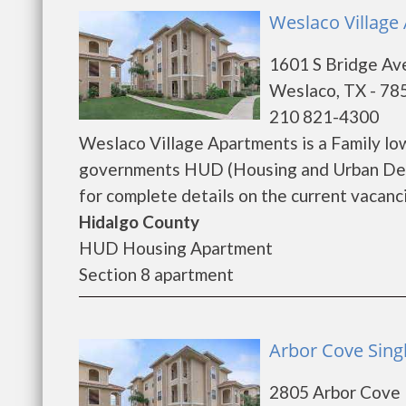
Weslaco Village
1601 S Bridge Av
Weslaco, TX - 78
210 821-4300
Weslaco Village Apartments is a Family lo
governments HUD (Housing and Urban Dev
for complete details on the current vacanci
Hidalgo County
HUD Housing Apartment
Section 8 apartment
Arbor Cove Sing
2805 Arbor Cove