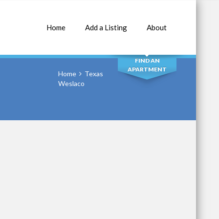
Home
Add a Listing
About
SEARCH
FIND AN
APARTMENT
Home
Texas
Weslaco