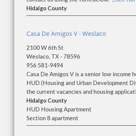
Hidalgo County
Casa De Amigos V - Weslaco
2100 W 6th St
Weslaco, TX - 78596
956 581-9494
Casa De Amigos V is a senior low income 
HUD (Housing and Urban Development Divi
the current vacancies and housing applicatio
Hidalgo County
HUD Housing Apartment
Section 8 apartment