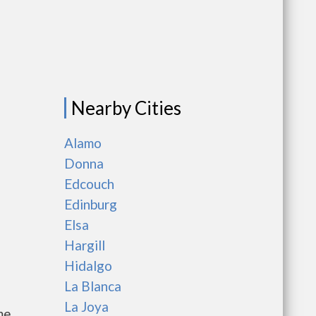
Nearby Cities
Alamo
Donna
Edcouch
Edinburg
Elsa
Hargill
Hidalgo
La Blanca
La Joya
me