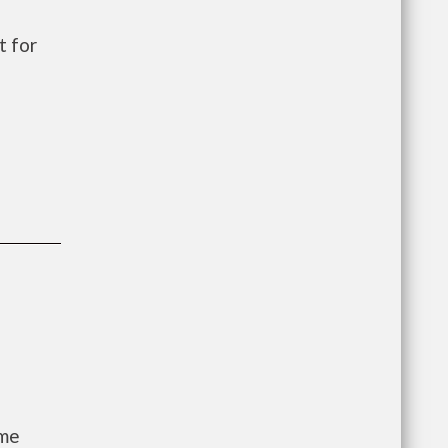
t for
ome