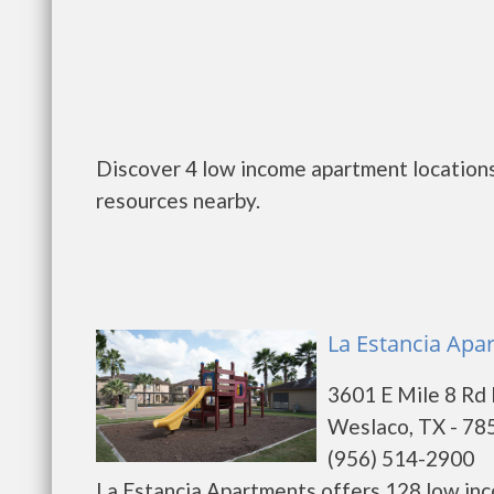
Discover 4 low income apartment locations
resources nearby.
La Estancia Apa
3601 E Mile 8 Rd
Weslaco, TX - 78
(956) 514-2900
La Estancia Apartments offers 128 low inc