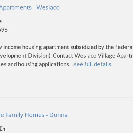
 Apartments - Weslaco
e
596
w income housing apartment subsidized by the federa
elopment Division). Contact Weslaco Village Apart
es and housing applications....
see full details
le Family Homes - Donna
 Dr