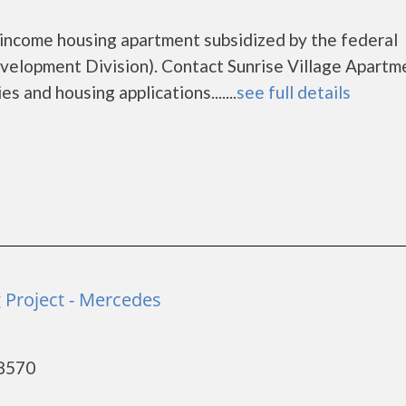
w income housing apartment subsidized by the federal
lopment Division). Contact Sunrise Village Apartm
s and housing applications.......
see full details
Project - Mercedes
78570