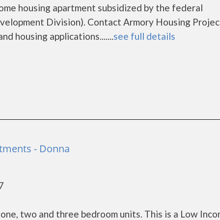
come housing apartment subsidized by the federal
lopment Division). Contact Armory Housing Projec
d housing applications.......
see full details
rtments - Donna
7
one, two and three bedroom units. This is a Low Inc