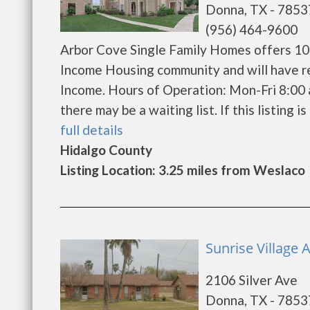
Donna, TX - 7853
(956) 464-9600
Arbor Cove Single Family Homes offers 108
Income Housing community and will have r
Income. Hours of Operation: Mon-Fri 8:00 
there may be a waiting list. If this listing is
full details
Hidalgo County
Listing Location: 3.25 miles from Weslaco
Sunrise Village
2106 Silver Ave
Donna, TX - 7853