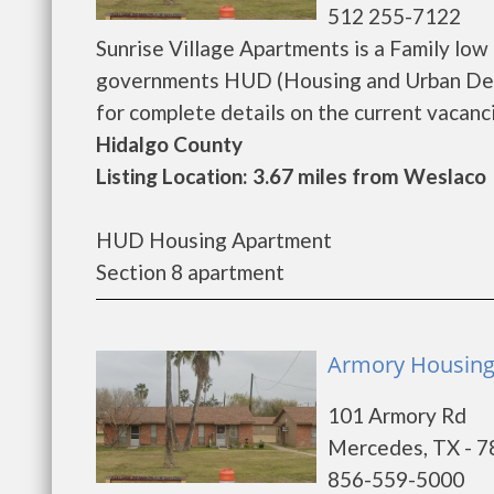
512 255-7122
Sunrise Village Apartments is a Family lo
governments HUD (Housing and Urban Deve
for complete details on the current vacancie
Hidalgo County
Listing Location: 3.67 miles from Weslaco
HUD Housing Apartment
Section 8 apartment
Armory Housing 
101 Armory Rd
Mercedes, TX - 
856-559-5000