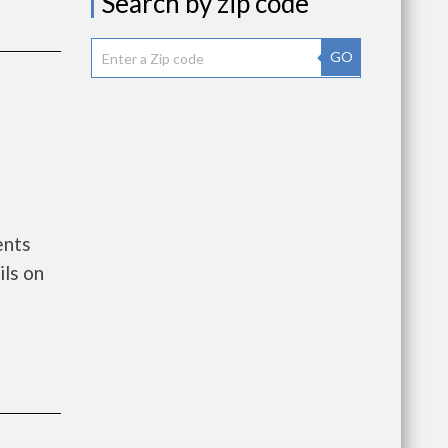
Search by zip code
GO
ents
ls on