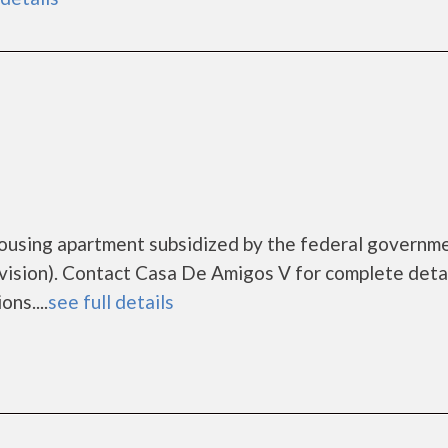
housing apartment subsidized by the federal governm
sion). Contact Casa De Amigos V for complete detai
ns....
see full details