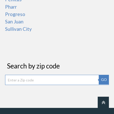
Pharr
Progreso
San Juan
Sullivan City
Search by zip code
GO