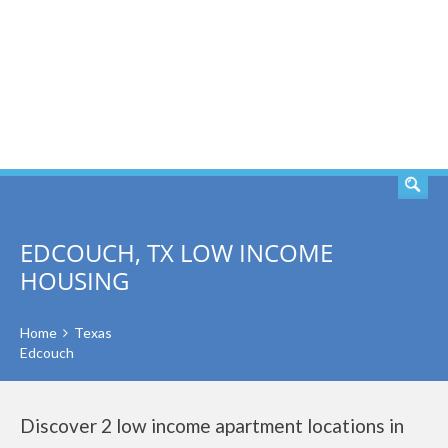
SEARCH
EDCOUCH, TX LOW INCOME
HOUSING
Home
Texas
Edcouch
Discover 2 low income apartment locations in