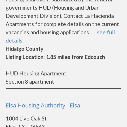
governments HUD (Housing and Urban
Development Division). Contact La Hacienda
Apartments for complete details on the current
vacancies and housing applications.......
see full
details
Hidalgo County
Listing Location: 1.85 miles from Edcouch
HUD Housing Apartment
Section 8 apartment
Elsa Housing Authority - Elsa
1004 Live Oak St
Elsa, TX - 78543