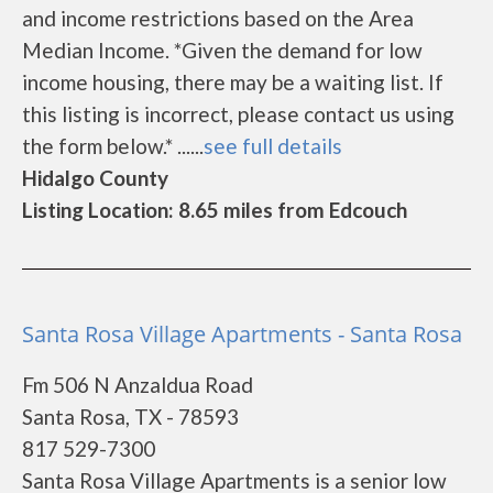
and income restrictions based on the Area
Median Income. *Given the demand for low
income housing, there may be a waiting list. If
this listing is incorrect, please contact us using
the form below.* ......
see full details
Hidalgo County
Listing Location: 8.65 miles from Edcouch
Santa Rosa Village Apartments - Santa Rosa
Fm 506 N Anzaldua Road
Santa Rosa, TX - 78593
817 529-7300
Santa Rosa Village Apartments is a senior low