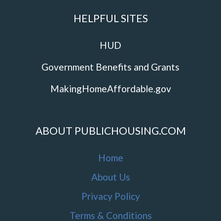
HELPFUL SITES
HUD
Government Benefits and Grants
MakingHomeAffordable.gov
ABOUT PUBLICHOUSING.COM
Home
About Us
Privacy Policy
Terms & Conditions