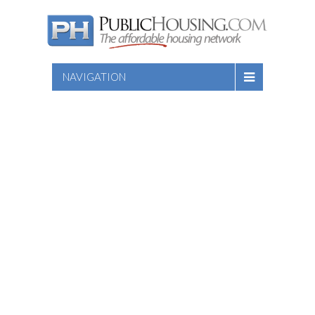
NAVIGATION