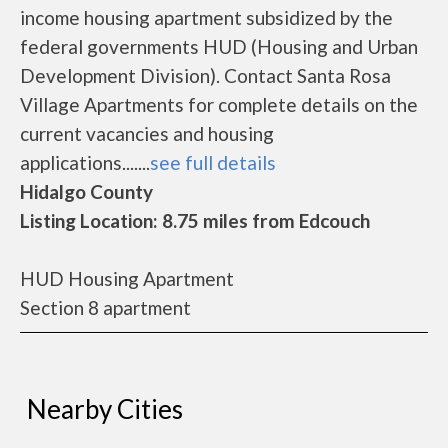
income housing apartment subsidized by the
federal governments HUD (Housing and Urban
Development Division). Contact Santa Rosa
Village Apartments for complete details on the
current vacancies and housing
applications.......
see full details
Hidalgo County
Listing Location: 8.75 miles from Edcouch
HUD Housing Apartment
Section 8 apartment
Nearby Cities