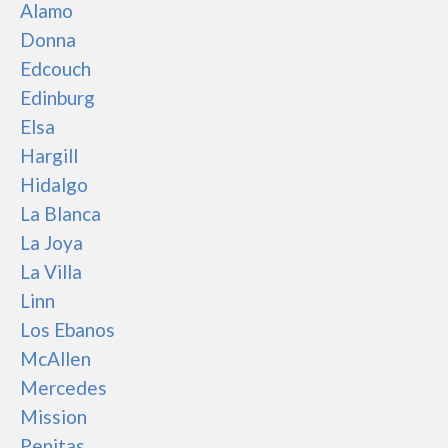
Alamo
Donna
Edcouch
Edinburg
Elsa
Hargill
Hidalgo
La Blanca
La Joya
La Villa
Linn
Los Ebanos
McAllen
Mercedes
Mission
Penitas