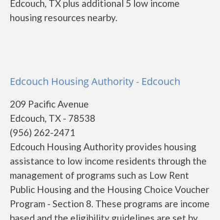
Edcouch, TX plus additional 5 low income
housing resources nearby.
Edcouch Housing Authority - Edcouch
209 Pacific Avenue
Edcouch, TX - 78538
(956) 262-2471
Edcouch Housing Authority provides housing
assistance to low income residents through the
management of programs such as Low Rent
Public Housing and the Housing Choice Voucher
Program - Section 8. These programs are income
based and the eligibility guidelines are set by