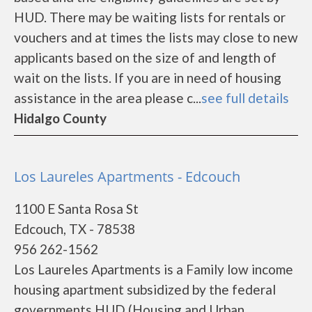
HUD. There may be waiting lists for rentals or
vouchers and at times the lists may close to new
applicants based on the size of and length of
wait on the lists. If you are in need of housing
assistance in the area please c...
see full details
Hidalgo County
Los Laureles Apartments - Edcouch
1100 E Santa Rosa St
Edcouch, TX - 78538
956 262-1562
Los Laureles Apartments is a Family low income
housing apartment subsidized by the federal
governments HUD (Housing and Urban