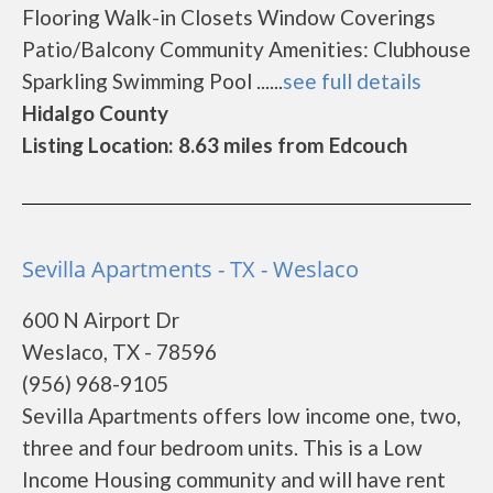
Flooring Walk-in Closets Window Coverings
Patio/Balcony Community Amenities: Clubhouse
Sparkling Swimming Pool ......
see full details
Hidalgo County
Listing Location: 8.63 miles from Edcouch
Sevilla Apartments - TX - Weslaco
600 N Airport Dr
Weslaco, TX - 78596
(956) 968-9105
Sevilla Apartments offers low income one, two,
three and four bedroom units. This is a Low
Income Housing community and will have rent