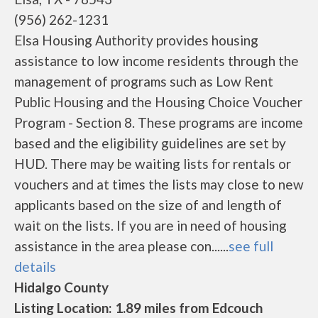
(956) 262-1231
Elsa Housing Authority provides housing
assistance to low income residents through the
management of programs such as Low Rent
Public Housing and the Housing Choice Voucher
Program - Section 8. These programs are income
based and the eligibility guidelines are set by
HUD. There may be waiting lists for rentals or
vouchers and at times the lists may close to new
applicants based on the size of and length of
wait on the lists. If you are in need of housing
assistance in the area please con......
see full
details
Hidalgo County
Listing Location: 1.89 miles from Edcouch