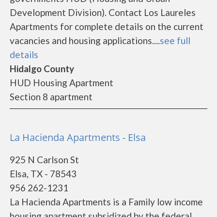
Development Division). Contact Los Laureles
Apartments for complete details on the current
vacancies and housing applications....
see full
details
Hidalgo County
HUD Housing Apartment
Section 8 apartment
La Hacienda Apartments - Elsa
925 N Carlson St
Elsa, TX - 78543
956 262-1231
La Hacienda Apartments is a Family low income
housing apartment subsidized by the federal