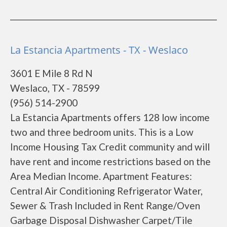
La Estancia Apartments - TX - Weslaco
3601 E Mile 8 Rd N
Weslaco, TX - 78599
(956) 514-2900
La Estancia Apartments offers 128 low income
two and three bedroom units. This is a Low
Income Housing Tax Credit community and will
have rent and income restrictions based on the
Area Median Income. Apartment Features:
Central Air Conditioning Refrigerator Water,
Sewer & Trash Included in Rent Range/Oven
Garbage Disposal Dishwasher Carpet/Tile