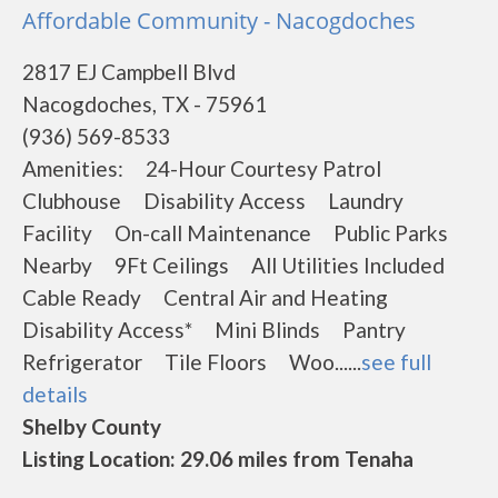
Affordable Community - Nacogdoches
2817 EJ Campbell Blvd
Nacogdoches, TX - 75961
(936) 569-8533
Amenities: 24-Hour Courtesy Patrol
Clubhouse Disability Access Laundry
Facility On-call Maintenance Public Parks
Nearby 9Ft Ceilings All Utilities Included
Cable Ready Central Air and Heating
Disability Access* Mini Blinds Pantry
Refrigerator Tile Floors Woo......
see full
details
Shelby County
Listing Location: 29.06 miles from Tenaha