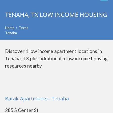
TENAHA, TX LOW INCOME HOUSING
Home
Texas
Tenaha
Discover 1 low income apartment locations in
Tenaha, TX plus additional 5 low income housing
resources nearby.
Barak Apartments - Tenaha
285 S Center St