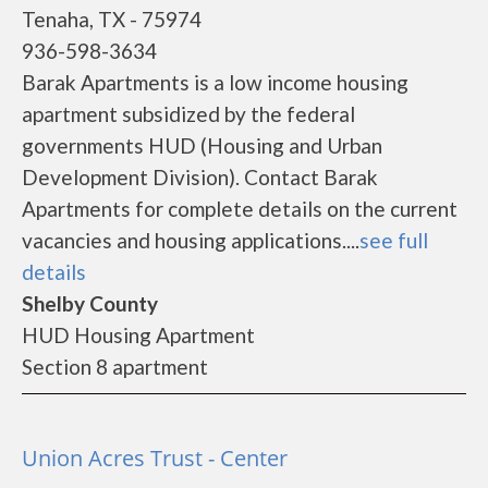
Tenaha, TX - 75974
936-598-3634
Barak Apartments is a low income housing
apartment subsidized by the federal
governments HUD (Housing and Urban
Development Division). Contact Barak
Apartments for complete details on the current
vacancies and housing applications....
see full
details
Shelby County
HUD Housing Apartment
Section 8 apartment
Union Acres Trust - Center