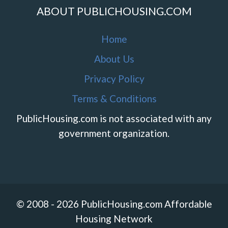
ABOUT PUBLICHOUSING.COM
Home
About Us
Privacy Policy
Terms & Conditions
PublicHousing.com is not associated with any
government organization.
© 2008 - 2026 PublicHousing.com Affordable
Housing Network