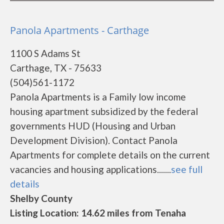
Panola Apartments - Carthage
1100 S Adams St
Carthage, TX - 75633
(504)561-1172
Panola Apartments is a Family low income
housing apartment subsidized by the federal
governments HUD (Housing and Urban
Development Division). Contact Panola
Apartments for complete details on the current
vacancies and housing applications.......
see full
details
Shelby County
Listing Location: 14.62 miles from Tenaha