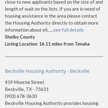
close to new applicants based on the size of and
length of wait on the lists. If you are in need of
housing assistance in the area please contact
the Housing Authority directly to obtain more
information about eli......
see full details
Shelby County
Listing Location: 16.11 miles from Tenaha
Beckville Housing Authority - Beckville
419 Monroe Street
Beckville, TX - 75631
(903) 678-3630
Beckville Housing Authority provides housing