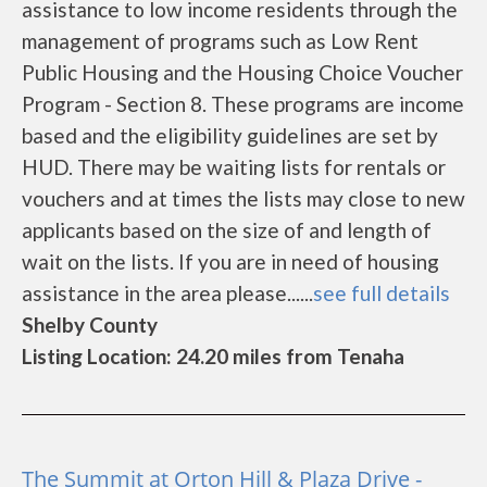
assistance to low income residents through the
management of programs such as Low Rent
Public Housing and the Housing Choice Voucher
Program - Section 8. These programs are income
based and the eligibility guidelines are set by
HUD. There may be waiting lists for rentals or
vouchers and at times the lists may close to new
applicants based on the size of and length of
wait on the lists. If you are in need of housing
assistance in the area please......
see full details
Shelby County
Listing Location: 24.20 miles from Tenaha
The Summit at Orton Hill & Plaza Drive -