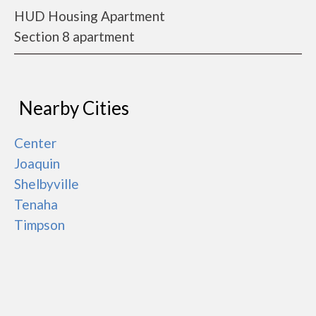
HUD Housing Apartment
Section 8 apartment
Nearby Cities
Center
Joaquin
Shelbyville
Tenaha
Timpson