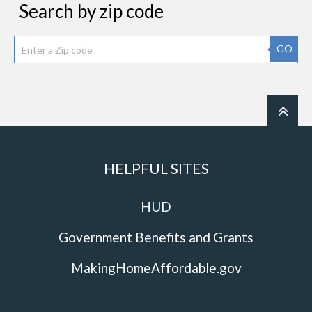
Search by zip code
GO
HELPFUL SITES
HUD
Government Benefits and Grants
MakingHomeAffordable.gov