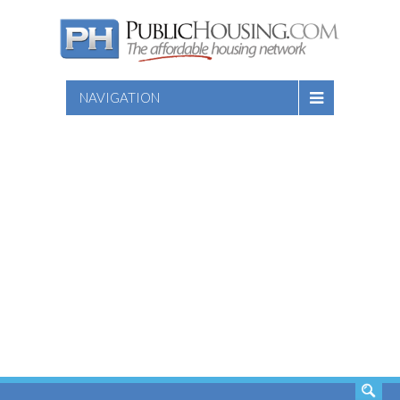
NAVIGATION
SEARCH