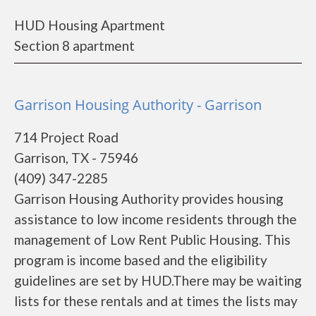
HUD Housing Apartment
Section 8 apartment
Garrison Housing Authority - Garrison
714 Project Road
Garrison, TX - 75946
(409) 347-2285
Garrison Housing Authority provides housing
assistance to low income residents through the
management of Low Rent Public Housing. This
program is income based and the eligibility
guidelines are set by HUD.There may be waiting
lists for these rentals and at times the lists may