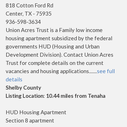
818 Cotton Ford Rd
Center, TX - 75935
936-598-3634
Union Acres Trust is a Family low income
housing apartment subsidized by the federal
governments HUD (Housing and Urban
Development Division). Contact Union Acres
Trust for complete details on the current
vacancies and housing applications.......
see full
details
Shelby County
Listing Location: 10.44 miles from Tenaha
HUD Housing Apartment
Section 8 apartment