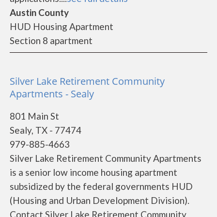
Austin County
HUD Housing Apartment
Section 8 apartment
Silver Lake Retirement Community
Apartments - Sealy
801 Main St
Sealy, TX - 77474
979-885-4663
Silver Lake Retirement Community Apartments
is a senior low income housing apartment
subsidized by the federal governments HUD
(Housing and Urban Development Division).
Contact Silver Lake Retirement Community