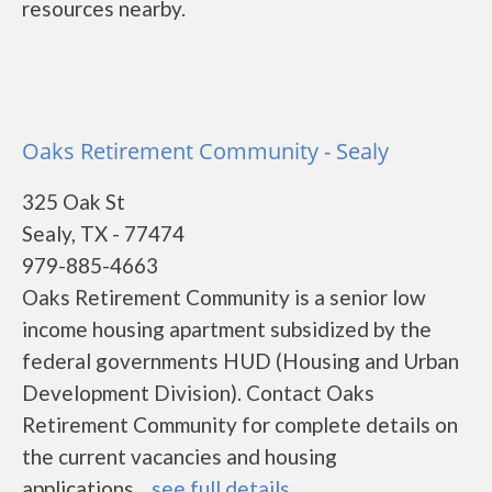
resources nearby.
Oaks Retirement Community - Sealy
325 Oak St
Sealy, TX - 77474
979-885-4663
Oaks Retirement Community is a senior low
income housing apartment subsidized by the
federal governments HUD (Housing and Urban
Development Division). Contact Oaks
Retirement Community for complete details on
the current vacancies and housing
applications....
see full details