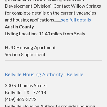
Development Division). Contact Willow Springs
for complete details on the current vacancies
and housing applications.......
see full details
Austin County
Listing Location: 11.43 miles from Sealy
HUD Housing Apartment
Section 8 apartment
Bellville Housing Authority - Bellville
300 S Thomas Street
Bellville, TX - 77418
(409) 865-3722
Bellville Housing Authority provides housing