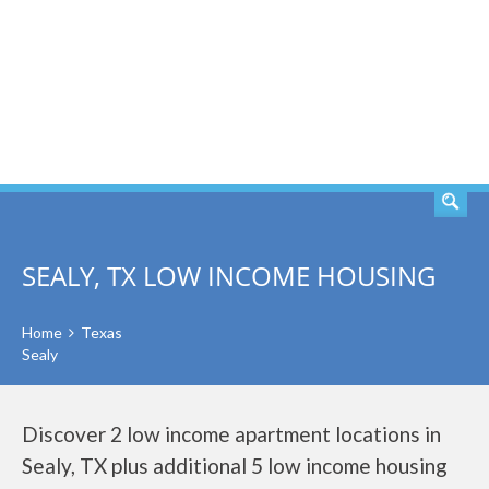
SEARCH
SEALY, TX LOW INCOME HOUSING
Home
Texas
Sealy
Discover 2 low income apartment locations in
Sealy, TX plus additional 5 low income housing