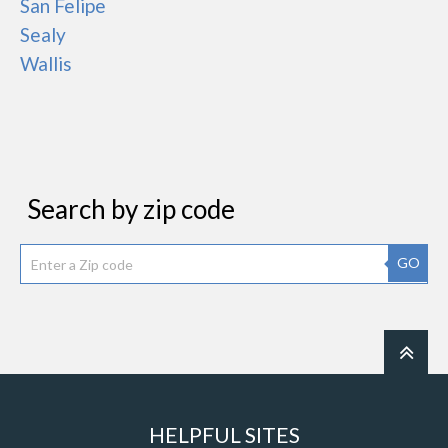
San Felipe
Sealy
Wallis
Search by zip code
GO
HELPFUL SITES