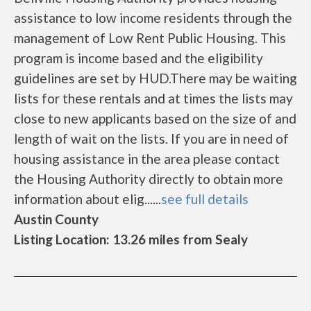
assistance to low income residents through the
management of Low Rent Public Housing. This
program is income based and the eligibility
guidelines are set by HUD.There may be waiting
lists for these rentals and at times the lists may
close to new applicants based on the size of and
length of wait on the lists. If you are in need of
housing assistance in the area please contact
the Housing Authority directly to obtain more
information about elig......
see full details
Austin County
Listing Location: 13.26 miles from Sealy