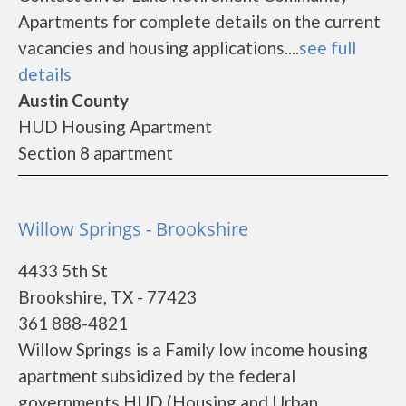
Apartments for complete details on the current
vacancies and housing applications....
see full
details
Austin County
HUD Housing Apartment
Section 8 apartment
Willow Springs - Brookshire
4433 5th St
Brookshire, TX - 77423
361 888-4821
Willow Springs is a Family low income housing
apartment subsidized by the federal
governments HUD (Housing and Urban