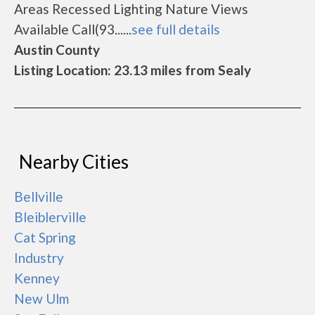
Areas Recessed Lighting Nature Views
Available Call(93......
see full details
Austin County
Listing Location: 23.13 miles from Sealy
Nearby Cities
Bellville
Bleiblerville
Cat Spring
Industry
Kenney
New Ulm