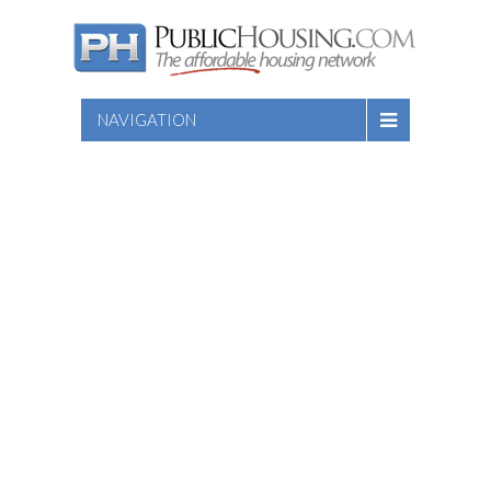
NAVIGATION