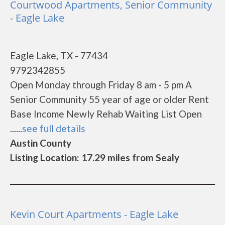
Courtwood Apartments, Senior Community
- Eagle Lake
Eagle Lake, TX - 77434
9792342855
Open Monday through Friday 8 am - 5 pm A
Senior Community 55 year of age or older Rent
Base Income Newly Rehab Waiting List Open
......
see full details
Austin County
Listing Location: 17.29 miles from Sealy
Kevin Court Apartments - Eagle Lake