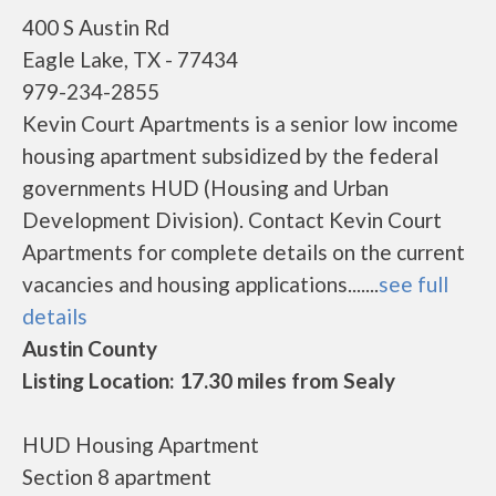
400 S Austin Rd
Eagle Lake, TX - 77434
979-234-2855
Kevin Court Apartments is a senior low income
housing apartment subsidized by the federal
governments HUD (Housing and Urban
Development Division). Contact Kevin Court
Apartments for complete details on the current
vacancies and housing applications.......
see full
details
Austin County
Listing Location: 17.30 miles from Sealy
HUD Housing Apartment
Section 8 apartment