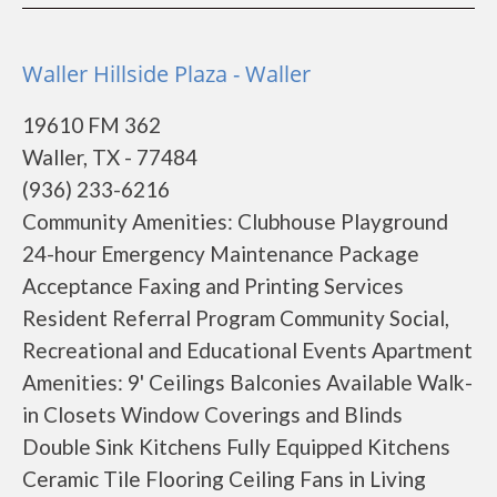
Waller Hillside Plaza - Waller
19610 FM 362
Waller, TX - 77484
(936) 233-6216
Community Amenities: Clubhouse Playground
24-hour Emergency Maintenance Package
Acceptance Faxing and Printing Services
Resident Referral Program Community Social,
Recreational and Educational Events Apartment
Amenities: 9' Ceilings Balconies Available Walk-
in Closets Window Coverings and Blinds
Double Sink Kitchens Fully Equipped Kitchens
Ceramic Tile Flooring Ceiling Fans in Living