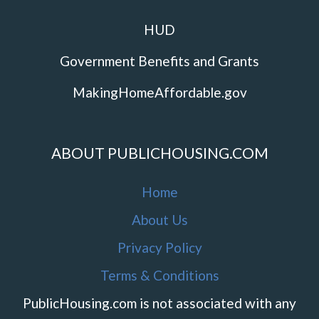
HUD
Government Benefits and Grants
MakingHomeAffordable.gov
ABOUT PUBLICHOUSING.COM
Home
About Us
Privacy Policy
Terms & Conditions
PublicHousing.com is not associated with any