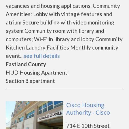
vacancies and housing applications. Community
Amenities: Lobby with vintage features and
atrium Secure building with video monitoring
system Community room with library and
computers; Wi-Fi in library and lobby Community
Kitchen Laundry Facilities Monthly community
event...
see full details
Eastland County
HUD Housing Apartment
Section 8 apartment
Cisco Housing
Authority - Cisco
714 E 10th Street