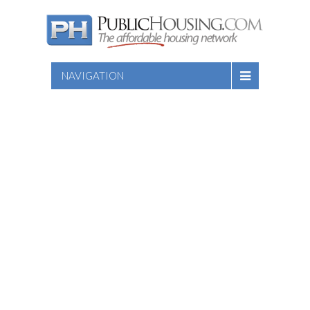
NAVIGATION