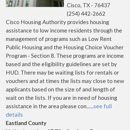
Cisco, TX - 76437
(254) 442-2662
Cisco Housing Authority provides housing
assistance to low income residents through the
management of programs such as Low Rent
Public Housing and the Housing Choice Voucher
Program - Section 8. These programs are income
based and the eligibility guidelines are set by
HUD. There may be waiting lists for rentals or
vouchers and at times the lists may close to new
applicants based on the size of and length of
wait on the lists. If you are in need of housing
assistance in the area please con......
see full
details
Eastland County