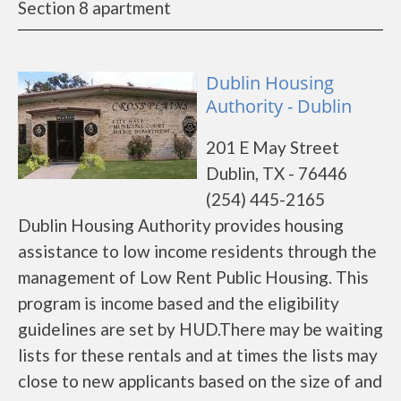
Section 8 apartment
Dublin Housing
Authority - Dublin
201 E May Street
Dublin, TX - 76446
(254) 445-2165
Dublin Housing Authority provides housing
assistance to low income residents through the
management of Low Rent Public Housing. This
program is income based and the eligibility
guidelines are set by HUD.There may be waiting
lists for these rentals and at times the lists may
close to new applicants based on the size of and