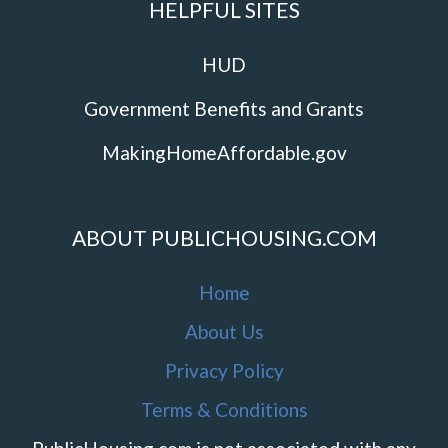
HELPFUL SITES
HUD
Government Benefits and Grants
MakingHomeAffordable.gov
ABOUT PUBLICHOUSING.COM
Home
About Us
Privacy Policy
Terms & Conditions