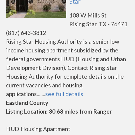
Star
108 W Mills St
Rising Star, TX - 76471
(817) 643-3812
Rising Star Housing Authority is a senior low
income housing apartment subsidized by the
federal governments HUD (Housing and Urban
Development Division). Contact Rising Star
Housing Authority for complete details on the
current vacancies and housing
applications.......
see full details
Eastland County
Listing Location: 30.68 miles from Ranger
HUD Housing Apartment