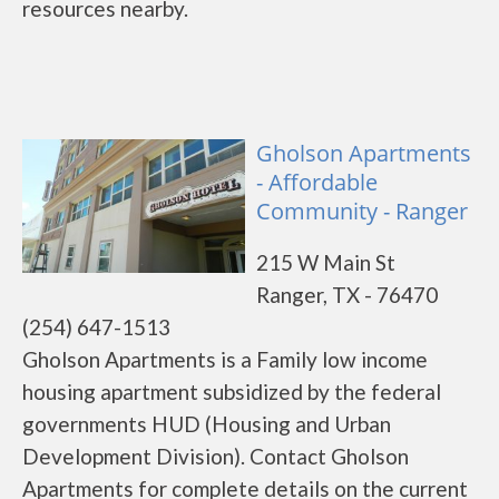
resources nearby.
Gholson Apartments
- Affordable
Community - Ranger
215 W Main St
Ranger, TX - 76470
(254) 647-1513
Gholson Apartments is a Family low income
housing apartment subsidized by the federal
governments HUD (Housing and Urban
Development Division). Contact Gholson
Apartments for complete details on the current