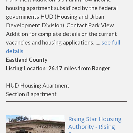
housing apartment subsidized by the federal
governments HUD (Housing and Urban
Development Division). Contact Park View
Addition for complete details on the current
vacancies and housing applications.......
see full
details
Eastland County
Listing Location: 26.17 miles from Ranger
HUD Housing Apartment
Section 8 apartment
Rising Star Housing
Authority - Rising