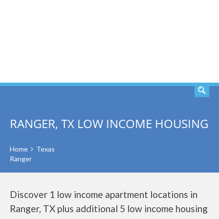
SEARCH
RANGER, TX LOW INCOME HOUSING
Home
Texas
Ranger
Discover 1 low income apartment locations in
Ranger, TX plus additional 5 low income housing