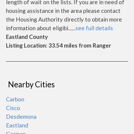
length of wait on the lists. If you are in need of
housing assistance in the area please contact
the Housing Authority directly to obtain more
information about eligibi......
see full details
Eastland County
Listing Location: 33.54 miles from Ranger
Nearby Cities
Carbon
Cisco
Desdemona
Eastland
Gorman