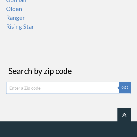
Olden
Ranger
Rising Star
Search by zip code
GO