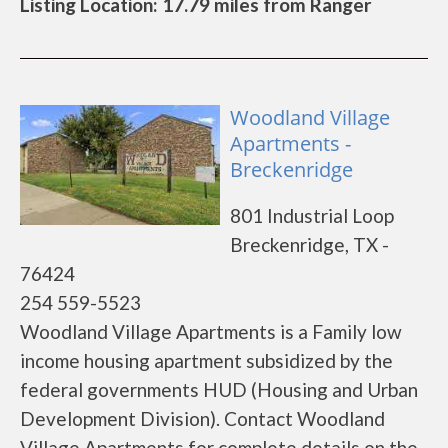
Listing Location: 17.79 miles from Ranger
Woodland Village
Apartments -
Breckenridge
801 Industrial Loop
Breckenridge, TX -
76424
254 559-5523
Woodland Village Apartments is a Family low
income housing apartment subsidized by the
federal governments HUD (Housing and Urban
Development Division). Contact Woodland
Village Apartments for complete details on the