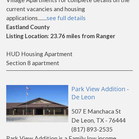
current vacancies and housing
applications.......
see full details
Eastland County
Listing Location: 23.76 miles from Ranger
HUD Housing Apartment
Section 8 apartment
Park View Addition -
De Leon
507 E Manchaca St
De Leon, TX - 76444
(817) 893-2535
Park View Addition is a Family low income