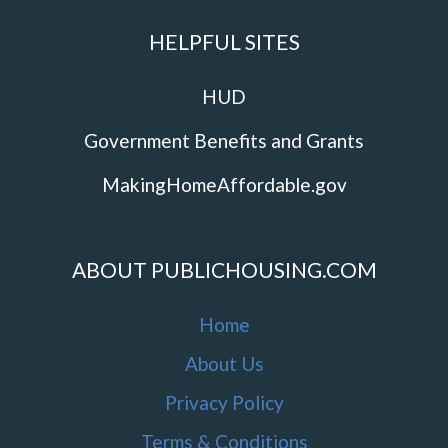
HELPFUL SITES
HUD
Government Benefits and Grants
MakingHomeAffordable.gov
ABOUT PUBLICHOUSING.COM
Home
About Us
Privacy Policy
Terms & Conditions