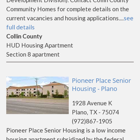
Community Homes for complete details on the
current vacancies and housing applications....
see
full details
Collin County
HUD Housing Apartment
Section 8 apartment
Pioneer Place Senior
Housing - Plano
1928 Avenue K
Plano, TX - 75074
(972)867-1905
Pioneer Place Senior Housing is a low income
housing apartment subsidized by the federal