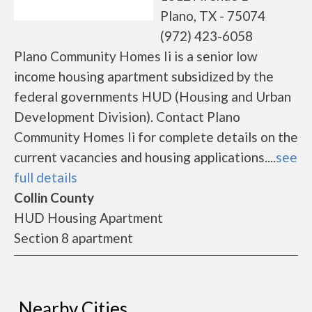
Plano, TX - 75074
(972) 423-6058
Plano Community Homes Ii is a senior low
income housing apartment subsidized by the
federal governments HUD (Housing and Urban
Development Division). Contact Plano
Community Homes Ii for complete details on the
current vacancies and housing applications....
see
full details
Collin County
HUD Housing Apartment
Section 8 apartment
Nearby Cities