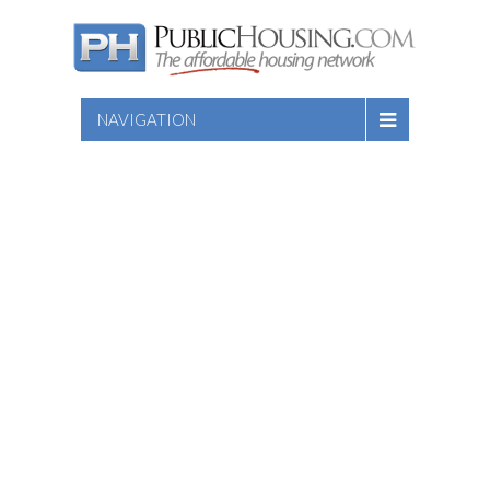
NAVIGATION