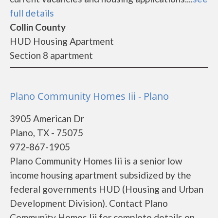
full details
Collin County
HUD Housing Apartment
Section 8 apartment
Plano Community Homes Iii - Plano
3905 American Dr
Plano, TX - 75075
972-867-1905
Plano Community Homes Iii is a senior low
income housing apartment subsidized by the
federal governments HUD (Housing and Urban
Development Division). Contact Plano
Community Homes Iii for complete details on