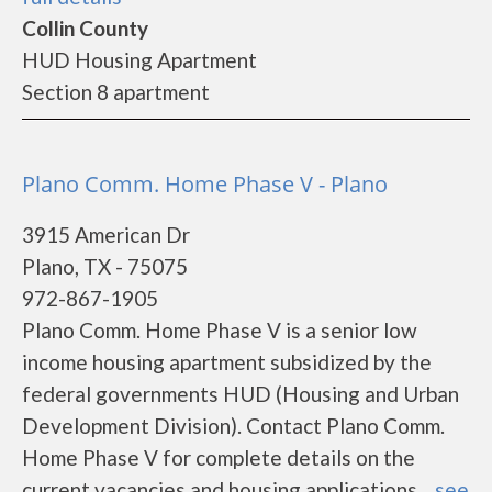
Collin County
HUD Housing Apartment
Section 8 apartment
Plano Comm. Home Phase V - Plano
3915 American Dr
Plano, TX - 75075
972-867-1905
Plano Comm. Home Phase V is a senior low
income housing apartment subsidized by the
federal governments HUD (Housing and Urban
Development Division). Contact Plano Comm.
Home Phase V for complete details on the
current vacancies and housing applications....
see