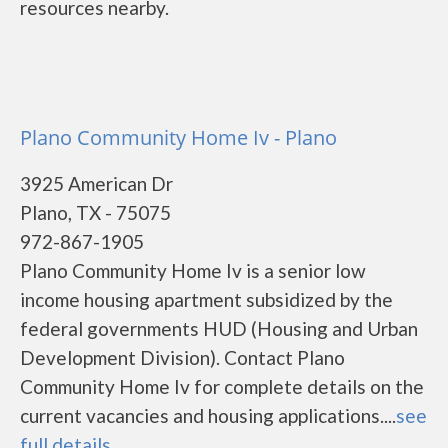
resources nearby.
Plano Community Home Iv - Plano
3925 American Dr
Plano, TX - 75075
972-867-1905
Plano Community Home Iv is a senior low
income housing apartment subsidized by the
federal governments HUD (Housing and Urban
Development Division). Contact Plano
Community Home Iv for complete details on the
current vacancies and housing applications....
see
full details