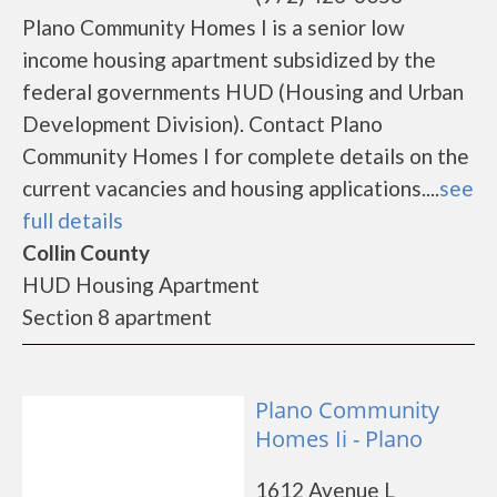
Plano Community Homes I is a senior low
income housing apartment subsidized by the
federal governments HUD (Housing and Urban
Development Division). Contact Plano
Community Homes I for complete details on the
current vacancies and housing applications....
see
full details
Collin County
HUD Housing Apartment
Section 8 apartment
Plano Community
Homes Ii - Plano
1612 Avenue L