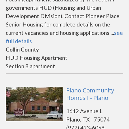
governments HUD (Housing and Urban
Development Division). Contact Pioneer Place
Senior Housing for complete details on the
current vacancies and housing applications....
see
full details
Collin County
HUD Housing Apartment
Section 8 apartment
Plano Community
Homes I - Plano
1612 Avenue L
Plano, TX - 75074
(972) 423-6058