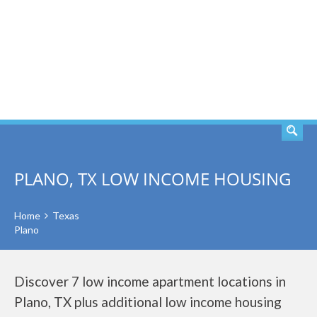
SEARCH
PLANO, TX LOW INCOME HOUSING
Home
Texas
Plano
Discover 7 low income apartment locations in
Plano, TX plus additional low income housing