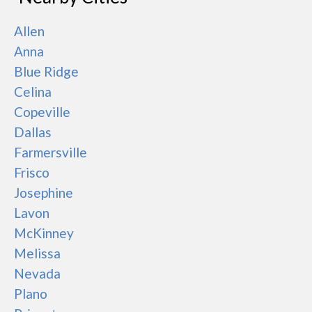
Allen
Anna
Blue Ridge
Celina
Copeville
Dallas
Farmersville
Frisco
Josephine
Lavon
McKinney
Melissa
Nevada
Plano