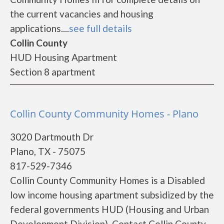
the current vacancies and housing
applications....
see full details
Collin County
HUD Housing Apartment
Section 8 apartment
Collin County Community Homes - Plano
3020 Dartmouth Dr
Plano, TX - 75075
817-529-7346
Collin County Community Homes is a Disabled
low income housing apartment subsidized by the
federal governments HUD (Housing and Urban
Development Division). Contact Collin County