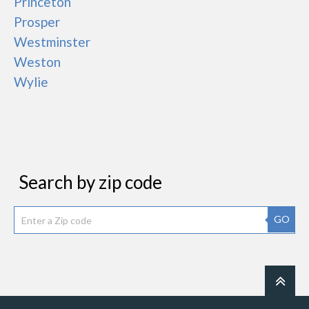
Princeton
Prosper
Westminster
Weston
Wylie
Search by zip code
GO