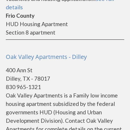
details
Frio County
HUD Housing Apartment
Section 8 apartment
Oak Valley Apartments - Dilley
400 Ann St
Dilley, TX - 78017
830 965-1321
Oak Valley Apartments is a Family low income
housing apartment subsidized by the federal
governments HUD (Housing and Urban
Development Division). Contact Oak Valley
Apartments for complete details on the current