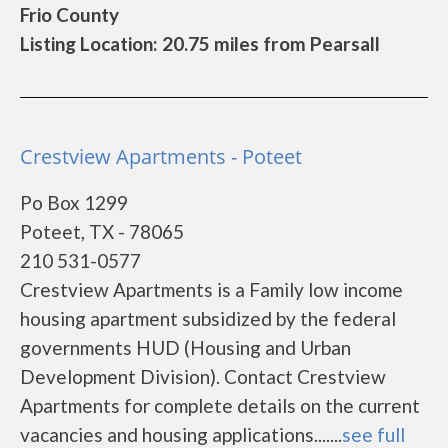
Frio County
Listing Location: 20.75 miles from Pearsall
Crestview Apartments - Poteet
Po Box 1299
Poteet, TX - 78065
210 531-0577
Crestview Apartments is a Family low income
housing apartment subsidized by the federal
governments HUD (Housing and Urban
Development Division). Contact Crestview
Apartments for complete details on the current
vacancies and housing applications.......
see full