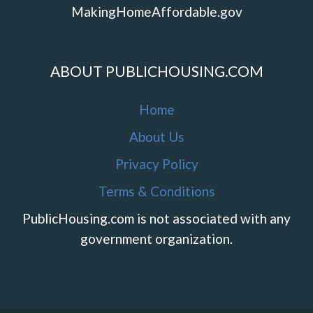
MakingHomeAffordable.gov
ABOUT PUBLICHOUSING.COM
Home
About Us
Privacy Policy
Terms & Conditions
PublicHousing.com is not associated with any
government organization.