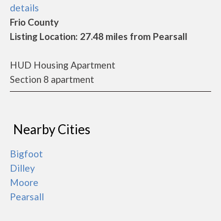
details
Frio County
Listing Location: 27.48 miles from Pearsall
HUD Housing Apartment
Section 8 apartment
Nearby Cities
Bigfoot
Dilley
Moore
Pearsall