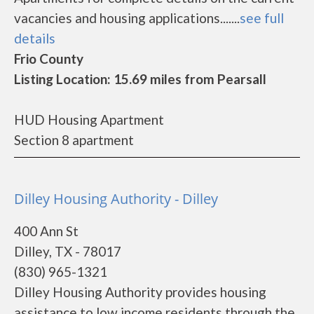
vacancies and housing applications.......
see full
details
Frio County
Listing Location: 15.69 miles from Pearsall
HUD Housing Apartment
Section 8 apartment
Dilley Housing Authority - Dilley
400 Ann St
Dilley, TX - 78017
(830) 965-1321
Dilley Housing Authority provides housing
assistance to low income residents through the