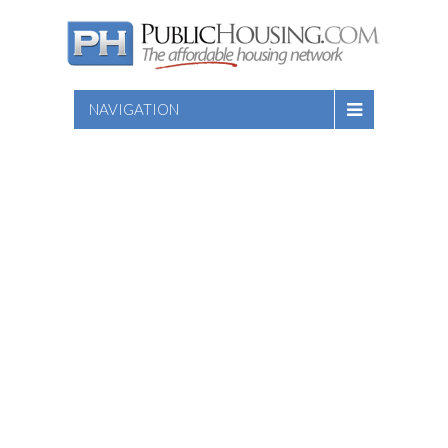
NAVIGATION