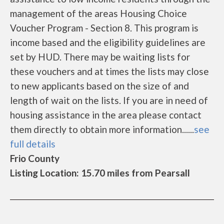
management of the areas Housing Choice
Voucher Program - Section 8. This program is
income based and the eligibility guidelines are
set by HUD. There may be waiting lists for
these vouchers and at times the lists may close
to new applicants based on the size of and
length of wait on the lists. If you are in need of
housing assistance in the area please contact
them directly to obtain more information......
see
full details
Frio County
Listing Location: 15.70 miles from Pearsall