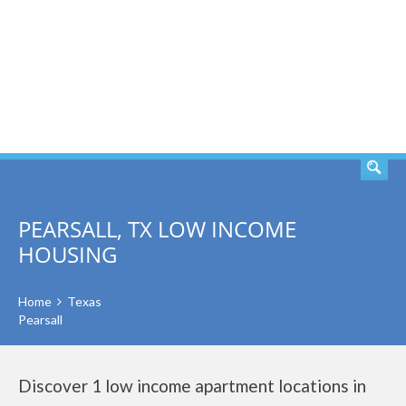
SEARCH
PEARSALL, TX LOW INCOME
HOUSING
Home
Texas
Pearsall
Discover 1 low income apartment locations in