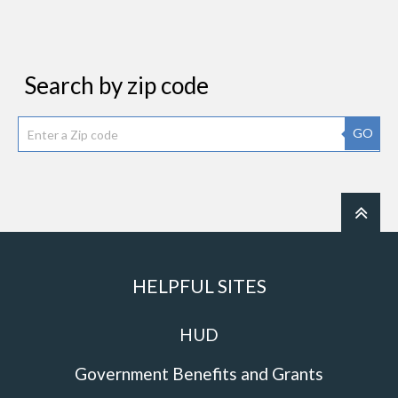
Search by zip code
GO
HELPFUL SITES
HUD
Government Benefits and Grants