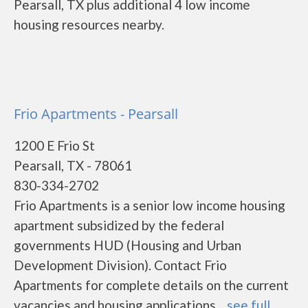
Pearsall, TX plus additional 4 low income
housing resources nearby.
Frio Apartments - Pearsall
1200 E Frio St
Pearsall, TX - 78061
830-334-2702
Frio Apartments is a senior low income housing
apartment subsidized by the federal
governments HUD (Housing and Urban
Development Division). Contact Frio
Apartments for complete details on the current
vacancies and housing applications....
see full