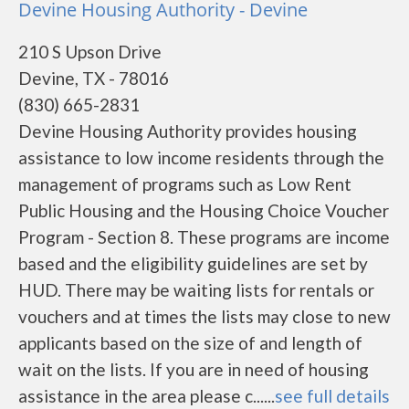
Devine Housing Authority - Devine
210 S Upson Drive
Devine, TX - 78016
(830) 665-2831
Devine Housing Authority provides housing
assistance to low income residents through the
management of programs such as Low Rent
Public Housing and the Housing Choice Voucher
Program - Section 8. These programs are income
based and the eligibility guidelines are set by
HUD. There may be waiting lists for rentals or
vouchers and at times the lists may close to new
applicants based on the size of and length of
wait on the lists. If you are in need of housing
assistance in the area please c......
see full details