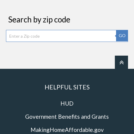
Search by zip code
GO
HELPFUL SITES
HUD
Government Benefits and Grants
MakingHomeAffordable.gov