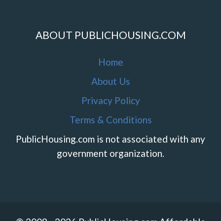
ABOUT PUBLICHOUSING.COM
Home
About Us
Privacy Policy
Terms & Conditions
PublicHousing.com is not associated with any
government organization.