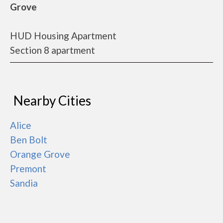
Grove
HUD Housing Apartment
Section 8 apartment
Nearby Cities
Alice
Ben Bolt
Orange Grove
Premont
Sandia