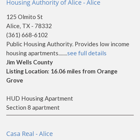
Housing Authority of Alice - Alice
125 Olmito St
Alice, TX - 78332
(361) 668-6102
Public Housing Authority. Provides low income
housing apartments.......
see full details
Jim Wells County
Listing Location: 16.06 miles from Orange
Grove
HUD Housing Apartment
Section 8 apartment
Casa Real - Alice