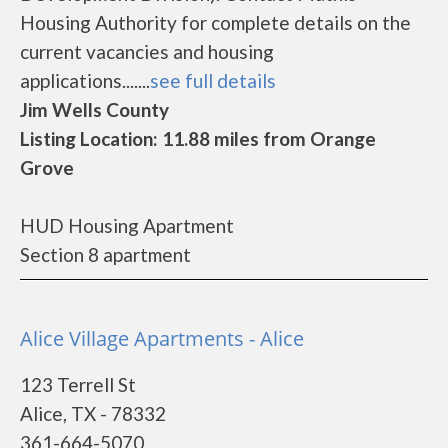
Housing Authority for complete details on the
current vacancies and housing
applications.......
see full details
Jim Wells County
Listing Location: 11.88 miles from Orange
Grove
HUD Housing Apartment
Section 8 apartment
Alice Village Apartments - Alice
123 Terrell St
Alice, TX - 78332
361-664-5070