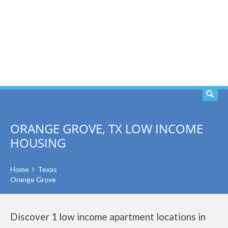
SEARCH
ORANGE GROVE, TX LOW INCOME
HOUSING
Home
Texas
Orange Grove
Discover 1 low income apartment locations in