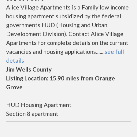
Alice Village Apartments is a Family low income
housing apartment subsidized by the federal
governments HUD (Housing and Urban
Development Division). Contact Alice Village
Apartments for complete details on the current
vacancies and housing applications.......
see full
details
Jim Wells County
Listing Location: 15.90 miles from Orange
Grove
HUD Housing Apartment
Section 8 apartment