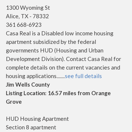
1300 Wyoming St
Alice, TX - 78332
361 668-6923
Casa Real is a Disabled low income housing
apartment subsidized by the federal
governments HUD (Housing and Urban
Development Division). Contact Casa Real for
complete details on the current vacancies and
housing applications.......
see full details
Jim Wells County
Listing Location: 16.57 miles from Orange
Grove
HUD Housing Apartment
Section 8 apartment