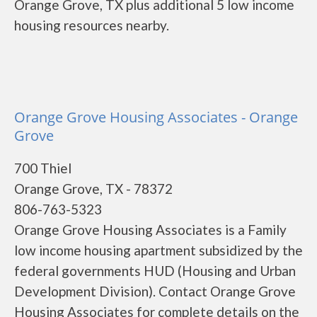
Orange Grove, TX plus additional 5 low income
housing resources nearby.
Orange Grove Housing Associates - Orange
Grove
700 Thiel
Orange Grove, TX - 78372
806-763-5323
Orange Grove Housing Associates is a Family
low income housing apartment subsidized by the
federal governments HUD (Housing and Urban
Development Division). Contact Orange Grove
Housing Associates for complete details on the