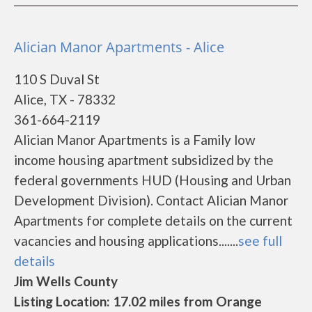
Alician Manor Apartments - Alice
110 S Duval St
Alice, TX - 78332
361-664-2119
Alician Manor Apartments is a Family low
income housing apartment subsidized by the
federal governments HUD (Housing and Urban
Development Division). Contact Alician Manor
Apartments for complete details on the current
vacancies and housing applications.......
see full
details
Jim Wells County
Listing Location: 17.02 miles from Orange