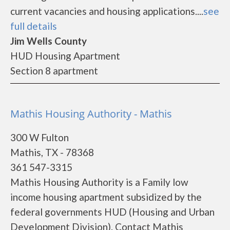
current vacancies and housing applications....
see
full details
Jim Wells County
HUD Housing Apartment
Section 8 apartment
Mathis Housing Authority - Mathis
300 W Fulton
Mathis, TX - 78368
361 547-3315
Mathis Housing Authority is a Family low
income housing apartment subsidized by the
federal governments HUD (Housing and Urban
Development Division). Contact Mathis