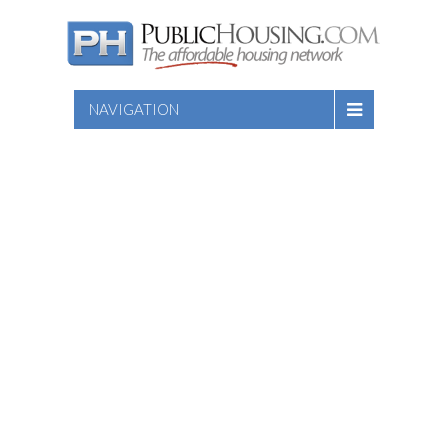
NAVIGATION