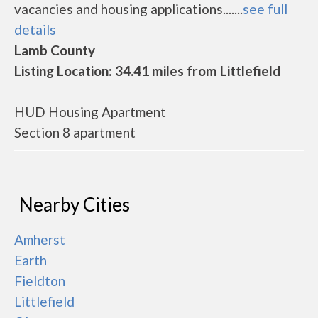
vacancies and housing applications.......
see full
details
Lamb County
Listing Location: 34.41 miles from Littlefield
HUD Housing Apartment
Section 8 apartment
Nearby Cities
Amherst
Earth
Fieldton
Littlefield