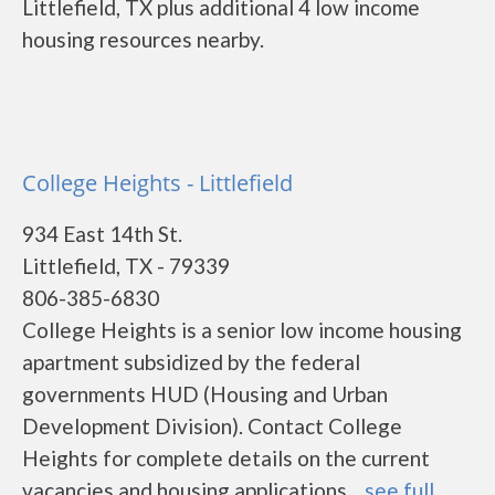
Littlefield, TX plus additional 4 low income
housing resources nearby.
College Heights - Littlefield
934 East 14th St.
Littlefield, TX - 79339
806-385-6830
College Heights is a senior low income housing
apartment subsidized by the federal
governments HUD (Housing and Urban
Development Division). Contact College
Heights for complete details on the current
vacancies and housing applications....
see full