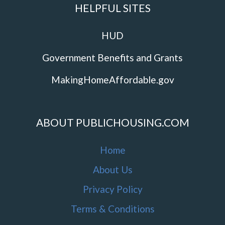
HELPFUL SITES
HUD
Government Benefits and Grants
MakingHomeAffordable.gov
ABOUT PUBLICHOUSING.COM
Home
About Us
Privacy Policy
Terms & Conditions