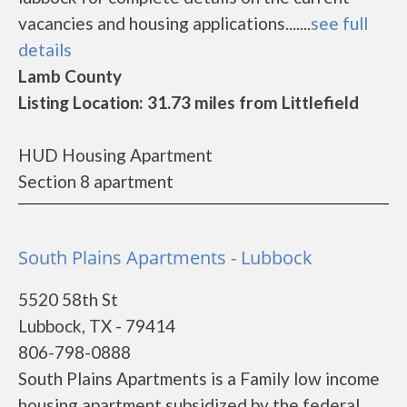
vacancies and housing applications.......
see full
details
Lamb County
Listing Location: 31.73 miles from Littlefield
HUD Housing Apartment
Section 8 apartment
South Plains Apartments - Lubbock
5520 58th St
Lubbock, TX - 79414
806-798-0888
South Plains Apartments is a Family low income
housing apartment subsidized by the federal