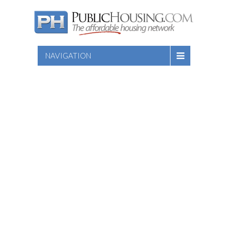
NAVIGATION