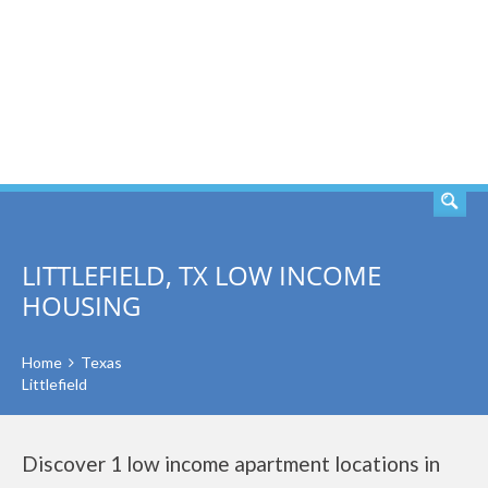
SEARCH
LITTLEFIELD, TX LOW INCOME
HOUSING
Home
Texas
Littlefield
Discover 1 low income apartment locations in