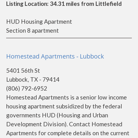
Listing Location: 34.31 miles from Littlefield
HUD Housing Apartment
Section 8 apartment
Homestead Apartments - Lubbock
5401 56th St
Lubbock, TX - 79414
(806) 792-6952
Homestead Apartments is a senior low income
housing apartment subsidized by the federal
governments HUD (Housing and Urban
Development Division). Contact Homestead
Apartments for complete details on the current