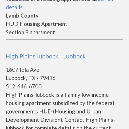
details
Lamb County
HUD Housing Apartment
Section 8 apartment
High Plains-lubbock - Lubbock
1607 Iola Ave
Lubbock, TX - 79416
512-646-6700
High Plains-lubbock is a Family low income
housing apartment subsidized by the federal
governments HUD (Housing and Urban
Development Division). Contact High Plains-
lubbock for complete details on the current