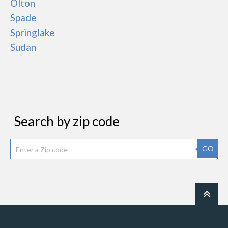
Olton
Spade
Springlake
Sudan
Search by zip code
GO