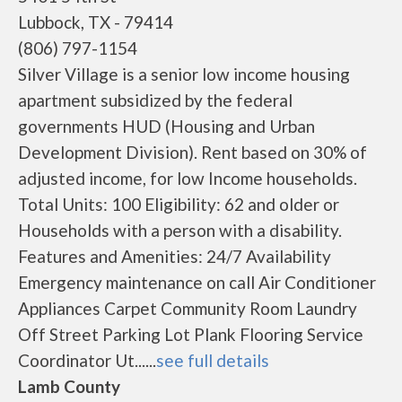
Lubbock, TX - 79414
(806) 797-1154
Silver Village is a senior low income housing
apartment subsidized by the federal
governments HUD (Housing and Urban
Development Division). Rent based on 30% of
adjusted income, for low Income households.
Total Units: 100 Eligibility: 62 and older or
Households with a person with a disability.
Features and Amenities: 24/7 Availability
Emergency maintenance on call Air Conditioner
Appliances Carpet Community Room Laundry
Off Street Parking Lot Plank Flooring Service
Coordinator Ut......
see full details
Lamb County