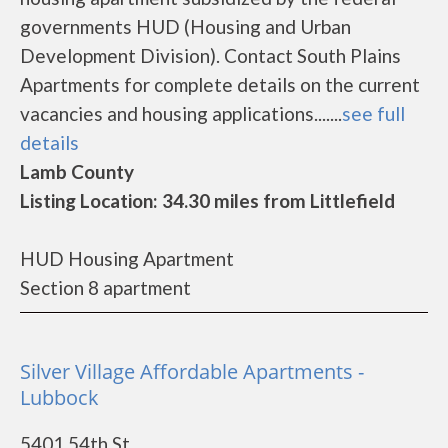
governments HUD (Housing and Urban
Development Division). Contact South Plains
Apartments for complete details on the current
vacancies and housing applications.......
see full
details
Lamb County
Listing Location: 34.30 miles from Littlefield
HUD Housing Apartment
Section 8 apartment
Silver Village Affordable Apartments -
Lubbock
5401 54th St