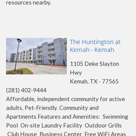
resources nearby.
The Huntington at
Kemah - Kemah
1105 Deke Slayton
Hwy
Kemah, TX - 77565
(281) 402-9444
Affordable, independent community for active
adults, Pet-Friendly. Community and
Apartments Features and Amenities: Swimming
Pool On-site Laundry Facility Outdoor Grills
Club House Business Center Free WiFi Areas