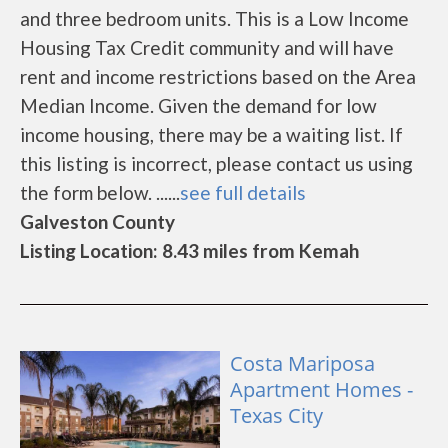
and three bedroom units. This is a Low Income
Housing Tax Credit community and will have
rent and income restrictions based on the Area
Median Income. Given the demand for low
income housing, there may be a waiting list. If
this listing is incorrect, please contact us using
the form below. ......
see full details
Galveston County
Listing Location: 8.43 miles from Kemah
Costa Mariposa
Apartment Homes -
Texas City