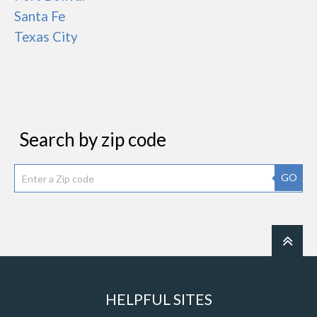
Santa Fe
Texas City
Search by zip code
GO
HELPFUL SITES