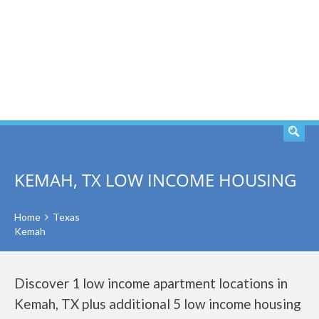
SEARCH
KEMAH, TX LOW INCOME HOUSING
Home
Texas
Kemah
Discover 1 low income apartment locations in
Kemah, TX plus additional 5 low income housing