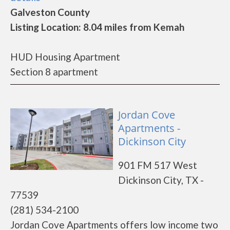
Galveston County
Listing Location: 8.04 miles from Kemah
HUD Housing Apartment
Section 8 apartment
Jordan Cove
Apartments -
Dickinson City
901 FM 517 West
Dickinson City, TX -
77539
(281) 534-2100
Jordan Cove Apartments offers low income two