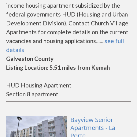
income housing apartment subsidized by the
federal governments HUD (Housing and Urban
Development Division). Contact Church Village
Apartments for complete details on the current
vacancies and housing applications.......
see full
details
Galveston County
Listing Location: 5.51 miles from Kemah
HUD Housing Apartment
Section 8 apartment
Bayview Senior
Apartments - La
Porte