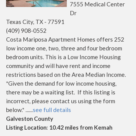
7555 Medical Center
Dr
Texas City, TX - 77591
(409) 908-0552
Costa Mariposa Apartment Homes offers 252
low income one, two, three and four bedroom
bedroom units. This is a Low Income Housing
community and will have rent and income
restrictions based on the Area Median Income.
*Given the demand for low income housing,
there may be a waiting list. If this listing is
incorrect, please contact us using the form
below.* ......
see full details
Galveston County
Listing Location: 10.42 miles from Kemah