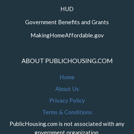
HUD
Government Benefits and Grants
MakingHomeAffordable.gov
ABOUT PUBLICHOUSING.COM
Home
About Us
Privacy Policy
Terms & Conditions
PublicHousing.com is not associated with any
government organization.