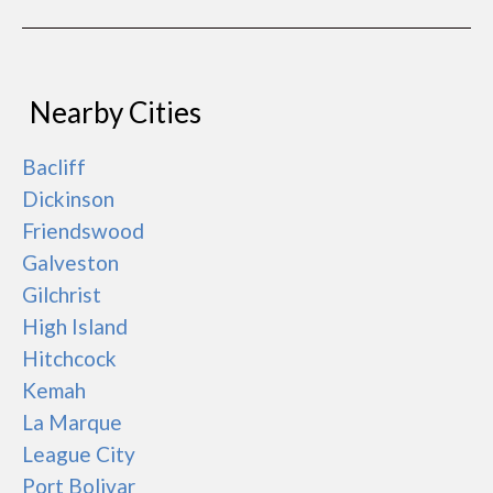
Nearby Cities
Bacliff
Dickinson
Friendswood
Galveston
Gilchrist
High Island
Hitchcock
Kemah
La Marque
League City
Port Bolivar