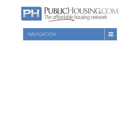
NAVIGATION