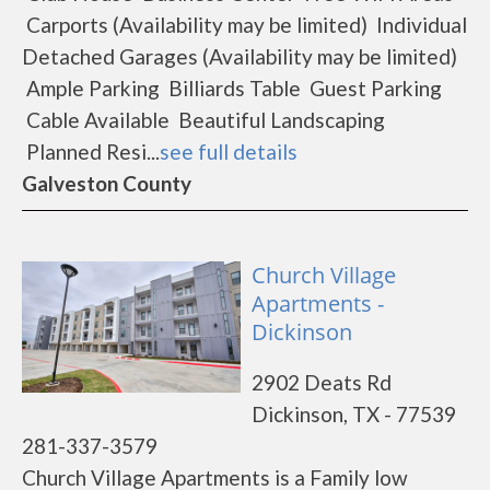
Carports (Availability may be limited) Individual
Detached Garages (Availability may be limited)
Ample Parking Billiards Table Guest Parking
Cable Available Beautiful Landscaping
Planned Resi...
see full details
Galveston County
Church Village
Apartments -
Dickinson
2902 Deats Rd
Dickinson, TX - 77539
281-337-3579
Church Village Apartments is a Family low