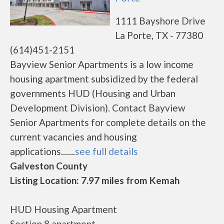
1111 Bayshore Drive
La Porte, TX - 77380
(614)451-2151
Bayview Senior Apartments is a low income
housing apartment subsidized by the federal
governments HUD (Housing and Urban
Development Division). Contact Bayview
Senior Apartments for complete details on the
current vacancies and housing
applications.......
see full details
Galveston County
Listing Location: 7.97 miles from Kemah
HUD Housing Apartment
Section 8 apartment