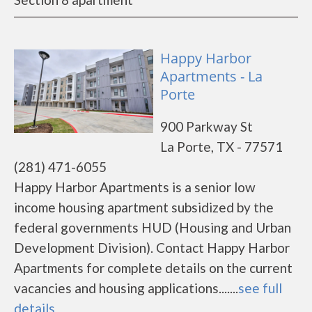
Happy Harbor
Apartments - La
Porte
900 Parkway St
La Porte, TX - 77571
(281) 471-6055
Happy Harbor Apartments is a senior low
income housing apartment subsidized by the
federal governments HUD (Housing and Urban
Development Division). Contact Happy Harbor
Apartments for complete details on the current
vacancies and housing applications.......
see full
details