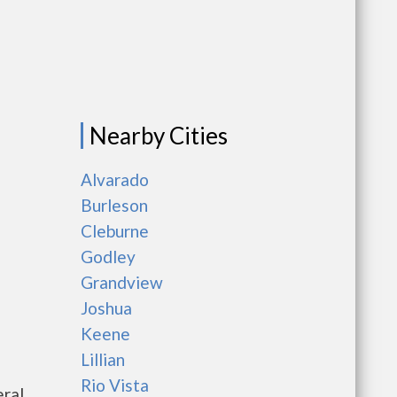
Nearby Cities
Alvarado
Burleson
Cleburne
Godley
Grandview
Joshua
Keene
Lillian
Rio Vista
eral