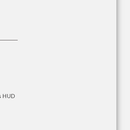
ts HUD