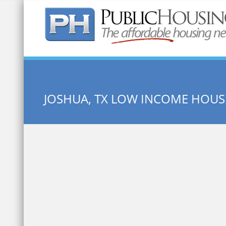
Quick Search:
JOSHUA, TX LOW INCOME HOUS