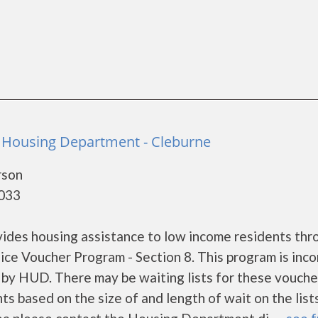
e Housing Department - Cleburne
rson
6033
ides housing assistance to low income residents thr
ce Voucher Program - Section 8. This program is inc
et by HUD. There may be waiting lists for these vouch
ts based on the size of and length of wait on the lists