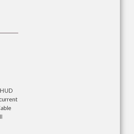
s HUD
current
Cable
l