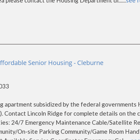
ea please contact the Housing Department di......
see f
Affordable Senior Housing - Cleburne
6033
sing apartment subsidized by the federal government
 Contact Lincoln Ridge for complete details on the 
ities: 24/7 Emergency Maintenance Cable/Satellite R
unity/On-site Parking Community/Game Room Hand