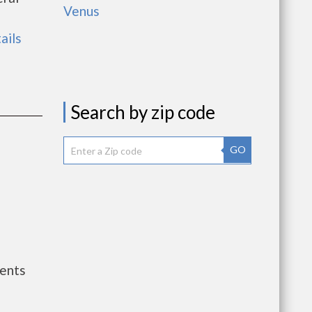
Venus
ails
Search by zip code
GO
ents