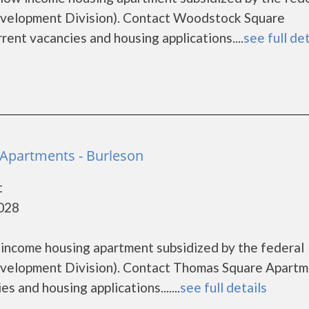
elopment Division). Contact Woodstock Square
rent vacancies and housing applications....
see full det
Apartments - Burleson
t
6028
 income housing apartment subsidized by the federal
elopment Division). Contact Thomas Square Apartm
s and housing applications.......
see full details