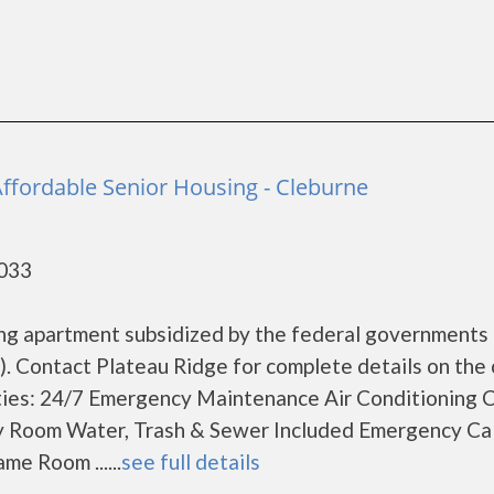
Affordable Senior Housing - Cleburne
6033
sing apartment subsidized by the federal government
 Contact Plateau Ridge for complete details on the 
ities: 24/7 Emergency Maintenance Air Conditioning 
 Room Water, Trash & Sewer Included Emergency Cal
e Room ......
see full details