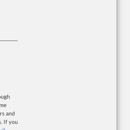
ough
ome
ers and
. If you