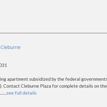
- Cleburne
6031
using apartment subsidized by the federal governmen
 Contact Cleburne Plaza for complete details on the
....
see full details