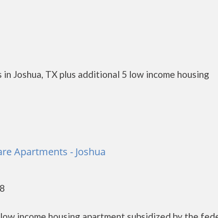
 in Joshua, TX plus additional 5 low income housing
re Apartments - Joshua
58
low income housing apartment subsidized by the fed