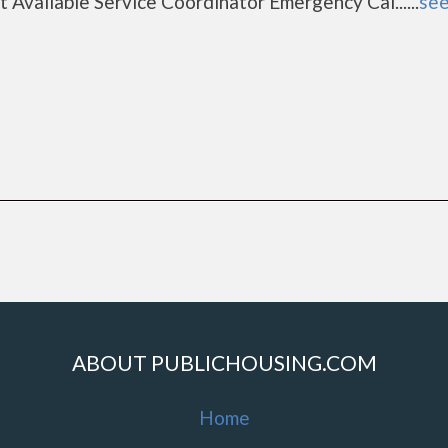
 Available Service Coordinator Emergency Cal......
see
ABOUT PUBLICHOUSING.COM
Home