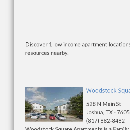
Discover 1 low income apartment locations
resources nearby.
Woodstock Squa
528 N Main St
Joshua, TX - 760
(817) 882-8482
Woodstock Square Apartments is a Family 