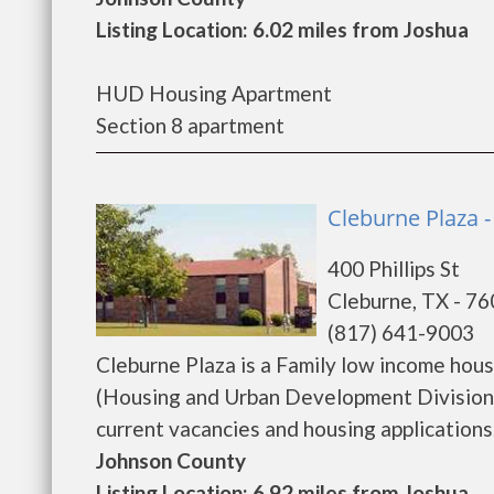
Listing Location: 6.02 miles from Joshua
HUD Housing Apartment
Section 8 apartment
Cleburne Plaza 
400 Phillips St
Cleburne, TX - 7
(817) 641-9003
Cleburne Plaza is a Family low income ho
(Housing and Urban Development Division).
current vacancies and housing applications...
Johnson County
Listing Location: 6.92 miles from Joshua