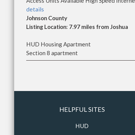
Access Units Available High Speed Internet
details
Johnson County
Listing Location: 7.97 miles from Joshua
HUD Housing Apartment
Section 8 apartment
HELPFUL SITES
HUD