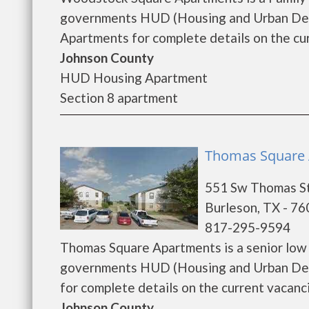
governments HUD (Housing and Urban Dev
Apartments for complete details on the cur
Johnson County
HUD Housing Apartment
Section 8 apartment
Thomas Square 
551 Sw Thomas S
Burleson, TX - 7
817-295-9594
Thomas Square Apartments is a senior low
governments HUD (Housing and Urban Dev
for complete details on the current vacancie
Johnson County