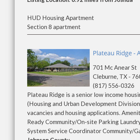
HUD Housing Apartment
Section 8 apartment
Plateau Ridge - 
701 Mc Anear St
Cleburne, TX - 7
(817) 556-0326
Plateau Ridge is a senior low income hou
(Housing and Urban Development Division).
vacancies and housing applications. Amen
Ready Community/On-site Parking Laundry
System Service Coordinator Community/Gam
Johnson County