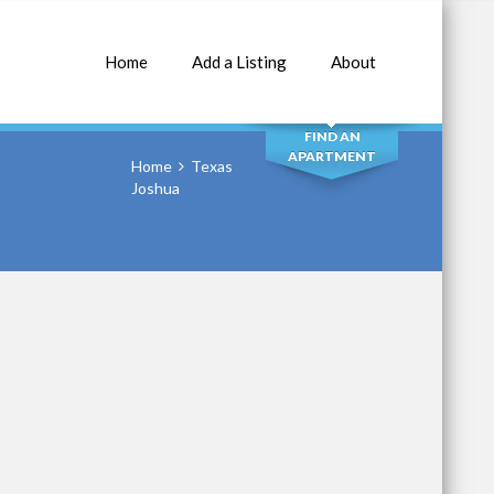
Home
Add a Listing
About
SEARCH
FIND AN
APARTMENT
Home
Texas
Joshua