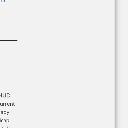
ull
s HUD
current
eady
icap