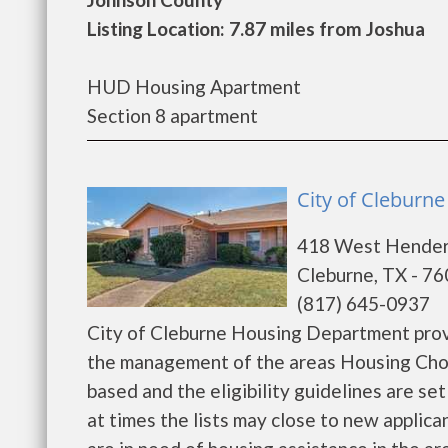
Listing Location: 7.87 miles from Joshua
HUD Housing Apartment
Section 8 apartment
City of Cleburn
418 West Hende
Cleburne, TX - 7
(817) 645-0937
City of Cleburne Housing Department prov
the management of the areas Housing Choi
based and the eligibility guidelines are s
at times the lists may close to new applican