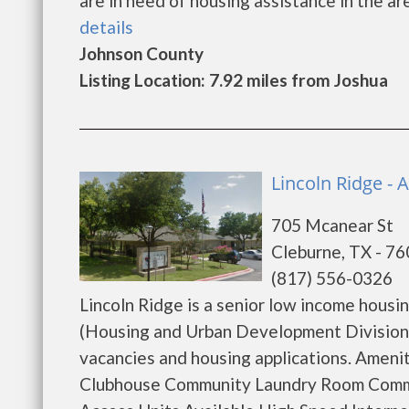
are in need of housing assistance in the ar
details
Johnson County
Listing Location: 7.92 miles from Joshua
Lincoln Ridge - 
705 Mcanear St
Cleburne, TX - 7
(817) 556-0326
Lincoln Ridge is a senior low income hou
(Housing and Urban Development Division).
vacancies and housing applications. Amen
Clubhouse Community Laundry Room Comm