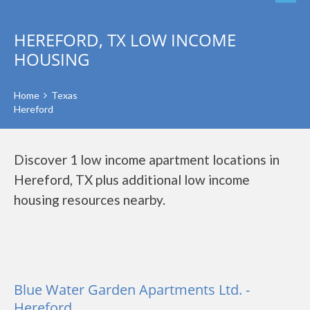
HEREFORD, TX LOW INCOME
HOUSING
Home
Texas
Hereford
Discover 1 low income apartment locations in
Hereford, TX plus additional low income
housing resources nearby.
Blue Water Garden Apartments Ltd. -
Hereford