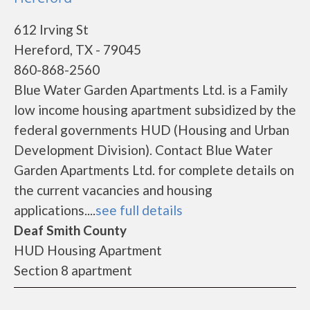
612 Irving St
Hereford, TX - 79045
860-868-2560
Blue Water Garden Apartments Ltd. is a Family
low income housing apartment subsidized by the
federal governments HUD (Housing and Urban
Development Division). Contact Blue Water
Garden Apartments Ltd. for complete details on
the current vacancies and housing
applications....
see full details
Deaf Smith County
HUD Housing Apartment
Section 8 apartment