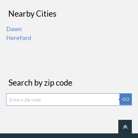
Nearby Cities
Dawn
Hereford
Search by zip code
GO