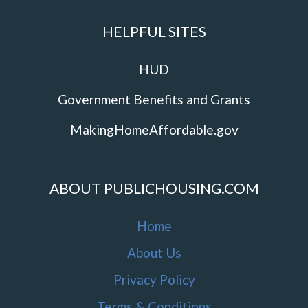
HELPFUL SITES
HUD
Government Benefits and Grants
MakingHomeAffordable.gov
ABOUT PUBLICHOUSING.COM
Home
About Us
Privacy Policy
Terms & Conditions