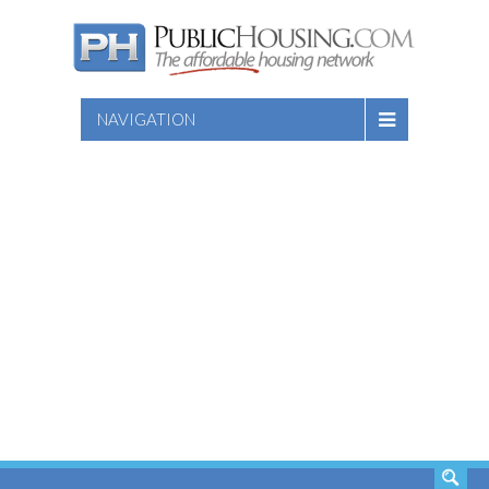
NAVIGATION
SEARCH