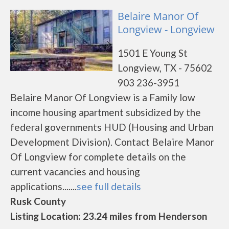
Belaire Manor Of
Longview - Longview
1501 E Young St
Longview, TX - 75602
903 236-3951
Belaire Manor Of Longview is a Family low
income housing apartment subsidized by the
federal governments HUD (Housing and Urban
Development Division). Contact Belaire Manor
Of Longview for complete details on the
current vacancies and housing
applications.......
see full details
Rusk County
Listing Location: 23.24 miles from Henderson