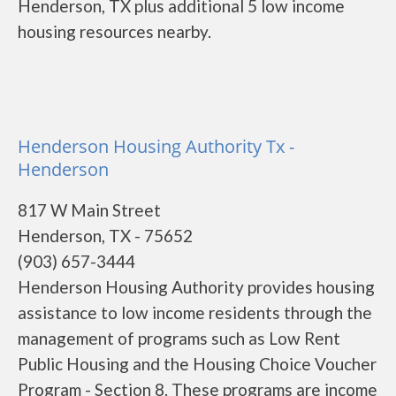
Henderson, TX plus additional 5 low income
housing resources nearby.
Henderson Housing Authority Tx -
Henderson
817 W Main Street
Henderson, TX - 75652
(903) 657-3444
Henderson Housing Authority provides housing
assistance to low income residents through the
management of programs such as Low Rent
Public Housing and the Housing Choice Voucher
Program - Section 8. These programs are income