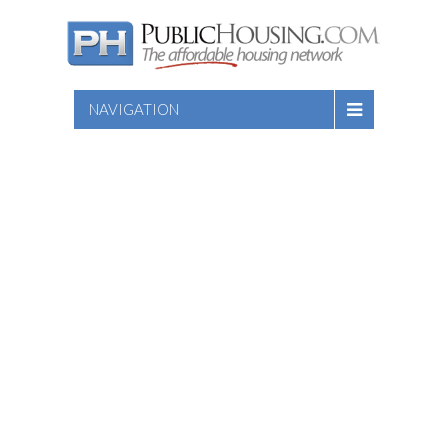
NAVIGATION