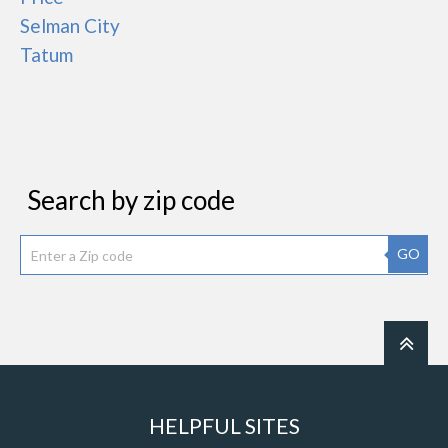
Selman City
Tatum
Search by zip code
GO
HELPFUL SITES