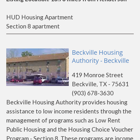
HUD Housing Apartment
Section 8 apartment
Beckville Housing
Authority - Beckville
419 Monroe Street
Beckville, TX - 75631
(903) 678-3630
Beckville Housing Authority provides housing
assistance to low income residents through the
management of programs such as Low Rent
Public Housing and the Housing Choice Voucher
Program - Section 8. These programs are income