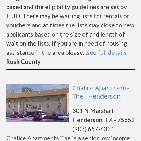
based and the eligibility guidelines are set by
HUD. There may be waiting lists for rentals or
vouchers and at times the lists may close to new
applicants based on the size of and length of
wait on the lists. If you are in need of housing
assistance in the area please...
see full details
Rusk County
Chalice Apartments
The - Henderson
301 N Marshall
Henderson, TX - 75652
(903) 657-4331
Chalice Apartments The is a senior low income