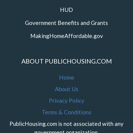
HUD
Government Benefits and Grants
MakingHomeAffordable.gov
ABOUT PUBLICHOUSING.COM
Home
About Us
Privacy Policy
Terms & Conditions
PublicHousing.com is not associated with any
government organization.