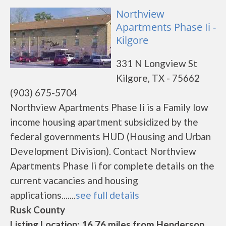
Northview
Apartments Phase Ii -
Kilgore
331 N Longview St
Kilgore, TX - 75662
(903) 675-5704
Northview Apartments Phase Ii is a Family low
income housing apartment subsidized by the
federal governments HUD (Housing and Urban
Development Division). Contact Northview
Apartments Phase Ii for complete details on the
current vacancies and housing
applications.......
see full details
Rusk County
Listing Location: 16.76 miles from Henderson