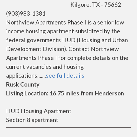
Kilgore, TX - 75662
(903)983-1381
Northview Apartments Phase I is a senior low
income housing apartment subsidized by the
federal governments HUD (Housing and Urban
Development Division). Contact Northview
Apartments Phase I for complete details on the
current vacancies and housing
applications.......
see full details
Rusk County
Listing Location: 16.75 miles from Henderson
HUD Housing Apartment
Section 8 apartment