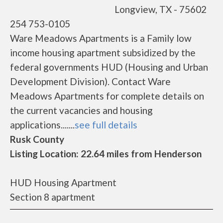
Longview, TX - 75602
254 753-0105
Ware Meadows Apartments is a Family low
income housing apartment subsidized by the
federal governments HUD (Housing and Urban
Development Division). Contact Ware
Meadows Apartments for complete details on
the current vacancies and housing
applications.......
see full details
Rusk County
Listing Location: 22.64 miles from Henderson
HUD Housing Apartment
Section 8 apartment