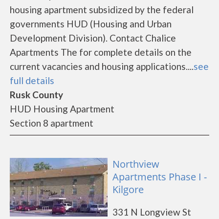
housing apartment subsidized by the federal
governments HUD (Housing and Urban
Development Division). Contact Chalice
Apartments The for complete details on the
current vacancies and housing applications....
see
full details
Rusk County
HUD Housing Apartment
Section 8 apartment
Northview
Apartments Phase I -
Kilgore
331 N Longview St