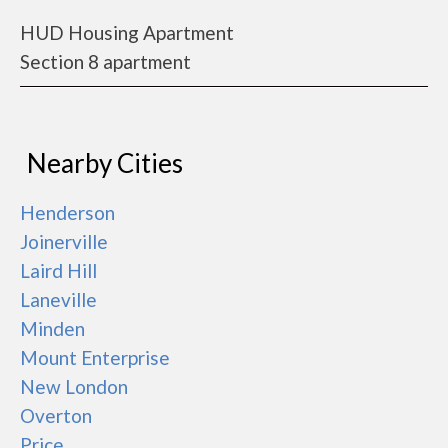
HUD Housing Apartment
Section 8 apartment
Nearby Cities
Henderson
Joinerville
Laird Hill
Laneville
Minden
Mount Enterprise
New London
Overton
Price