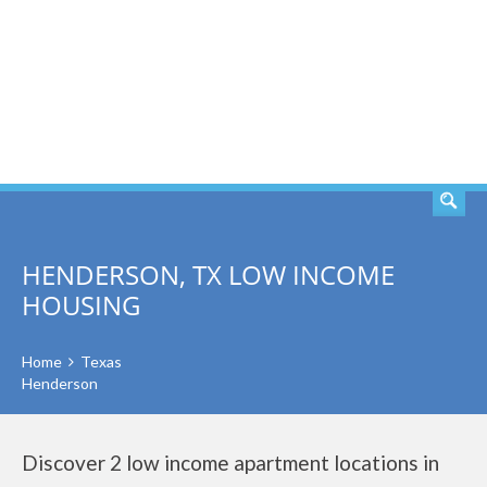
SEARCH
HENDERSON, TX LOW INCOME
HOUSING
Home
Texas
Henderson
Discover 2 low income apartment locations in