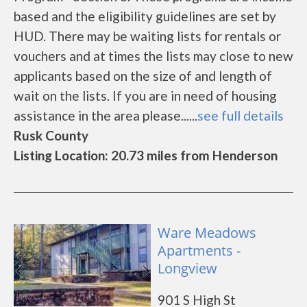
based and the eligibility guidelines are set by
HUD. There may be waiting lists for rentals or
vouchers and at times the lists may close to new
applicants based on the size of and length of
wait on the lists. If you are in need of housing
assistance in the area please......
see full details
Rusk County
Listing Location: 20.73 miles from Henderson
Ware Meadows
Apartments -
Longview
901 S High St