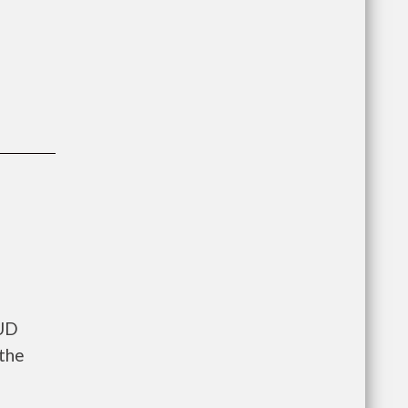
HUD
 the