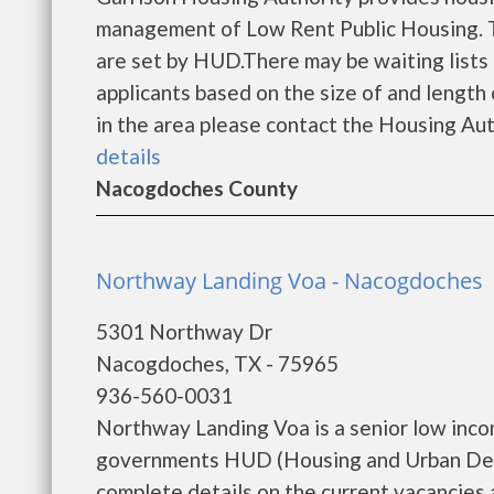
management of Low Rent Public Housing. Th
are set by HUD.There may be waiting lists 
applicants based on the size of and length o
in the area please contact the Housing Auth
details
Nacogdoches County
Northway Landing Voa - Nacogdoches
5301 Northway Dr
Nacogdoches, TX - 75965
936-560-0031
Northway Landing Voa is a senior low inco
governments HUD (Housing and Urban Dev
complete details on the current vacancies an