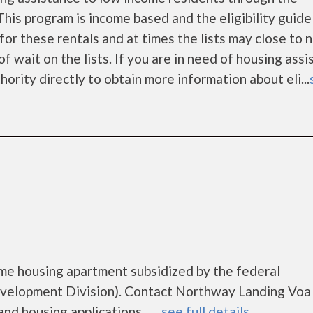
is program is income based and the eligibility guide
for these rentals and at times the lists may close to 
f wait on the lists. If you are in need of housing ass
ority directly to obtain more information about eli...
me housing apartment subsidized by the federal
elopment Division). Contact Northway Landing Voa 
d housing applications.......
see full details