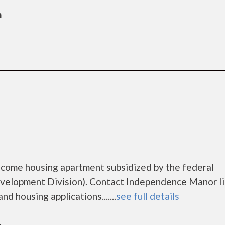
n
ncome housing apartment subsidized by the federal
lopment Division). Contact Independence Manor Ii
d housing applications.......
see full details