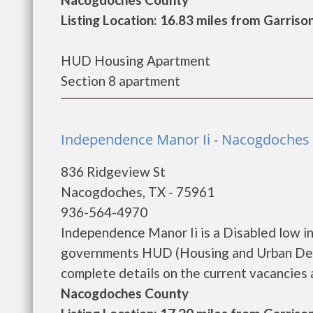
Listing Location: 16.83 miles from Garriso
HUD Housing Apartment
Section 8 apartment
Independence Manor Ii - Nacogdoches
836 Ridgeview St
Nacogdoches, TX - 75961
936-564-4970
Independence Manor Ii is a Disabled low i
governments HUD (Housing and Urban Deve
complete details on the current vacancies an
Nacogdoches County