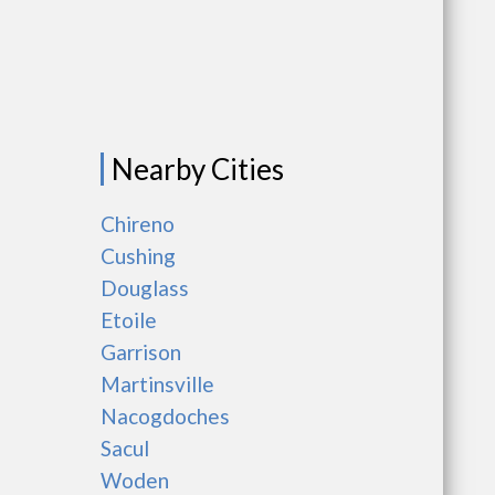
Nearby Cities
Chireno
Cushing
Douglass
Etoile
Garrison
Martinsville
Nacogdoches
Sacul
Woden