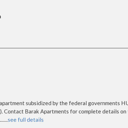
n
 apartment subsidized by the federal governments 
. Contact Barak Apartments for complete details on
....
see full details