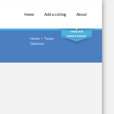
Home
Add a Listing
About
SEARCH
FIND AN
APARTMENT
Home
Texas
Garrison