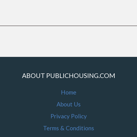
ABOUT PUBLICHOUSING.COM
Home
About Us
Privacy Policy
Terms & Conditions