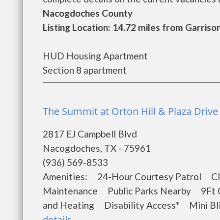
Nacogdoches County
Listing Location: 14.72 miles from Garriso
HUD Housing Apartment
Section 8 apartment
The Summit at Orton Hill & Plaza Driv
2817 EJ Campbell Blvd
Nacogdoches, TX - 75961
(936) 569-8533
Amenities: 24-Hour Courtesy Patrol Cl
Maintenance Public Parks Nearby 9Ft Ce
and Heating Disability Access* Mini Bl
details