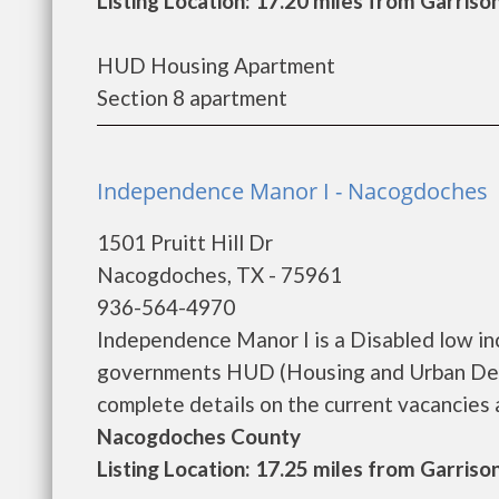
Listing Location: 17.20 miles from Garriso
HUD Housing Apartment
Section 8 apartment
Independence Manor I - Nacogdoches
1501 Pruitt Hill Dr
Nacogdoches, TX - 75961
936-564-4970
Independence Manor I is a Disabled low in
governments HUD (Housing and Urban Deve
complete details on the current vacancies an
Nacogdoches County
Listing Location: 17.25 miles from Garriso