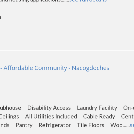
n
e - Affordable Community - Nacogdoches
ubhouse Disability Access Laundry Facility On-c
ilings All Utilities Included Cable Ready Centr
inds Pantry Refrigerator Tile Floors Woo......
s