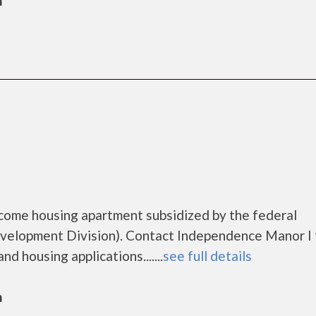
n
come housing apartment subsidized by the federal
lopment Division). Contact Independence Manor I 
d housing applications.......
see full details
n