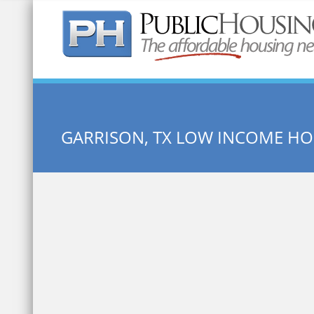
Quick Search:
GARRISON, TX LOW INCOME H