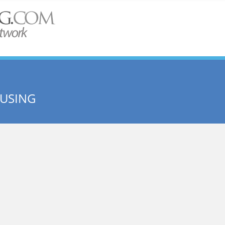
OUSING