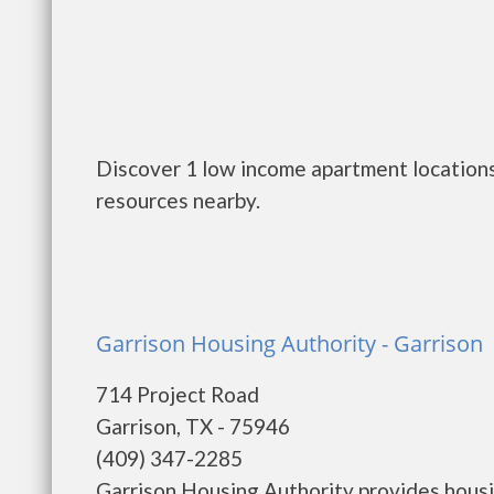
Discover 1 low income apartment locations 
resources nearby.
Garrison Housing Authority - Garrison
714 Project Road
Garrison, TX - 75946
(409) 347-2285
Garrison Housing Authority provides housi