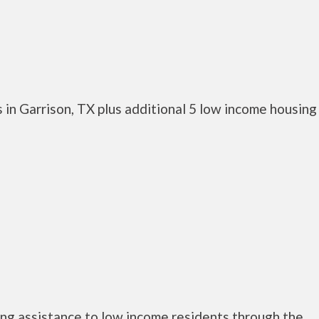
in Garrison, TX plus additional 5 low income housing
ng assistance to low income residents through the