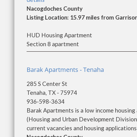
Nacogdoches County
Listing Location: 15.97 miles from Garriso
HUD Housing Apartment
Section 8 apartment
Barak Apartments - Tenaha
285 S Center St
Tenaha, TX - 75974
936-598-3634
Barak Apartments is a low income housing
(Housing and Urban Development Division)
current vacancies and housing applications...
Nacogdoches County