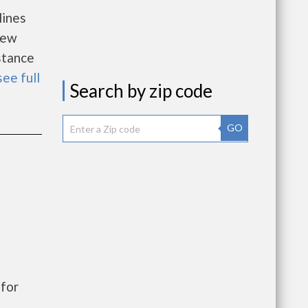
lines
new
istance
see full
Search by zip code
GO
for