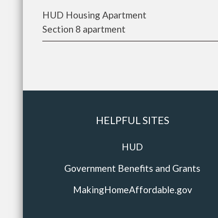
HUD Housing Apartment
Section 8 apartment
HELPFUL SITES
HUD
Government Benefits and Grants
MakingHomeAffordable.gov