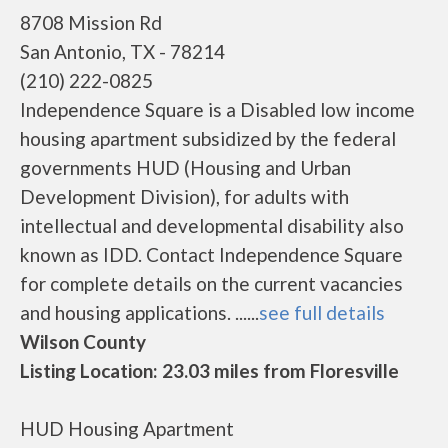
8708 Mission Rd
San Antonio, TX - 78214
(210) 222-0825
Independence Square is a Disabled low income
housing apartment subsidized by the federal
governments HUD (Housing and Urban
Development Division), for adults with
intellectual and developmental disability also
known as IDD. Contact Independence Square
for complete details on the current vacancies
and housing applications. ......
see full details
Wilson County
Listing Location: 23.03 miles from Floresville
HUD Housing Apartment