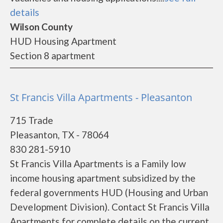
details
Wilson County
HUD Housing Apartment
Section 8 apartment
St Francis Villa Apartments - Pleasanton
715 Trade
Pleasanton, TX - 78064
830 281-5910
St Francis Villa Apartments is a Family low
income housing apartment subsidized by the
federal governments HUD (Housing and Urban
Development Division). Contact St Francis Villa
Apartments for complete details on the current