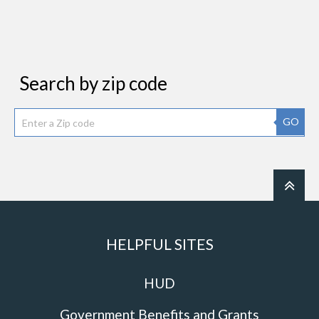
Search by zip code
GO
HELPFUL SITES
HUD
Government Benefits and Grants