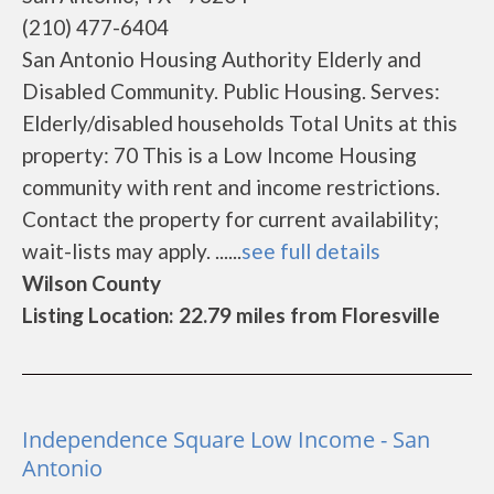
(210) 477-6404
San Antonio Housing Authority Elderly and
Disabled Community. Public Housing. Serves:
Elderly/disabled households Total Units at this
property: 70 This is a Low Income Housing
community with rent and income restrictions.
Contact the property for current availability;
wait-lists may apply. ......
see full details
Wilson County
Listing Location: 22.79 miles from Floresville
Independence Square Low Income - San
Antonio