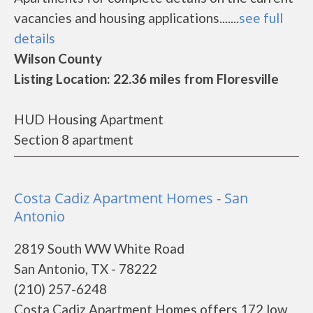
vacancies and housing applications.......
see full
details
Wilson County
Listing Location: 22.36 miles from Floresville
HUD Housing Apartment
Section 8 apartment
Costa Cadiz Apartment Homes - San
Antonio
2819 South WW White Road
San Antonio, TX - 78222
(210) 257-6248
Costa Cadiz Apartment Homes offers 172 low