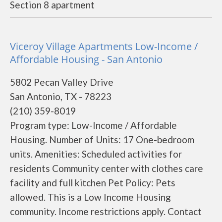
Section 8 apartment
Viceroy Village Apartments Low-Income /
Affordable Housing - San Antonio
5802 Pecan Valley Drive
San Antonio, TX - 78223
(210) 359-8019
Program type: Low-Income / Affordable
Housing. Number of Units: 17 One-bedroom
units. Amenities: Scheduled activities for
residents Community center with clothes care
facility and full kitchen Pet Policy: Pets
allowed. This is a Low Income Housing
community. Income restrictions apply. Contact