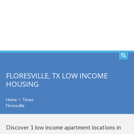
SEARCH
FLORESVILLE, TX LOW INCOME
HOUSING
Home
Texas
Floresville
Discover 1 low income apartment locations in