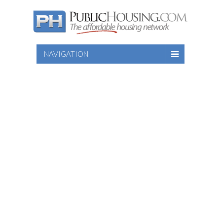
NAVIGATION