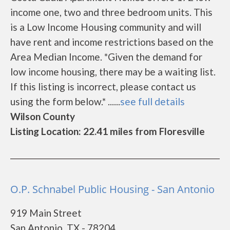
income one, two and three bedroom units. This
is a Low Income Housing community and will
have rent and income restrictions based on the
Area Median Income. *Given the demand for
low income housing, there may be a waiting list.
If this listing is incorrect, please contact us
using the form below.* ......
see full details
Wilson County
Listing Location: 22.41 miles from Floresville
O.P. Schnabel Public Housing - San Antonio
919 Main Street
San Antonio, TX - 78204