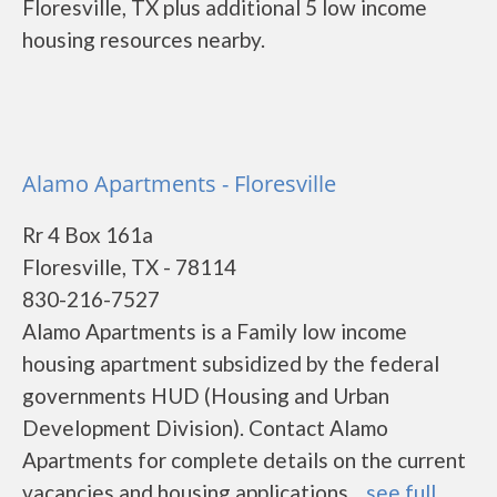
Floresville, TX plus additional 5 low income
housing resources nearby.
Alamo Apartments - Floresville
Rr 4 Box 161a
Floresville, TX - 78114
830-216-7527
Alamo Apartments is a Family low income
housing apartment subsidized by the federal
governments HUD (Housing and Urban
Development Division). Contact Alamo
Apartments for complete details on the current
vacancies and housing applications....
see full