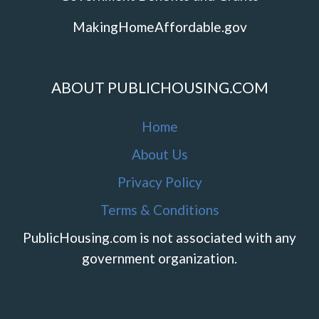
MakingHomeAffordable.gov
ABOUT PUBLICHOUSING.COM
Home
About Us
Privacy Policy
Terms & Conditions
PublicHousing.com is not associated with any
government organization.