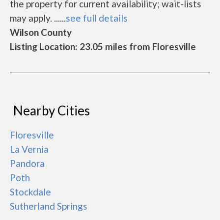
the property for current availability; wait-lists
may apply. ......
see full details
Wilson County
Listing Location: 23.05 miles from Floresville
Nearby Cities
Floresville
La Vernia
Pandora
Poth
Stockdale
Sutherland Springs