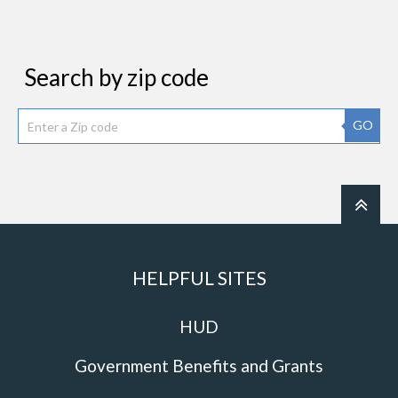
Search by zip code
GO
HELPFUL SITES
HUD
Government Benefits and Grants