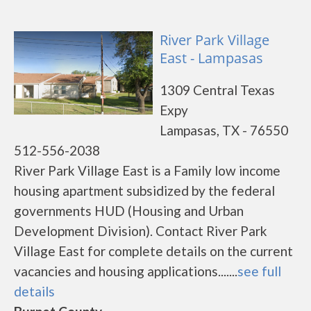
River Park Village
East - Lampasas
1309 Central Texas
Expy
Lampasas, TX - 76550
512-556-2038
River Park Village East is a Family low income
housing apartment subsidized by the federal
governments HUD (Housing and Urban
Development Division). Contact River Park
Village East for complete details on the current
vacancies and housing applications.......
see full
details