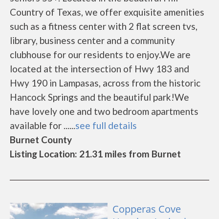
Country of Texas, we offer exquisite amenities
such as a fitness center with 2 flat screen tvs,
library, business center and a community
clubhouse for our residents to enjoy.We are
located at the intersection of Hwy 183 and
Hwy 190 in Lampasas, across from the historic
Hancock Springs and the beautiful park!We
have lovely one and two bedroom apartments
available for ......
see full details
Burnet County
Listing Location: 21.31 miles from Burnet
Copperas Cove