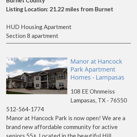
Burnet County
Listing Location: 21.22 miles from Burnet
HUD Housing Apartment
Section 8 apartment
Manor at Hancock
Park Apartment
Homes - Lampasas
108 EE Ohnmeiss
Lampasas, TX - 76550
512-564-1774
Manor at Hancock Park is now open! We are a
brand new affordable community for active
seniors 55+. Located in the beautiful Hill