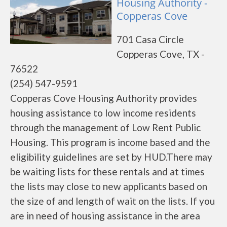
Housing Authority -
Copperas Cove
701 Casa Circle
Copperas Cove, TX -
76522
(254) 547-9591
Copperas Cove Housing Authority provides
housing assistance to low income residents
through the management of Low Rent Public
Housing. This program is income based and the
eligibility guidelines are set by HUD.There may
be waiting lists for these rentals and at times
the lists may close to new applicants based on
the size of and length of wait on the lists. If you
are in need of housing assistance in the area