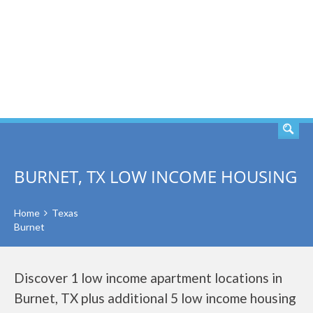
SEARCH
BURNET, TX LOW INCOME HOUSING
Home
Texas
Burnet
Discover 1 low income apartment locations in
Burnet, TX plus additional 5 low income housing