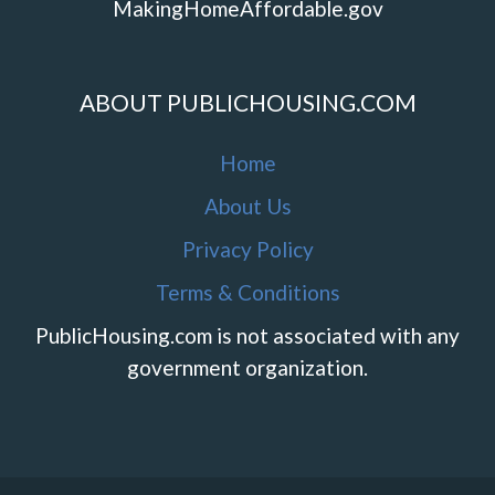
MakingHomeAffordable.gov
ABOUT PUBLICHOUSING.COM
Home
About Us
Privacy Policy
Terms & Conditions
PublicHousing.com is not associated with any
government organization.