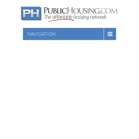
NAVIGATION