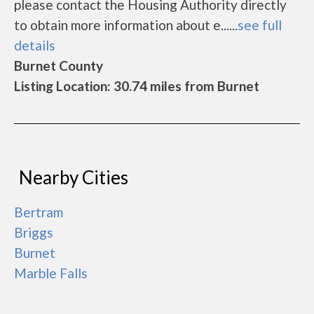
please contact the Housing Authority directly
to obtain more information about e......
see full
details
Burnet County
Listing Location: 30.74 miles from Burnet
Nearby Cities
Bertram
Briggs
Burnet
Marble Falls