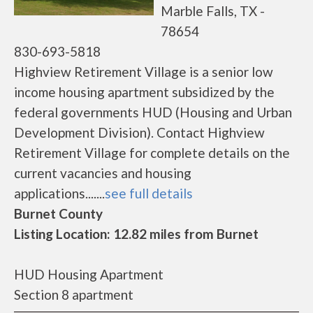
Marble Falls, TX -
78654
830-693-5818
Highview Retirement Village is a senior low
income housing apartment subsidized by the
federal governments HUD (Housing and Urban
Development Division). Contact Highview
Retirement Village for complete details on the
current vacancies and housing
applications.......
see full details
Burnet County
Listing Location: 12.82 miles from Burnet
HUD Housing Apartment
Section 8 apartment