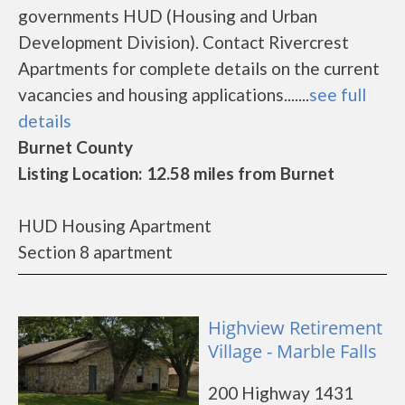
governments HUD (Housing and Urban
Development Division). Contact Rivercrest
Apartments for complete details on the current
vacancies and housing applications.......
see full
details
Burnet County
Listing Location: 12.58 miles from Burnet
HUD Housing Apartment
Section 8 apartment
Highview Retirement
Village - Marble Falls
200 Highway 1431