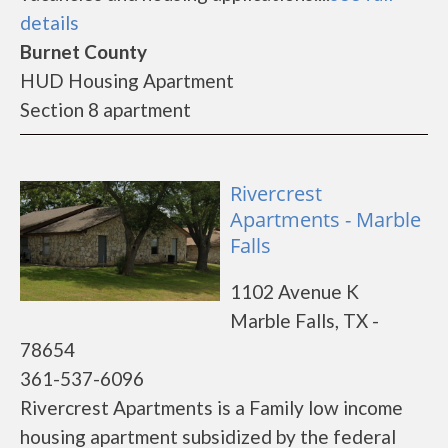
details
Burnet County
HUD Housing Apartment
Section 8 apartment
Rivercrest
Apartments - Marble
Falls
1102 Avenue K
Marble Falls, TX -
78654
361-537-6096
Rivercrest Apartments is a Family low income
housing apartment subsidized by the federal