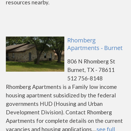
resources nearby.
Rhomberg
Apartments - Burnet
806 N Rhomberg St
Burnet, TX - 78611
512 756-8148
Rhomberg Apartments is a Family low income
housing apartment subsidized by the federal
governments HUD (Housing and Urban
Development Division). Contact Rhomberg
Apartments for complete details on the current
vacancies and housing applications....
see full