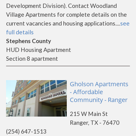
Development Division). Contact Woodland
Village Apartments for complete details on the
current vacancies and housing applications....
see
full details
Stephens County
HUD Housing Apartment
Section 8 apartment
Gholson Apartments
- Affordable
Community - Ranger
215 W Main St
Ranger, TX - 76470
(254) 647-1513