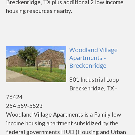
Breckenridge, TX plus additional 2 low income
housing resources nearby.
Woodland Village
Apartments -
Breckenridge
801 Industrial Loop
Breckenridge, TX -
76424
254 559-5523
Woodland Village Apartments is a Family low
income housing apartment subsidized by the
federal governments HUD (Housing and Urban