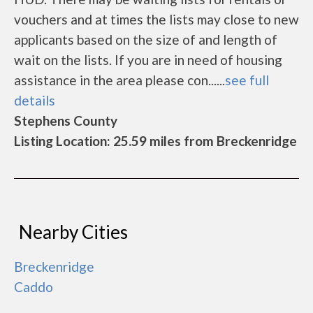
vouchers and at times the lists may close to new
applicants based on the size of and length of
wait on the lists. If you are in need of housing
assistance in the area please con......
see full
details
Stephens County
Listing Location: 25.59 miles from Breckenridge
Nearby Cities
Breckenridge
Caddo