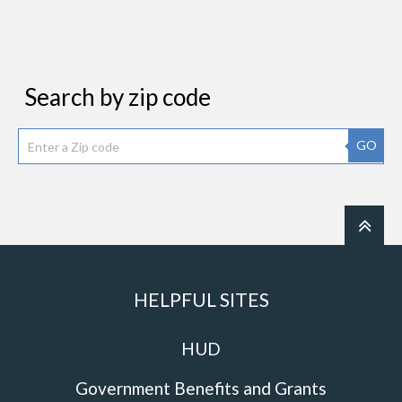
Search by zip code
GO
HELPFUL SITES
HUD
Government Benefits and Grants