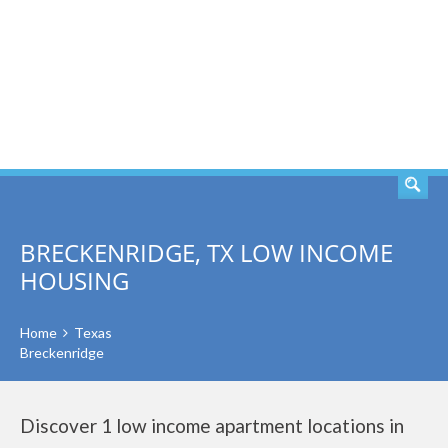
SEARCH
BRECKENRIDGE, TX LOW INCOME
HOUSING
Home
Texas
Breckenridge
Discover 1 low income apartment locations in