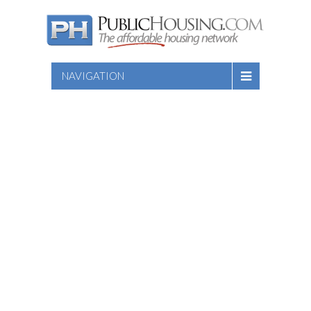
NAVIGATION