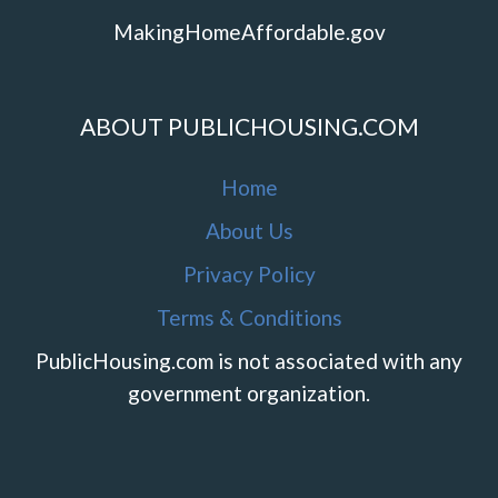
MakingHomeAffordable.gov
ABOUT PUBLICHOUSING.COM
Home
About Us
Privacy Policy
Terms & Conditions
PublicHousing.com is not associated with any
government organization.