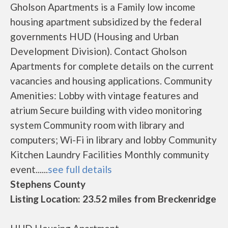
Gholson Apartments is a Family low income
housing apartment subsidized by the federal
governments HUD (Housing and Urban
Development Division). Contact Gholson
Apartments for complete details on the current
vacancies and housing applications. Community
Amenities: Lobby with vintage features and
atrium Secure building with video monitoring
system Community room with library and
computers; Wi-Fi in library and lobby Community
Kitchen Laundry Facilities Monthly community
event......
see full details
Stephens County
Listing Location: 23.52 miles from Breckenridge