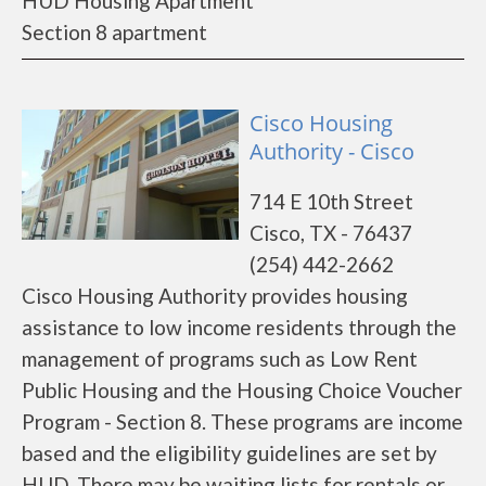
HUD Housing Apartment
Section 8 apartment
Cisco Housing
Authority - Cisco
714 E 10th Street
Cisco, TX - 76437
(254) 442-2662
Cisco Housing Authority provides housing
assistance to low income residents through the
management of programs such as Low Rent
Public Housing and the Housing Choice Voucher
Program - Section 8. These programs are income
based and the eligibility guidelines are set by
HUD. There may be waiting lists for rentals or