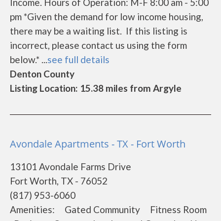
Income. Hours of Operation: M-F 8:00 am - 5:00
pm *Given the demand for low income housing,
there may be a waiting list. If this listing is
incorrect, please contact us using the form
below.* ...
see full details
Denton County
Listing Location: 15.38 miles from Argyle
Avondale Apartments - TX - Fort Worth
13101 Avondale Farms Drive
Fort Worth, TX - 76052
(817) 953-6060
Amenities: Gated Community Fitness Room