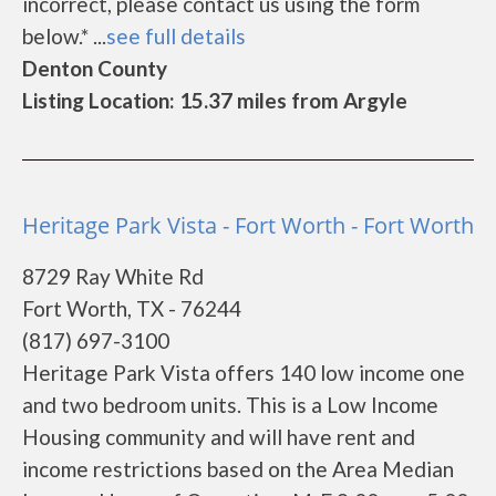
incorrect, please contact us using the form
below.* ...
see full details
Denton County
Listing Location: 15.37 miles from Argyle
Heritage Park Vista - Fort Worth - Fort Worth
8729 Ray White Rd
Fort Worth, TX - 76244
(817) 697-3100
Heritage Park Vista offers 140 low income one
and two bedroom units. This is a Low Income
Housing community and will have rent and
income restrictions based on the Area Median