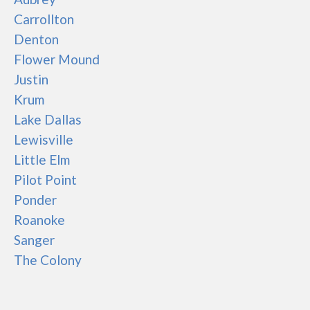
Carrollton
Denton
Flower Mound
Justin
Krum
Lake Dallas
Lewisville
Little Elm
Pilot Point
Ponder
Roanoke
Sanger
The Colony