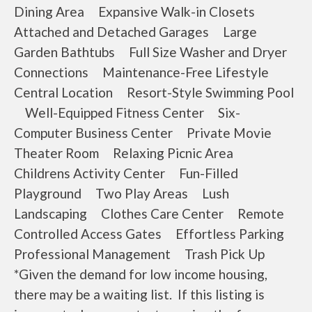
Dining Area Expansive Walk-in Closets
Attached and Detached Garages Large
Garden Bathtubs Full Size Washer and Dryer
Connections Maintenance-Free Lifestyle
Central Location Resort-Style Swimming Pool
Well-Equipped Fitness Center Six-
Computer Business Center Private Movie
Theater Room Relaxing Picnic Area
Childrens Activity Center Fun-Filled
Playground Two Play Areas Lush
Landscaping Clothes Care Center Remote
Controlled Access Gates Effortless Parking
Professional Management Trash Pick Up
*Given the demand for low income housing,
there may be a waiting list. If this listing is