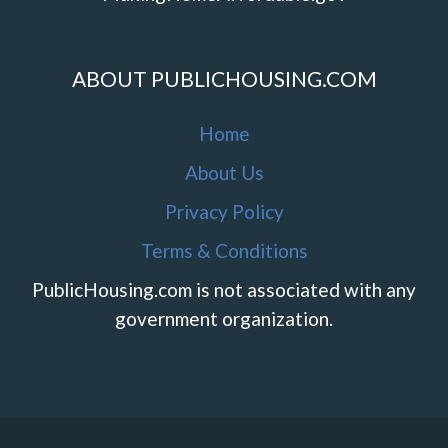
ABOUT PUBLICHOUSING.COM
Home
About Us
Privacy Policy
Terms & Conditions
PublicHousing.com is not associated with any
government organization.