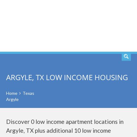
SEARCH
ARGYLE, TX LOW INCOME HOUSING
Home
Texas
Argyle
Discover 0 low income apartment locations in
Argyle, TX plus additional 10 low income