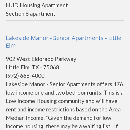
HUD Housing Apartment
Section 8 apartment
Lakeside Manor - Senior Apartments - Little
Elm
902 West Eldorado Parkway
Little Elm, TX - 75068
(972) 668-4000
Lakeside Manor - Senior Apartments offers 176
low income one and two bedroom units. This is a
Low Income Housing community and will have
rent and income restrictions based on the Area
Median Income. *Given the demand for low
income housing, there may be a waiting list. If