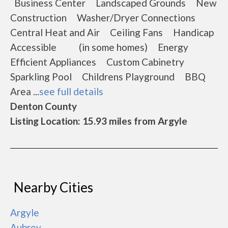
Business Center Landscaped Grounds New
Construction Washer/Dryer Connections
Central Heat and Air Ceiling Fans Handicap
Accessible (in some homes) Energy
Efficient Appliances Custom Cabinetry
Sparkling Pool Childrens Playground BBQ
Area ...
see full details
Denton County
Listing Location: 15.93 miles from Argyle
Nearby Cities
Argyle
Aubrey