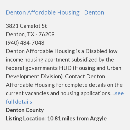
Denton Affordable Housing - Denton
3821 Camelot St
Denton, TX - 76209
(940) 484-7048
Denton Affordable Housing is a Disabled low
income housing apartment subsidized by the
federal governments HUD (Housing and Urban
Development Division). Contact Denton
Affordable Housing for complete details on the
current vacancies and housing applications....
see
full details
Denton County
Listing Location: 10.81 miles from Argyle