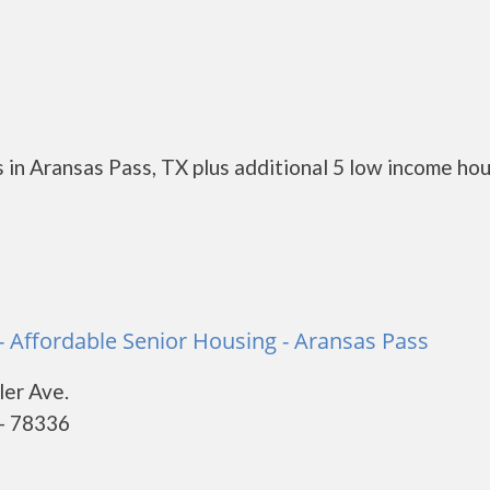
 in Aransas Pass, TX plus additional 5 low income ho
 - Affordable Senior Housing - Aransas Pass
er Ave.
 - 78336