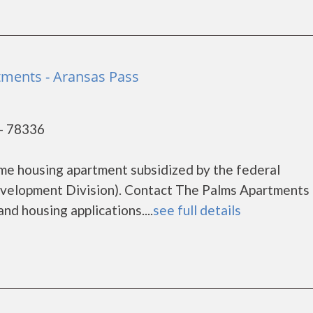
ments - Aransas Pass
 - 78336
me housing apartment subsidized by the federal
elopment Division). Contact The Palms Apartments 
nd housing applications....
see full details