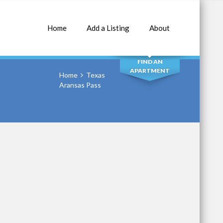
Home
Add a Listing
About
SEARCH
FIND AN
APARTMENT
Home
Texas
Aransas Pass