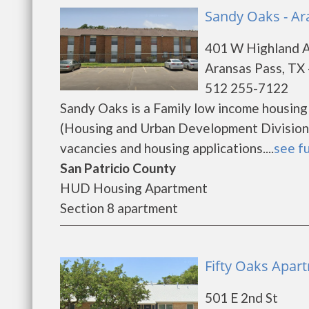
Sandy Oaks - Ar
401 W Highland 
Aransas Pass, TX
512 255-7122
Sandy Oaks is a Family low income housin
(Housing and Urban Development Division)
vacancies and housing applications....
see fu
San Patricio County
HUD Housing Apartment
Section 8 apartment
Fifty Oaks Apar
501 E 2nd St