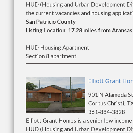
HUD (Housing and Urban Development Divi
the current vacancies and housing application
San Patricio County
Listing Location: 17.28 miles from Aransas
HUD Housing Apartment
Section 8 apartment
Elliott Grant Ho
901 N Alameda S
Corpus Christi, T
361-884-3828
Elliott Grant Homes is a senior low incom
HUD (Housing and Urban Development Divis