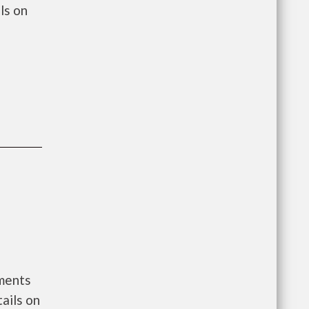
ls on
nments
ails on