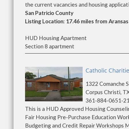
the current vacancies and housing application
San Patricio County
Listing Location: 17.46 miles from Aransas
HUD Housing Apartment
Section 8 apartment
Catholic Chariti
1322 Comanche S
Corpus Christi, T
361-884-0651-2
This is a HUD Approved Housing Counselin
Fair Housing Pre-Purchase Education Wor
Budgeting and Credit Repair Workshops M