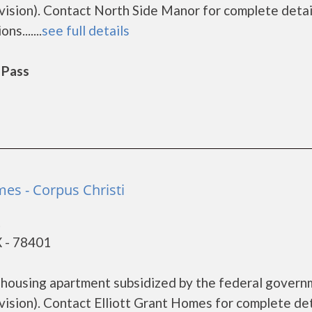
sion). Contact North Side Manor for complete detai
s.......
see full details
 Pass
mes - Corpus Christi
t
X - 78401
e housing apartment subsidized by the federal gover
ion). Contact Elliott Grant Homes for complete det