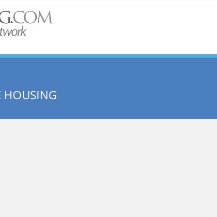
E HOUSING