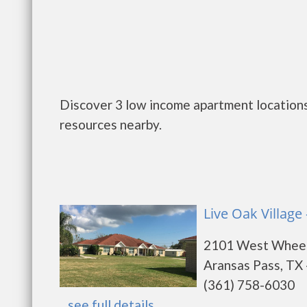
Discover 3 low income apartment locations
resources nearby.
Live Oak Village
2101 West Wheel
Aransas Pass, TX
(361) 758-6030
...
see full details