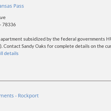
ansas Pass
Ave
 - 78336
g apartment subsidized by the federal governments 
. Contact Sandy Oaks for complete details on the cu
ll details
tments - Rockport