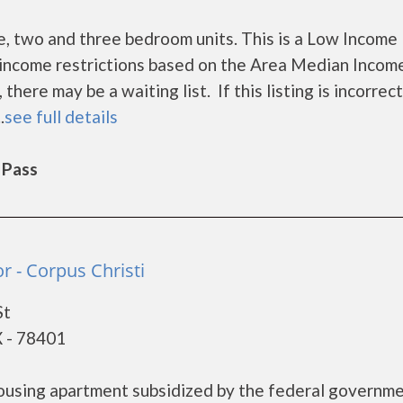
 two and three bedroom units. This is a Low Income
income restrictions based on the Area Median Incom
ere may be a waiting list. If this listing is incorrect
.
see full details
 Pass
r - Corpus Christi
St
X - 78401
housing apartment subsidized by the federal governm