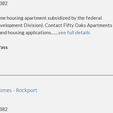
8382
ome housing apartment subsidized by the federal
lopment Division). Contact Fifty Oaks Apartments 
d housing applications.......
see full details
Pass
omes - Rockport
8382