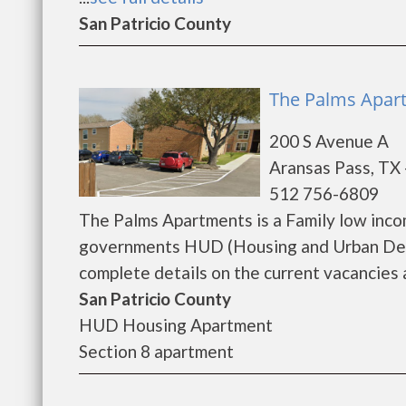
San Patricio County
The Palms Apart
200 S Avenue A
Aransas Pass, TX
512 756-6809
The Palms Apartments is a Family low inco
governments HUD (Housing and Urban Dev
complete details on the current vacancies a
San Patricio County
HUD Housing Apartment
Section 8 apartment