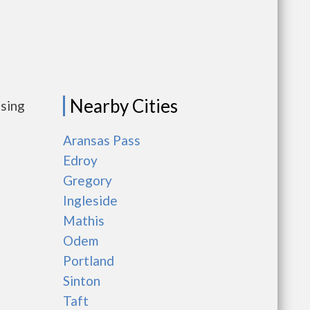
Nearby Cities
using
Aransas Pass
Edroy
Gregory
Ingleside
Mathis
Odem
Portland
Sinton
Taft