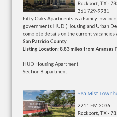
Rockport, TX - 7
361 729-9981
Fifty Oaks Apartments is a Family low inc
governments HUD (Housing and Urban Deve
complete details on the current vacancies an
San Patricio County
Listing Location: 8.83 miles from Aransas 
HUD Housing Apartment
Section 8 apartment
Sea Mist Townh
2211 FM 3036
Rockport, TX - 7