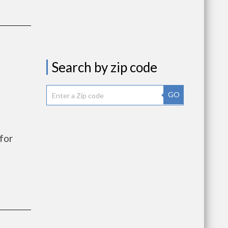
Search by zip code
GO
for