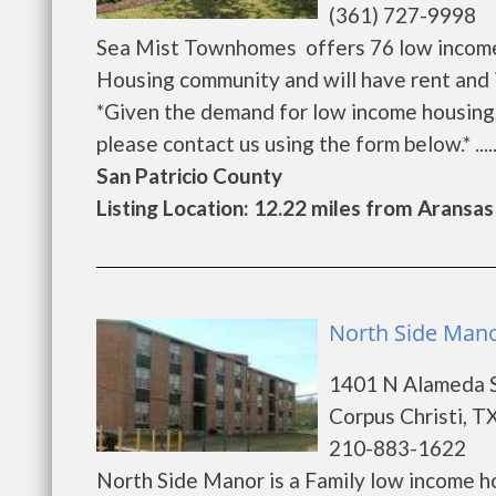
(361) 727-9998
Sea Mist Townhomes offers 76 low income,
Housing community and will have rent and 
*Given the demand for low income housing, th
please contact us using the form below.* .....
San Patricio County
Listing Location: 12.22 miles from Aransas
North Side Mano
1401 N Alameda 
Corpus Christi, T
210-883-1622
North Side Manor is a Family low income 