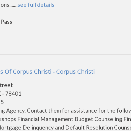
s.......
see full details
 Pass
es Of Corpus Christi - Corpus Christi
treet
X - 78401
15
g Agency. Contact them for assistance for the follo
kshops Financial Management Budget Counseling Fina
ortgage Delinquency and Default Resolution Couns