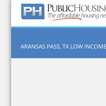
Quick Search:
ARANSAS PASS, TX LOW INCOM