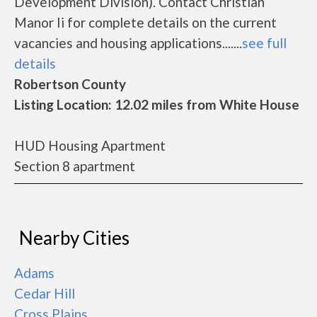
Development Division). Contact Christian
Manor Ii for complete details on the current
vacancies and housing applications.......
see full
details
Robertson County
Listing Location: 12.02 miles from White House
HUD Housing Apartment
Section 8 apartment
Nearby Cities
Adams
Cedar Hill
Cross Plains