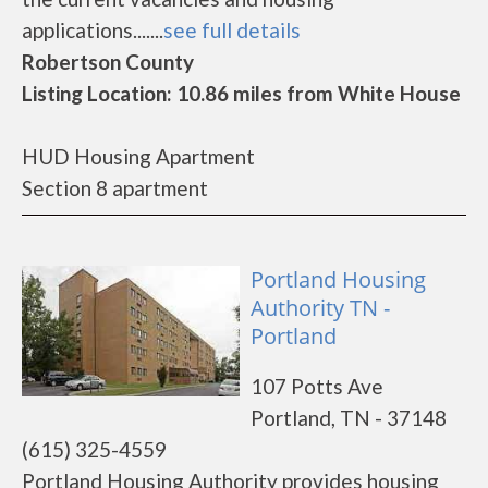
applications.......
see full details
Robertson County
Listing Location: 10.86 miles from White House
HUD Housing Apartment
Section 8 apartment
Portland Housing
Authority TN -
Portland
107 Potts Ave
Portland, TN - 37148
(615) 325-4559
Portland Housing Authority provides housing