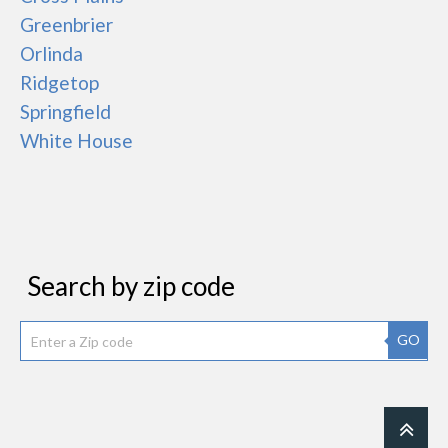
Greenbrier
Orlinda
Ridgetop
Springfield
White House
Search by zip code
GO