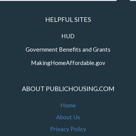
HELPFUL SITES
HUD
Government Benefits and Grants
MakingHomeAffordable.gov
ABOUT PUBLICHOUSING.COM
Home
About Us
Privacy Policy