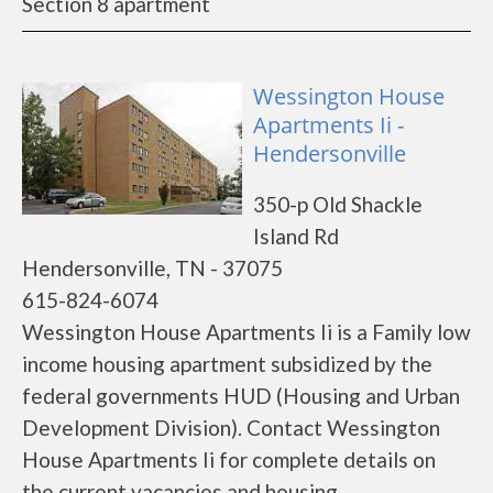
Section 8 apartment
Wessington House
Apartments Ii -
Hendersonville
350-p Old Shackle
Island Rd
Hendersonville, TN - 37075
615-824-6074
Wessington House Apartments Ii is a Family low
income housing apartment subsidized by the
federal governments HUD (Housing and Urban
Development Division). Contact Wessington
House Apartments Ii for complete details on
the current vacancies and housing