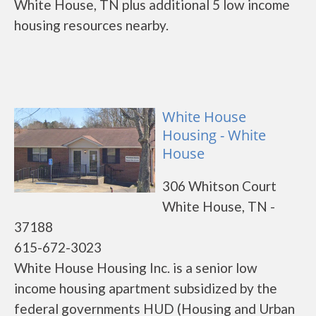
White House, TN plus additional 5 low income
housing resources nearby.
White House
Housing - White
House
306 Whitson Court
White House, TN -
37188
615-672-3023
White House Housing Inc. is a senior low
income housing apartment subsidized by the
federal governments HUD (Housing and Urban