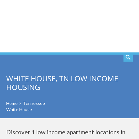
SEARCH
WHITE HOUSE, TN LOW INCOME
HOUSING
Home
Tennessee
White House
Discover 1 low income apartment locations in