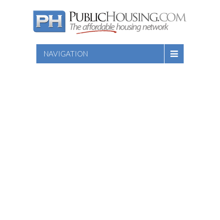
NAVIGATION