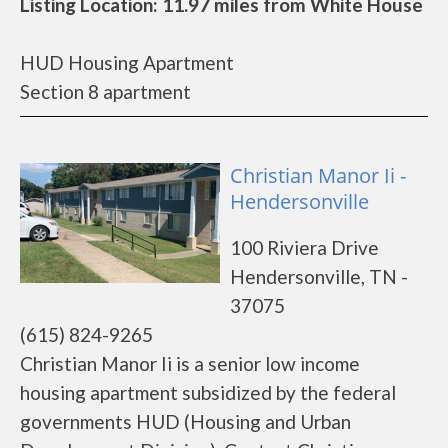
Listing Location: 11.97 miles from White House
HUD Housing Apartment
Section 8 apartment
Christian Manor Ii -
Hendersonville
100 Riviera Drive
Hendersonville, TN -
37075
(615) 824-9265
Christian Manor Ii is a senior low income
housing apartment subsidized by the federal
governments HUD (Housing and Urban