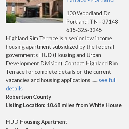
100 Woodland Dr
Portland, TN - 37148
615-325-3245
Highland Rim Terrace is a senior low income
housing apartment subsidized by the federal
governments HUD (Housing and Urban
Development Division). Contact Highland Rim
Terrace for complete details on the current
vacancies and housing applications.......
see full
details
Robertson County
Listing Location: 10.68 miles from White House
HUD Housing Apartment