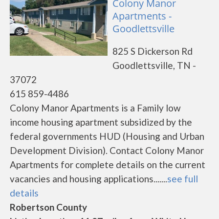
Colony Manor
Apartments -
Goodlettsville
825 S Dickerson Rd
Goodlettsville, TN -
37072
615 859-4486
Colony Manor Apartments is a Family low
income housing apartment subsidized by the
federal governments HUD (Housing and Urban
Development Division). Contact Colony Manor
Apartments for complete details on the current
vacancies and housing applications.......
see full
details
Robertson County