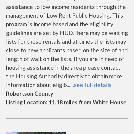
assistance to low income residents through the
management of Low Rent Public Housing. This
program is income based and the eligibility
guidelines are set by HUD.There may be waiting
lists for these rentals and at times the lists may
close to new applicants based on the size of and
length of wait on the lists. If you are in need of
housing assistance in the area please contact
the Housing Authority directly to obtain more
information about eligib......
see full details
Robertson County
Listing Location: 11.18 miles from White House