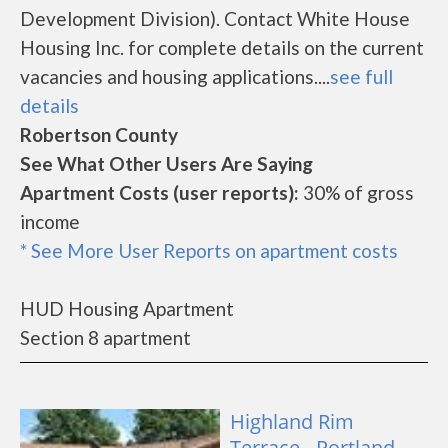
Development Division). Contact White House
Housing Inc. for complete details on the current
vacancies and housing applications....
see full
details
Robertson County
See What Other Users Are Saying
Apartment Costs (user reports):
30% of gross
income
* See More User Reports on apartment costs
HUD Housing Apartment
Section 8 apartment
Highland Rim
Terrace - Portland