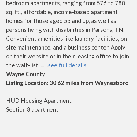
bedroom apartments, ranging from 576 to 780
sq. ft., affordable, income-based apartment
homes for those aged 55 and up, as well as
persons living with disabilities in Parsons, TN.
Convenient amenities like laundry facilities, on-
site maintenance, and a business center. Apply
on their website or in their leasing office to join
the wait-list. ......
see full details
Wayne County
Listing Location: 30.62 miles from Waynesboro
HUD Housing Apartment
Section 8 apartment