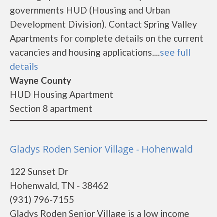
governments HUD (Housing and Urban
Development Division). Contact Spring Valley
Apartments for complete details on the current
vacancies and housing applications....
see full
details
Wayne County
HUD Housing Apartment
Section 8 apartment
Gladys Roden Senior Village - Hohenwald
122 Sunset Dr
Hohenwald, TN - 38462
(931) 796-7155
Gladys Roden Senior Village is a low income