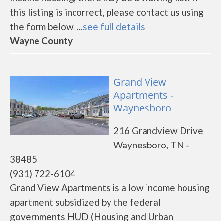
this listing is incorrect, please contact us using
the form below. ...
see full details
Wayne County
Grand View
Apartments -
Waynesboro
216 Grandview Drive
Waynesboro, TN -
38485
(931) 722-6104
Grand View Apartments is a low income housing
apartment subsidized by the federal
governments HUD (Housing and Urban