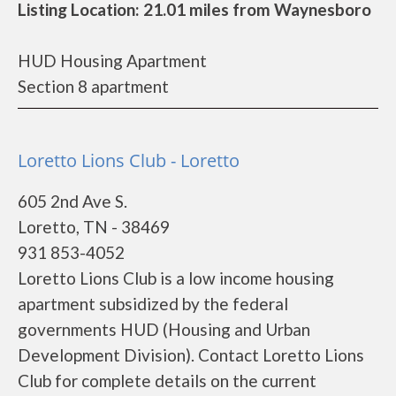
Listing Location: 21.01 miles from Waynesboro
HUD Housing Apartment
Section 8 apartment
Loretto Lions Club - Loretto
605 2nd Ave S.
Loretto, TN - 38469
931 853-4052
Loretto Lions Club is a low income housing
apartment subsidized by the federal
governments HUD (Housing and Urban
Development Division). Contact Loretto Lions
Club for complete details on the current