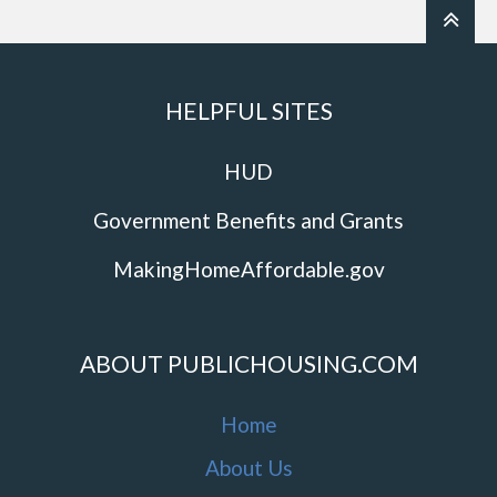
HELPFUL SITES
HUD
Government Benefits and Grants
MakingHomeAffordable.gov
ABOUT PUBLICHOUSING.COM
Home
About Us