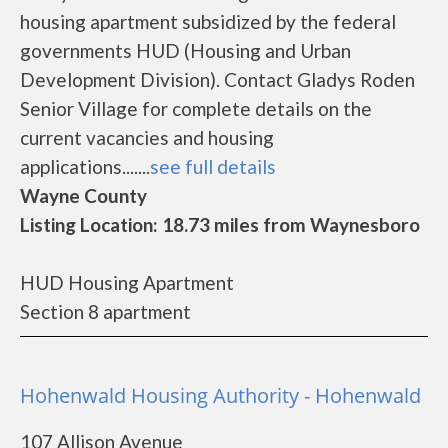
housing apartment subsidized by the federal
governments HUD (Housing and Urban
Development Division). Contact Gladys Roden
Senior Village for complete details on the
current vacancies and housing
applications.......
see full details
Wayne County
Listing Location: 18.73 miles from Waynesboro
HUD Housing Apartment
Section 8 apartment
Hohenwald Housing Authority - Hohenwald
107 Allison Avenue