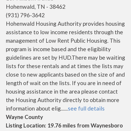
Hohenwald, TN - 38462
(931) 796-3642
Hohenwald Housing Authority provides housing
assistance to low income residents through the
management of Low Rent Public Housing. This
program is income based and the eligibility
guidelines are set by HUD.There may be waiting
lists for these rentals and at times the lists may
close to new applicants based on the size of and
length of wait on the lists. If you are in need of
housing assistance in the area please contact
the Housing Authority directly to obtain more
information about elig......
see full details
Wayne County
Listing Location: 19.76 miles from Waynesboro