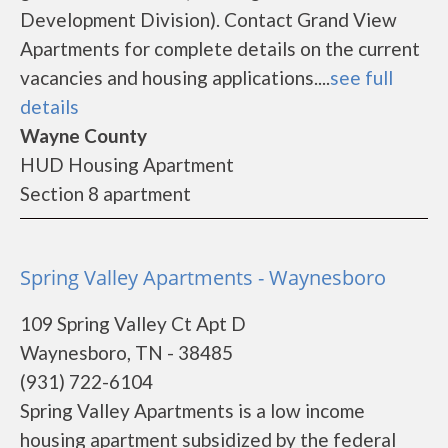
Development Division). Contact Grand View
Apartments for complete details on the current
vacancies and housing applications....
see full
details
Wayne County
HUD Housing Apartment
Section 8 apartment
Spring Valley Apartments - Waynesboro
109 Spring Valley Ct Apt D
Waynesboro, TN - 38485
(931) 722-6104
Spring Valley Apartments is a low income
housing apartment subsidized by the federal