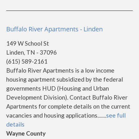
Buffalo River Apartments - Linden
149 W School St
Linden, TN - 37096
(615) 589-2161
Buffalo River Apartments is a low income
housing apartment subsidized by the federal
governments HUD (Housing and Urban
Development Division). Contact Buffalo River
Apartments for complete details on the current
vacancies and housing applications.......
see full
details
Wayne County