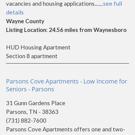
vacancies and housing applications.......
see full
details
Wayne County
Listing Location: 24.56 miles from Waynesboro
HUD Housing Apartment
Section 8 apartment
Parsons Cove Apartments - Low Income for
Seniors - Parsons
31 Gunn Gardens Place
Parsons, TN - 38363
(731) 882-7600
Parsons Cove Apartments offers one and two-