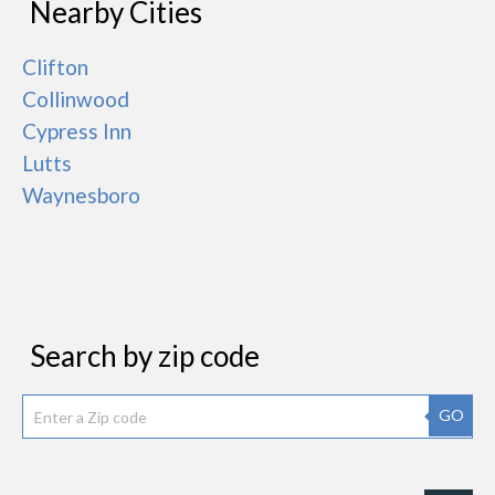
Nearby Cities
Clifton
Collinwood
Cypress Inn
Lutts
Waynesboro
Search by zip code
GO