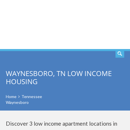
SEARCH
WAYNESBORO, TN LOW INCOME
HOUSING
Home
Tennessee
Waynesboro
Discover 3 low income apartment locations in