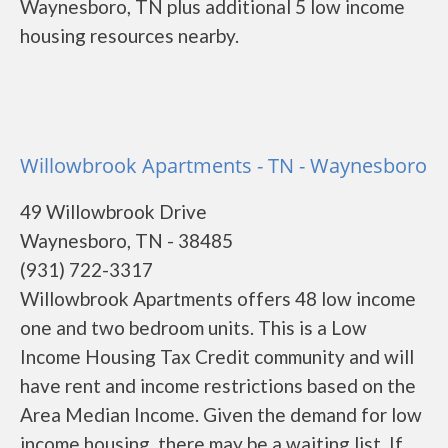
Waynesboro, TN plus additional 5 low income
housing resources nearby.
Willowbrook Apartments - TN - Waynesboro
49 Willowbrook Drive
Waynesboro, TN - 38485
(931) 722-3317
Willowbrook Apartments offers 48 low income
one and two bedroom units. This is a Low
Income Housing Tax Credit community and will
have rent and income restrictions based on the
Area Median Income. Given the demand for low
income housing, there may be a waiting list. If