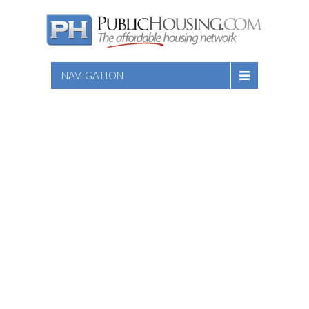
NAVIGATION