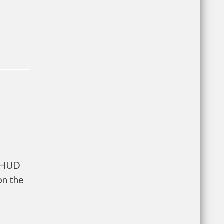
s HUD
on the