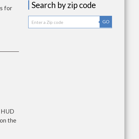
Search by zip code
s for
GO
ts HUD
 on the