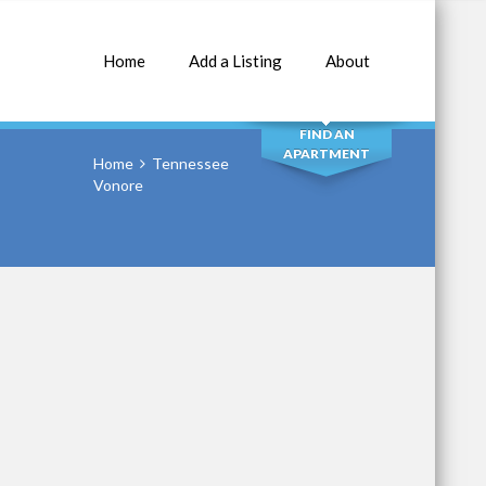
Home
Add a Listing
About
SEARCH
FIND AN
APARTMENT
Home
Tennessee
Vonore