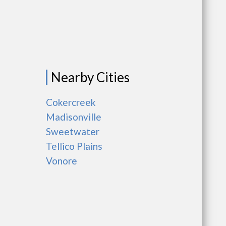
Nearby Cities
Cokercreek
Madisonville
Sweetwater
Tellico Plains
Vonore