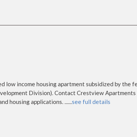
ed low income housing apartment subsidized by the f
elopment Division). Contact Crestview Apartments 
d housing applications. ......
see full details