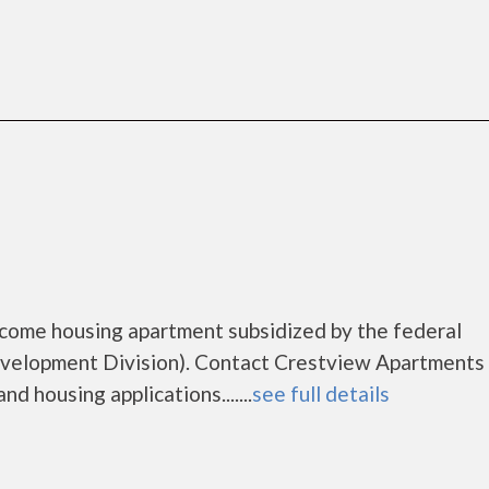
ncome housing apartment subsidized by the federal
elopment Division). Contact Crestview Apartments 
d housing applications.......
see full details