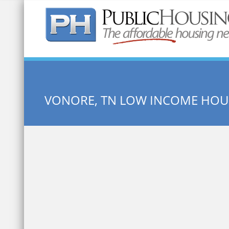
Quick Search:
VONORE, TN LOW INCOME HOU