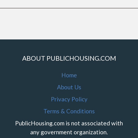
ABOUT PUBLICHOUSING.COM
Home
About Us
Privacy Policy
Terms & Conditions
PublicHousing.com is not associated with
any government organization.