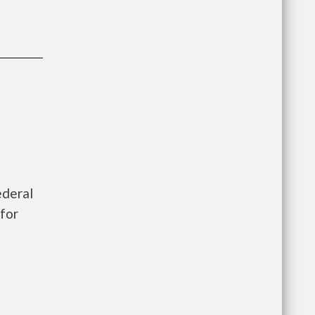
ederal
for