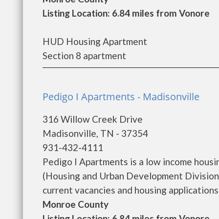
Listing Location: 6.84 miles from Vonore
HUD Housing Apartment
Section 8 apartment
Pedigo I Apartments - Madisonville
316 Willow Creek Drive
Madisonville, TN - 37354
931-432-4111
Pedigo I Apartments is a low income hous
(Housing and Urban Development Division)
current vacancies and housing applications...
Monroe County
Listing Location: 6.84 miles from Vonore