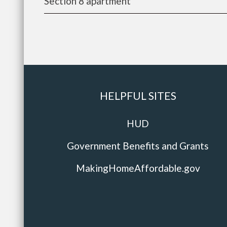
Section 8 apartment
HELPFUL SITES
HUD
Government Benefits and Grants
MakingHomeAffordable.gov