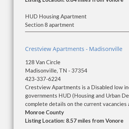
HUD Housing Apartment
Section 8 apartment
Crestview Apartments - Madisonville
128 Van Circle
Madisonville, TN - 37354
423-337-6224
Crestview Apartments is a Disabled low i
governments HUD (Housing and Urban Dev
complete details on the current vacancies an
Monroe County
Listing Location: 8.57 miles from Vonore