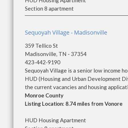
HUD Housing Apartment
Section 8 apartment
Sequoyah Village - Madisonville
359 Tellico St
Madisonville, TN - 37354
423-442-9190
Sequoyah Village is a senior low income h
HUD (Housing and Urban Development Divis
the current vacancies and housing application
Monroe County
Listing Location: 8.74 miles from Vonore
HUD Housing Apartment