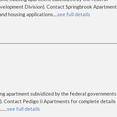
lopment Division). Contact Springbrook Apartment
nd housing applications....
see full details
sing apartment subsidized by the federal governmen
 Contact Pedigo Ii Apartments for complete details
....
see full details