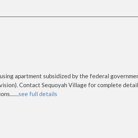
ousing apartment subsidized by the federal governme
ion). Contact Sequoyah Village for complete detail
s.......
see full details