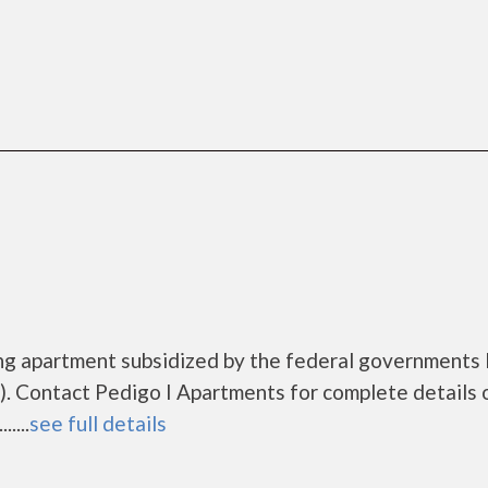
ing apartment subsidized by the federal government
. Contact Pedigo I Apartments for complete details 
....
see full details