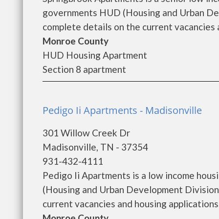
governments HUD (Housing and Urban Deve
complete details on the current vacancies a
Monroe County
HUD Housing Apartment
Section 8 apartment
Pedigo Ii Apartments - Madisonville
301 Willow Creek Dr
Madisonville, TN - 37354
931-432-4111
Pedigo Ii Apartments is a low income hou
(Housing and Urban Development Division).
current vacancies and housing applications...
Monroe County