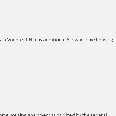
 in Vonore, TN plus additional 5 low income housing
come housing apartment subsidized by the federal