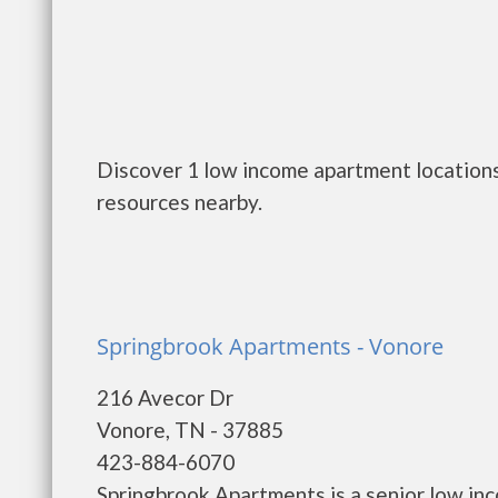
Discover 1 low income apartment locations
resources nearby.
Springbrook Apartments - Vonore
216 Avecor Dr
Vonore, TN - 37885
423-884-6070
Springbrook Apartments is a senior low in