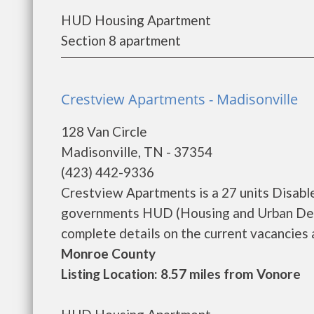
HUD Housing Apartment
Section 8 apartment
Crestview Apartments - Madisonville
128 Van Circle
Madisonville, TN - 37354
(423) 442-9336
Crestview Apartments is a 27 units Disabl
governments HUD (Housing and Urban Dev
complete details on the current vacancies an
Monroe County
Listing Location: 8.57 miles from Vonore