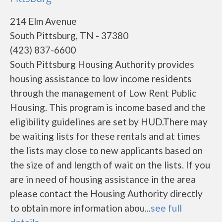
214 Elm Avenue
South Pittsburg, TN - 37380
(423) 837-6600
South Pittsburg Housing Authority provides
housing assistance to low income residents
through the management of Low Rent Public
Housing. This program is income based and the
eligibility guidelines are set by HUD.There may
be waiting lists for these rentals and at times
the lists may close to new applicants based on
the size of and length of wait on the lists. If you
are in need of housing assistance in the area
please contact the Housing Authority directly
to obtain more information abou...
see full