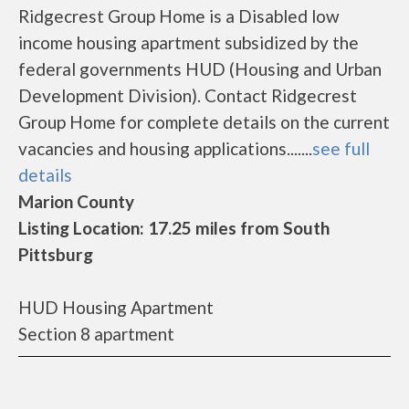
Ridgecrest Group Home is a Disabled low
income housing apartment subsidized by the
federal governments HUD (Housing and Urban
Development Division). Contact Ridgecrest
Group Home for complete details on the current
vacancies and housing applications.......
see full
details
Marion County
Listing Location: 17.25 miles from South
Pittsburg
HUD Housing Apartment
Section 8 apartment