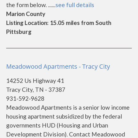
the form below. ......
see full details
Marion County
Listing Location: 15.05 miles from South
Pittsburg
Meadowood Apartments - Tracy City
14252 Us Highway 41
Tracy City, TN - 37387
931-592-9628
Meadowood Apartments is a senior low income
housing apartment subsidized by the federal
governments HUD (Housing and Urban
Development Division). Contact Meadowood