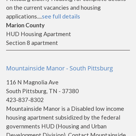
on the current vacancies and housing
applications....
see full details
Marion County
HUD Housing Apartment
Section 8 apartment
Mountainside Manor - South Pittsburg
116 N Magnolia Ave
South Pittsburg, TN - 37380
423-837-8302
Mountainside Manor is a Disabled low income
housing apartment subsidized by the federal
governments HUD (Housing and Urban
Development Division). Contact Mountainside