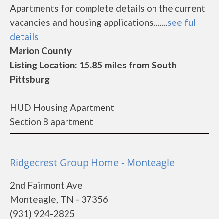
Apartments for complete details on the current
vacancies and housing applications.......
see full
details
Marion County
Listing Location: 15.85 miles from South
Pittsburg
HUD Housing Apartment
Section 8 apartment
Ridgecrest Group Home - Monteagle
2nd Fairmont Ave
Monteagle, TN - 37356
(931) 924-2825