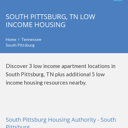
SOUTH PITTSBURG, TN LOW
INCOME HOUSING
Home
Tennessee
South Pittsburg
Discover 3 low income apartment locations in
South Pittsburg, TN plus additional 5 low
income housing resources nearby.
South Pittsburg Housing Authority - South
Pittsburg