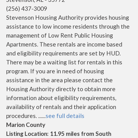
(256) 437-3009
Stevenson Housing Authority provides housing
assistance to low income residents through the
management of Low Rent Public Housing
Apartments. These rentals are income based
and eligibility requirements are set by HUD.
There may be a waiting list for rentals in this
program. If you are in need of housing
assistance in the area please contact the
Housing Authority directly to obtain more
information about eligibility requirements,
availability of rentals and their application
procedures. ......
see full details
Marion County
Listing Location: 11.95 miles from South