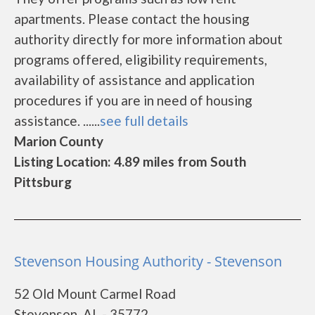
apartments. Please contact the housing
authority directly for more information about
programs offered, eligibility requirements,
availability of assistance and application
procedures if you are in need of housing
assistance. ......
see full details
Marion County
Listing Location: 4.89 miles from South
Pittsburg
Stevenson Housing Authority - Stevenson
52 Old Mount Carmel Road
Stevenson, AL - 35772