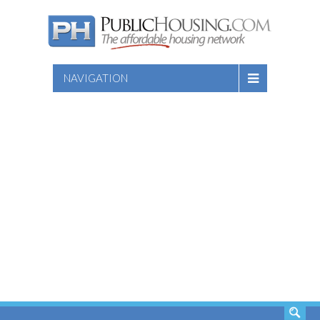
NAVIGATION
SEARCH