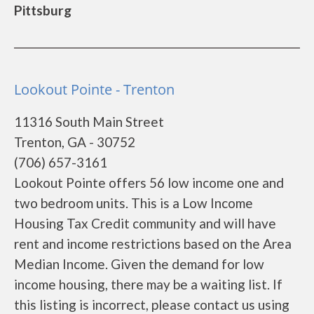
Pittsburg
Lookout Pointe - Trenton
11316 South Main Street
Trenton, GA - 30752
(706) 657-3161
Lookout Pointe offers 56 low income one and
two bedroom units. This is a Low Income
Housing Tax Credit community and will have
rent and income restrictions based on the Area
Median Income. Given the demand for low
income housing, there may be a waiting list. If
this listing is incorrect, please contact us using