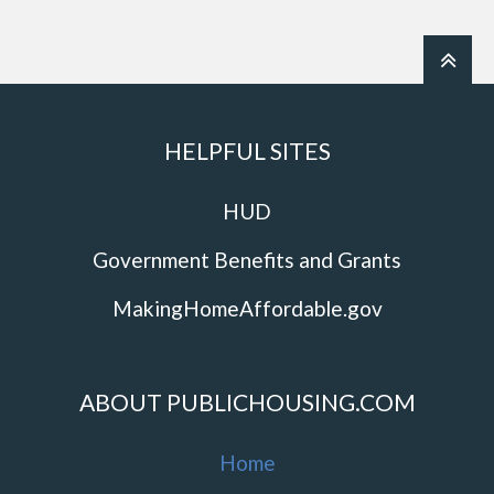
HELPFUL SITES
HUD
Government Benefits and Grants
MakingHomeAffordable.gov
ABOUT PUBLICHOUSING.COM
Home