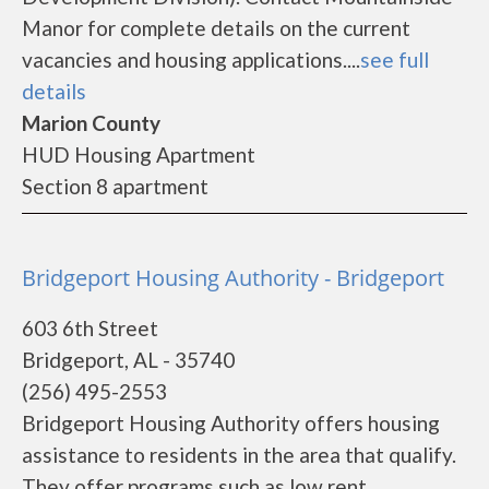
Manor for complete details on the current
vacancies and housing applications....
see full
details
Marion County
HUD Housing Apartment
Section 8 apartment
Bridgeport Housing Authority - Bridgeport
603 6th Street
Bridgeport, AL - 35740
(256) 495-2553
Bridgeport Housing Authority offers housing
assistance to residents in the area that qualify.
They offer programs such as low rent