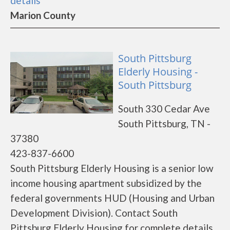
details
Marion County
South Pittsburg
Elderly Housing -
South Pittsburg
South 330 Cedar Ave
South Pittsburg, TN -
37380
423-837-6600
South Pittsburg Elderly Housing is a senior low
income housing apartment subsidized by the
federal governments HUD (Housing and Urban
Development Division). Contact South
Pittsburg Elderly Housing for complete details