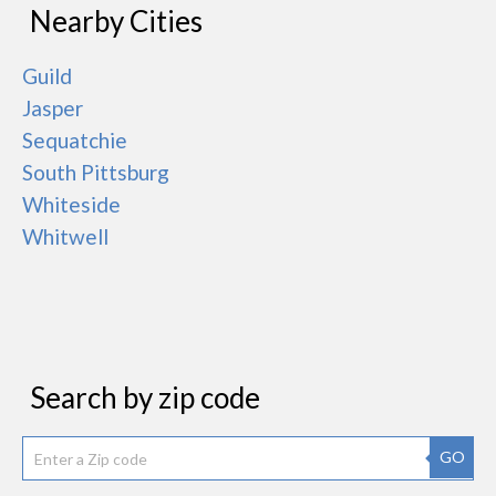
Nearby Cities
Guild
Jasper
Sequatchie
South Pittsburg
Whiteside
Whitwell
Search by zip code
GO