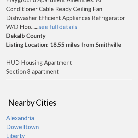
Conditioner Cable Ready Ceiling Fan
Dishwasher Efficient Appliances Refrigerator
W/D Hoo......
see full details
Dekalb County
Listing Location: 18.55 miles from Smithville
HUD Housing Apartment
Section 8 apartment
Nearby Cities
Alexandria
Dowelltown
Liberty