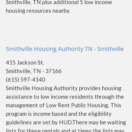
Smithville, TN plus additional 5 low income
housing resources nearby.
Smithville Housing Authority TN - Smithville
415 Jackson St.
Smithville, TN - 37166
(615) 597-4140
Smithville Housing Authority provides housing
assistance to low income residents through the
management of Low Rent Public Housing. This
program is income based and the eligibility
guidelines are set by HUD.There may be waiting
lists for these rentals and at times the lists may