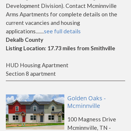
Development Division). Contact Mcminnville
Arms Apartments for complete details on the
current vacancies and housing
applications.......
see full details
Dekalb County
Listing Location: 17.73 miles from Smithville
HUD Housing Apartment
Section 8 apartment
Golden Oaks -
Mcminnville
100 Magness Drive
Mcminnville, TN -