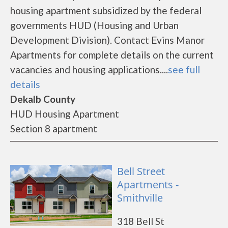
housing apartment subsidized by the federal
governments HUD (Housing and Urban
Development Division). Contact Evins Manor
Apartments for complete details on the current
vacancies and housing applications....
see full
details
Dekalb County
HUD Housing Apartment
Section 8 apartment
Bell Street
Apartments -
Smithville
318 Bell St