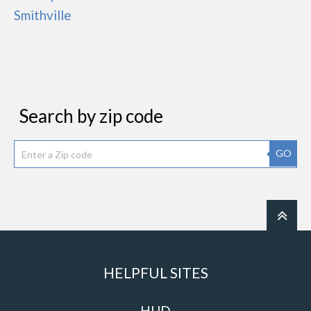
Smithville
Search by zip code
GO
HELPFUL SITES
HUD