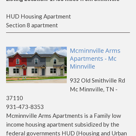
HUD Housing Apartment
Section 8 apartment
Mcminnville Arms
Apartments - Mc
Minnville
932 Old Smithville Rd
Mc Minnville, TN -
37110
931-473-8353
Mcminnville Arms Apartments is a Family low
income housing apartment subsidized by the
federal governments HUD (Housing and Urban