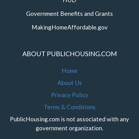
Government Benefits and Grants
MakingHomeAffordable.gov
ABOUT PUBLICHOUSING.COM
Home
About Us
Privacy Policy
Terms & Conditions
PublicHousing.com is not associated with any
government organization.