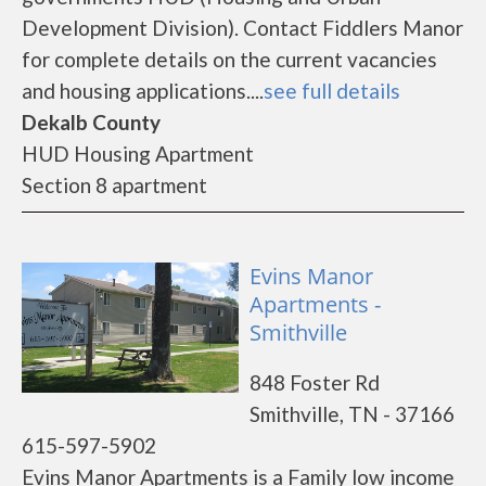
Development Division). Contact Fiddlers Manor
for complete details on the current vacancies
and housing applications....
see full details
Dekalb County
HUD Housing Apartment
Section 8 apartment
Evins Manor
Apartments -
Smithville
848 Foster Rd
Smithville, TN - 37166
615-597-5902
Evins Manor Apartments is a Family low income