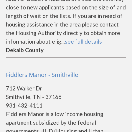
close to new applicants based on the size of and
length of wait on the lists. If you are in need of
housing assistance in the area please contact
the Housing Authority directly to obtain more
information about elig...
see full details
Dekalb County
Fiddlers Manor - Smithville
712 Walker Dr
Smithville, TN - 37166
931-432-4111
Fiddlers Manor is a low income housing
apartment subsidized by the federal
governments HUD (Housing and Urban