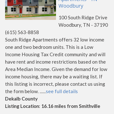
Woodbury
100 South Ridge Drive
Woodbury, TN - 37190
(615) 563-8858
South Ridge Apartments offers 32 low income
one and two bedroom units. This is a Low
Income Housing Tax Credit community and will
have rent and income restrictions based on the
Area Median Income. Given the demand for low
income housing, there may be a waiting list. If
this listing is incorrect, please contact us using
the form below. ......
see full details
Dekalb County
Listing Location: 16.16 miles from Smithville