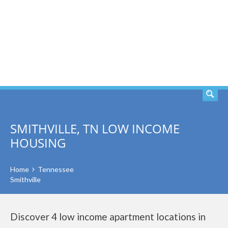
SEARCH
SMITHVILLE, TN LOW INCOME
HOUSING
Home
Tennessee
Smithville
Discover 4 low income apartment locations in