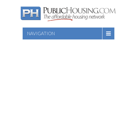
NAVIGATION