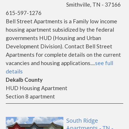
Smithville, TN - 37166
615-597-1276
Bell Street Apartments is a Family low income
housing apartment subsidized by the federal
governments HUD (Housing and Urban
Development Division). Contact Bell Street
Apartments for complete details on the current
vacancies and housing applications....
see full
details
Dekalb County
HUD Housing Apartment
Section 8 apartment
South Ridge
Apartments - TN -