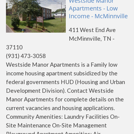
Westside Manor
Apartments - Low
Income - McMinnville
411 West End Ave
McMinnville, TN -
37110
(931) 473-3058
Westside Manor Apartments is a Family low
income housing apartment subsidized by the
federal governments HUD (Housing and Urban
Development Division). Contact Westside
Manor Apartments for complete details on the
current vacancies and housing applications.
Community Amenities: Laundry Facilities On-
Site Maintenance On-Site Management
Playground Apartment Amenities: Air