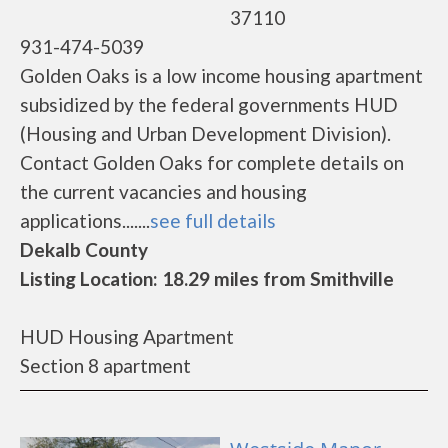
37110
931-474-5039
Golden Oaks is a low income housing apartment
subsidized by the federal governments HUD
(Housing and Urban Development Division).
Contact Golden Oaks for complete details on
the current vacancies and housing
applications.......
see full details
Dekalb County
Listing Location: 18.29 miles from Smithville
HUD Housing Apartment
Section 8 apartment