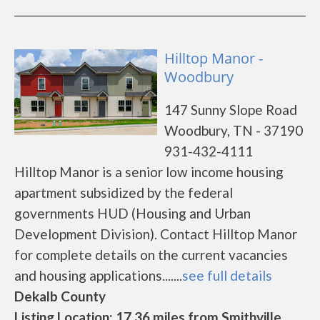
Hilltop Manor -
Woodbury
147 Sunny Slope Road
Woodbury, TN - 37190
931-432-4111
Hilltop Manor is a senior low income housing
apartment subsidized by the federal
governments HUD (Housing and Urban
Development Division). Contact Hilltop Manor
for complete details on the current vacancies
and housing applications.......
see full details
Dekalb County
Listing Location: 17.36 miles from Smithville