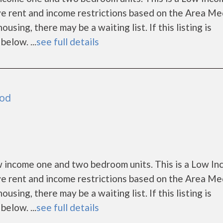
e rent and income restrictions based on the Area Me
ing, there may be a waiting list. If this listing is
below. ...
see full details
ood
 income one and two bedroom units. This is a Low I
e rent and income restrictions based on the Area Me
ing, there may be a waiting list. If this listing is
below. ...
see full details