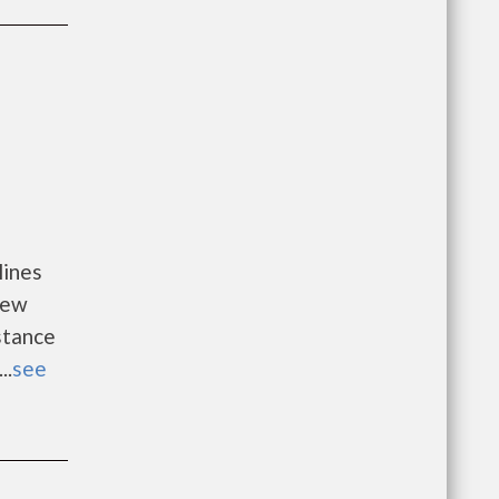
lines
new
istance
..
see