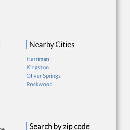
Nearby Cities
g
Harriman
Kingston
Oliver Springs
Rockwood
Search by zip code
me