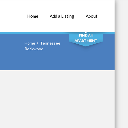
Home
Add a Listing
About
SEARCH
FIND AN
APARTMENT
Home
Tennessee
Rockwood