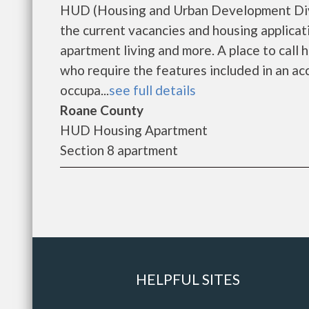
HUD (Housing and Urban Development Divi
the current vacancies and housing applicat
apartment living and more. A place to call
who require the features included in an ac
occupa...
see full details
Roane County
HUD Housing Apartment
Section 8 apartment
HELPFUL SITES