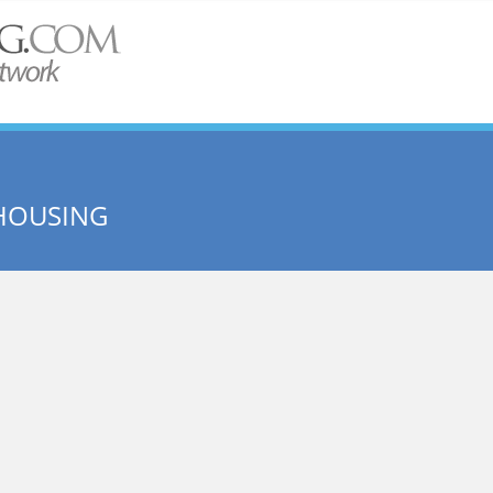
HOUSING