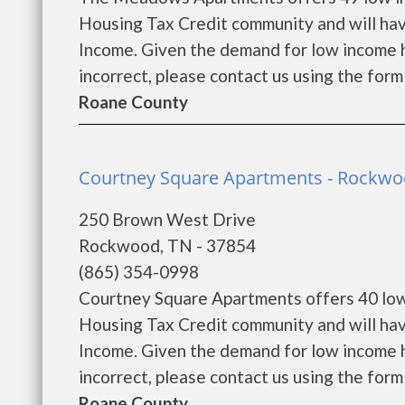
Housing Tax Credit community and will hav
Income. Given the demand for low income hous
incorrect, please contact us using the form 
Roane County
Courtney Square Apartments - Rockw
250 Brown West Drive
Rockwood, TN - 37854
(865) 354-0998
Courtney Square Apartments offers 40 low
Housing Tax Credit community and will hav
Income. Given the demand for low income hous
incorrect, please contact us using the form 
Roane County