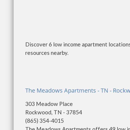
Discover 6 low income apartment location
resources nearby.
The Meadows Apartments - TN - Rock
303 Meadow Place
Rockwood, TN - 37854
(865) 354-4015
The Meadows Apartments offers 49 low in