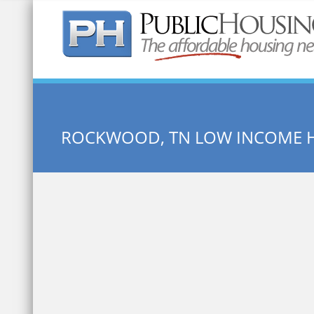
Quick Search:
ROCKWOOD, TN LOW INCOME 