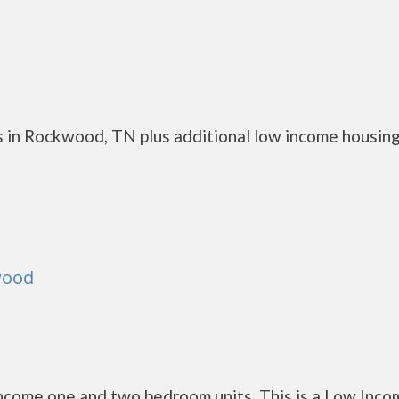
s in Rockwood, TN plus additional low income housin
wood
come one and two bedroom units. This is a Low Inco