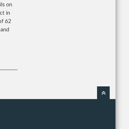
ls on
ct in
of 62
 and