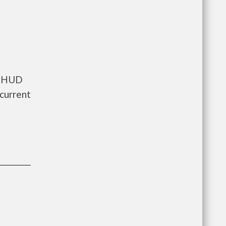
ts HUD
current