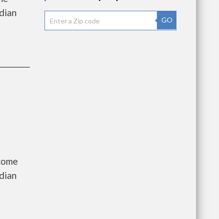
dian
GO
ncome
dian