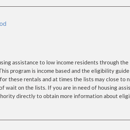
ood
ing assistance to low income residents through the
is program is income based and the eligibility guide
for these rentals and at times the lists may close to 
f wait on the lists. If you are in need of housing ass
ority directly to obtain more information about eligi.