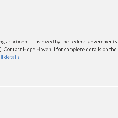
sing apartment subsidized by the federal governmen
 Contact Hope Haven Ii for complete details on the 
ll details