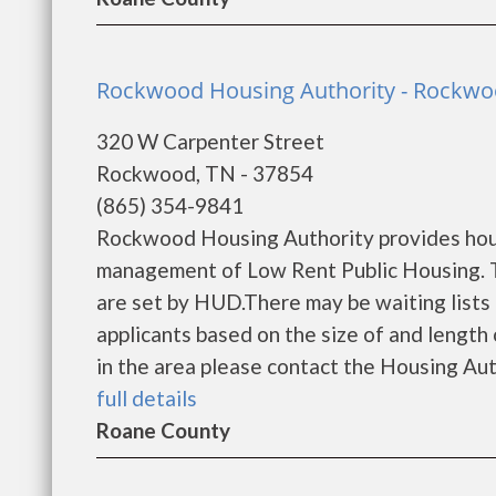
Rockwood Housing Authority - Rockw
320 W Carpenter Street
Rockwood, TN - 37854
(865) 354-9841
Rockwood Housing Authority provides hous
management of Low Rent Public Housing. Th
are set by HUD.There may be waiting lists 
applicants based on the size of and length o
in the area please contact the Housing Auth
full details
Roane County