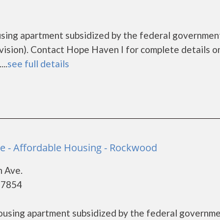
using apartment subsidized by the federal governmen
ion). Contact Hope Haven I for complete details o
..
see full details
e - Affordable Housing - Rockwood
n Ave.
37854
housing apartment subsidized by the federal governm