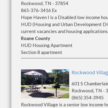
Rockwood, TN - 37854
865-376-3416 Ex
Hope Haven I is a Disabled low income ho
HUD (Housing and Urban Development Divis
current vacancies and housing applications..
Roane County
HUD Housing Apartment
Section 8 apartment
Rockwood Villag
601 S Chamberlai
Rockwood, TN - 
(865) 354-3945
Rockwood Village is a senior low income 