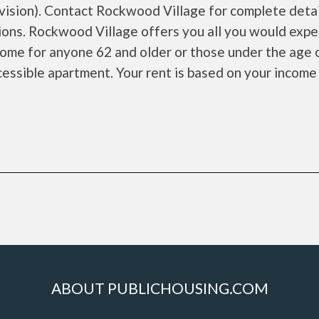
sion). Contact Rockwood Village for complete detai
ions. Rockwood Village offers you all you would expe
 home for anyone 62 and older or those under the age 
cessible apartment. Your rent is based on your income
ABOUT PUBLICHOUSING.COM