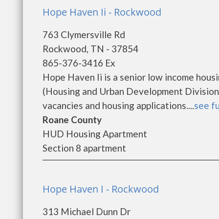
Hope Haven Ii - Rockwood
763 Clymersville Rd
Rockwood, TN - 37854
865-376-3416 Ex
Hope Haven Ii is a senior low income hou
(Housing and Urban Development Division).
vacancies and housing applications....
see fu
Roane County
HUD Housing Apartment
Section 8 apartment
Hope Haven I - Rockwood
313 Michael Dunn Dr