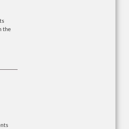
ts
n the
ents