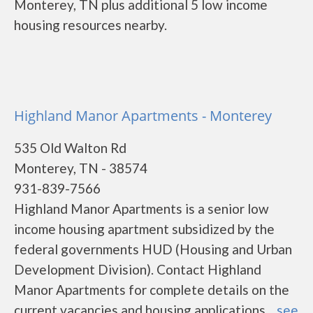
Monterey, TN plus additional 5 low income
housing resources nearby.
Highland Manor Apartments - Monterey
535 Old Walton Rd
Monterey, TN - 38574
931-839-7566
Highland Manor Apartments is a senior low
income housing apartment subsidized by the
federal governments HUD (Housing and Urban
Development Division). Contact Highland
Manor Apartments for complete details on the
current vacancies and housing applications....
see