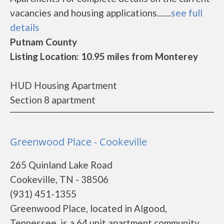
vacancies and housing applications.......
see full
details
Putnam County
Listing Location: 10.95 miles from Monterey
HUD Housing Apartment
Section 8 apartment
Greenwood Place - Cookeville
265 Quinland Lake Road
Cookeville, TN - 38506
(931) 451-1355
Greenwood Place, located in Algood,
Tennessee, is a 64 unit apartment community,