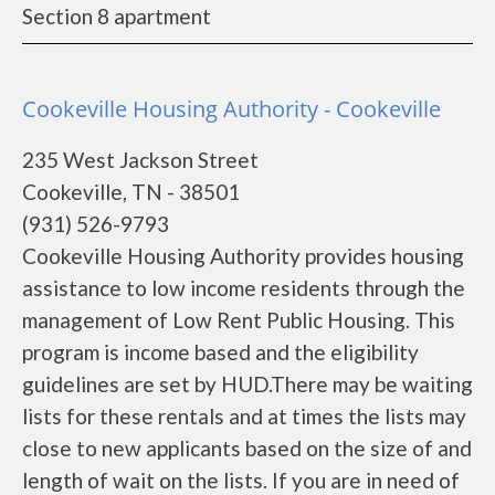
Section 8 apartment
Cookeville Housing Authority - Cookeville
235 West Jackson Street
Cookeville, TN - 38501
(931) 526-9793
Cookeville Housing Authority provides housing
assistance to low income residents through the
management of Low Rent Public Housing. This
program is income based and the eligibility
guidelines are set by HUD.There may be waiting
lists for these rentals and at times the lists may
close to new applicants based on the size of and
length of wait on the lists. If you are in need of