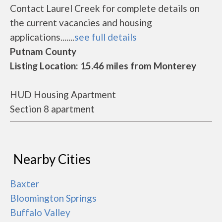
Contact Laurel Creek for complete details on
the current vacancies and housing
applications.......
see full details
Putnam County
Listing Location: 15.46 miles from Monterey
HUD Housing Apartment
Section 8 apartment
Nearby Cities
Baxter
Bloomington Springs
Buffalo Valley