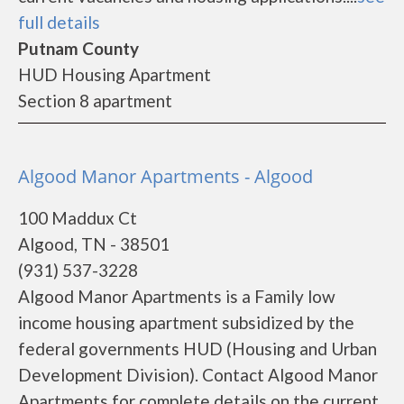
full details
Putnam County
HUD Housing Apartment
Section 8 apartment
Algood Manor Apartments - Algood
100 Maddux Ct
Algood, TN - 38501
(931) 537-3228
Algood Manor Apartments is a Family low
income housing apartment subsidized by the
federal governments HUD (Housing and Urban
Development Division). Contact Algood Manor
Apartments for complete details on the current