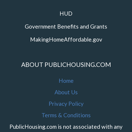
HUD
Government Benefits and Grants
MakingHomeAffordable.gov
ABOUT PUBLICHOUSING.COM
Home
About Us
Privacy Policy
Terms & Conditions
PublicHousing.com is not associated with any