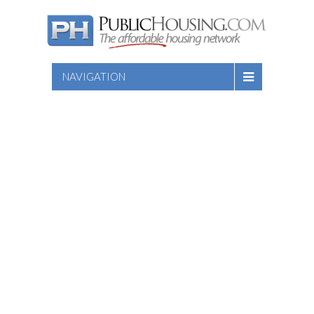
NAVIGATION