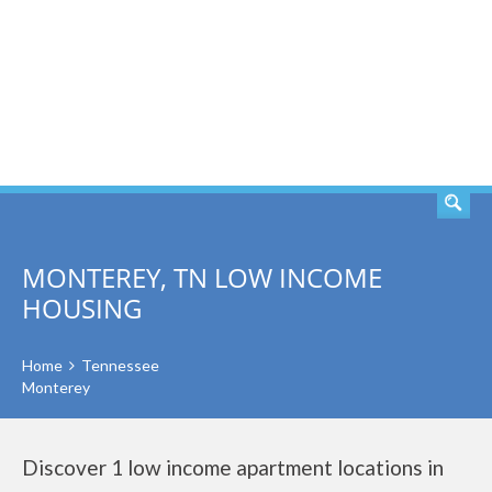
SEARCH
MONTEREY, TN LOW INCOME
HOUSING
Home
Tennessee
Monterey
Discover 1 low income apartment locations in