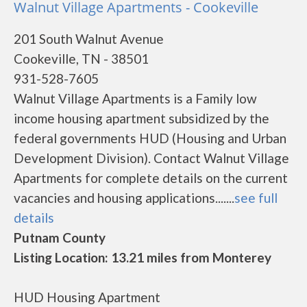
Walnut Village Apartments - Cookeville
201 South Walnut Avenue
Cookeville, TN - 38501
931-528-7605
Walnut Village Apartments is a Family low
income housing apartment subsidized by the
federal governments HUD (Housing and Urban
Development Division). Contact Walnut Village
Apartments for complete details on the current
vacancies and housing applications.......
see full
details
Putnam County
Listing Location: 13.21 miles from Monterey
HUD Housing Apartment