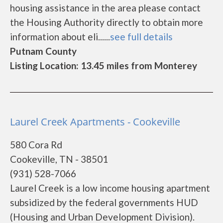
housing assistance in the area please contact
the Housing Authority directly to obtain more
information about eli......
see full details
Putnam County
Listing Location: 13.45 miles from Monterey
Laurel Creek Apartments - Cookeville
580 Cora Rd
Cookeville, TN - 38501
(931) 528-7066
Laurel Creek is a low income housing apartment
subsidized by the federal governments HUD
(Housing and Urban Development Division).