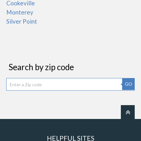
Cookeville
Monterey
Silver Point
Search by zip code
GO
HELPFUL SITES