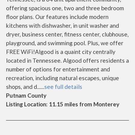
offering spacious one, two and three bedroom
floor plans. Our features include modern
kitchens with dishwasher, in unit washer and
dryer, business center, fitness center, clubhouse,
playground, and swimming pool. Plus, we offer
FREE WiFi!Algood is a quaint city centrally
located in Tennessee. Algood offers residents a
number of options for entertainment and
recreation, including natural escapes, unique
shops, and d......
see full details
Putnam County
Listing Location: 11.15 miles from Monterey