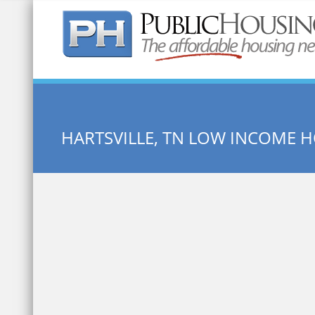
Quick Search:
HARTSVILLE, TN LOW INCOME 