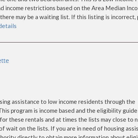
nd income restrictions based on the Area Median Inc
re may be a waiting list. If this listing is incorrect,
details
ette
ing assistance to low income residents through the
is program is income based and the eligibility guide
for these rentals and at times the lists may close to 
f wait on the lists. If you are in need of housing ass
rity directly to obtain more information about eligi...