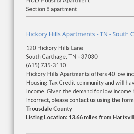
HUD Housing Apartment
Section 8 apartment
Hickory Hills Apartments - TN - South 
120 Hickory Hills Lane
South Carthage, TN - 37030
(615) 735-3110
Hickory Hills Apartments offers 40 low in
Housing Tax Credit community and will hav
Income. Given the demand for low income hous
incorrect, please contact us using the form be
Trousdale County
Listing Location: 13.66 miles from Hartsvil