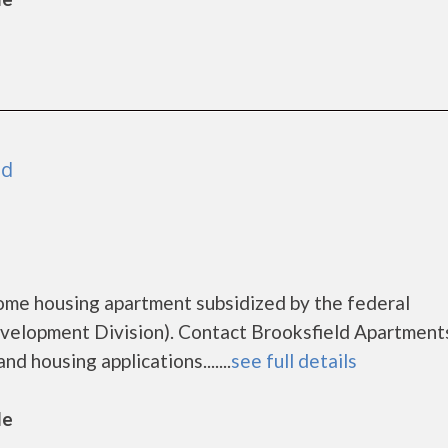
nd
come housing apartment subsidized by the federal
lopment Division). Contact Brooksfield Apartments
d housing applications.......
see full details
le