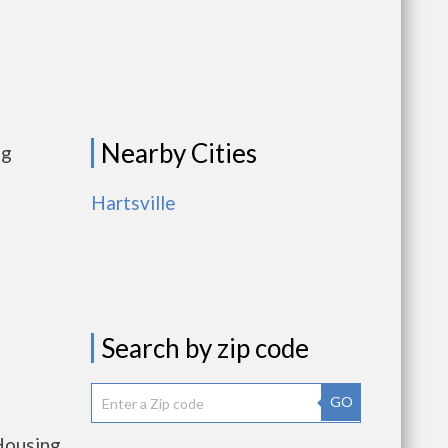
Nearby Cities
ng
Hartsville
Search by zip code
GO
Housing