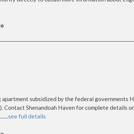
le
g apartment subsidized by the federal governments
. Contact Shenandoah Haven for complete details o
....
see full details
le