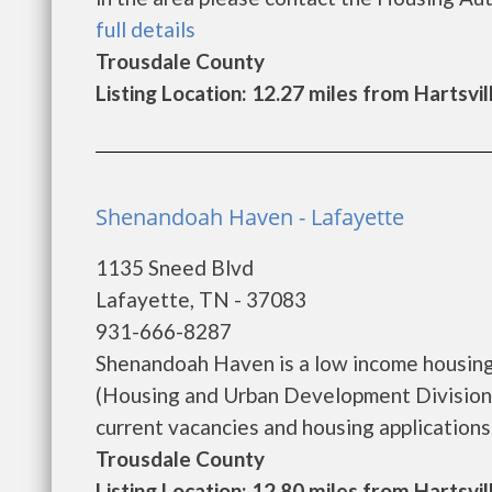
full details
Trousdale County
Listing Location: 12.27 miles from Hartsvil
Shenandoah Haven - Lafayette
1135 Sneed Blvd
Lafayette, TN - 37083
931-666-8287
Shenandoah Haven is a low income housin
(Housing and Urban Development Division)
current vacancies and housing applications...
Trousdale County
Listing Location: 12.80 miles from Hartsvil