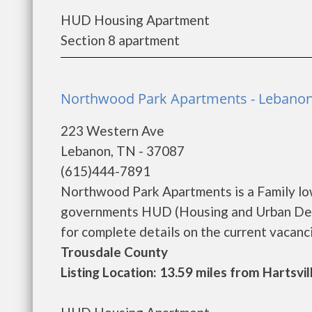
HUD Housing Apartment
Section 8 apartment
Northwood Park Apartments - Lebano
223 Western Ave
Lebanon, TN - 37087
(615)444-7891
Northwood Park Apartments is a Family lo
governments HUD (Housing and Urban Dev
for complete details on the current vacancie
Trousdale County
Listing Location: 13.59 miles from Hartsvil