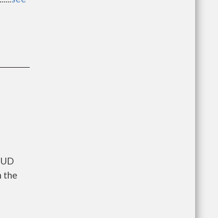
 HUD
n the