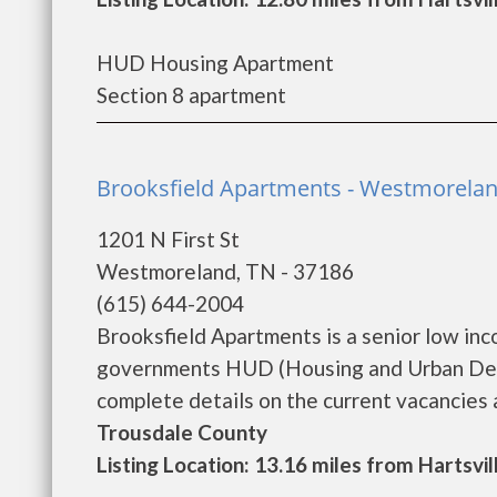
HUD Housing Apartment
Section 8 apartment
Brooksfield Apartments - Westmorela
1201 N First St
Westmoreland, TN - 37186
(615) 644-2004
Brooksfield Apartments is a senior low in
governments HUD (Housing and Urban Deve
complete details on the current vacancies an
Trousdale County
Listing Location: 13.16 miles from Hartsvil