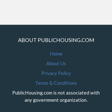
ABOUT PUBLICHOUSING.COM
Home
About Us
Privacy Policy
Terms & Conditions
PublicHousing.com is not associated with
any government organization.