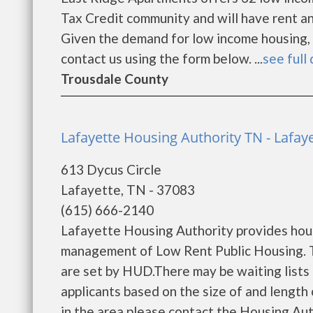
Tax Credit community and will have rent a
Given the demand for low income housing, the
contact us using the form below. ...
see full 
Trousdale County
Lafayette Housing Authority TN - Lafay
613 Dycus Circle
Lafayette, TN - 37083
(615) 666-2140
Lafayette Housing Authority provides hous
management of Low Rent Public Housing. Th
are set by HUD.There may be waiting lists 
applicants based on the size of and length o
in the area please contact the Housing Autho