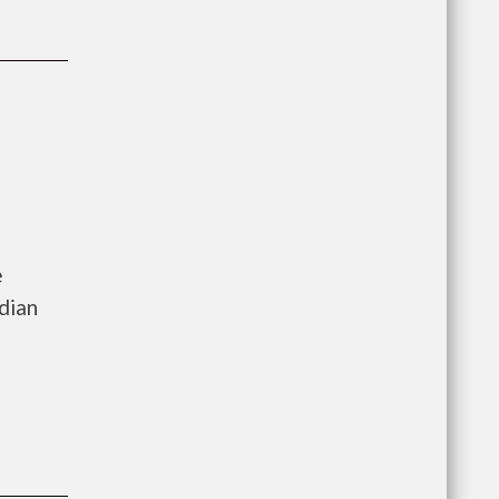
e
dian