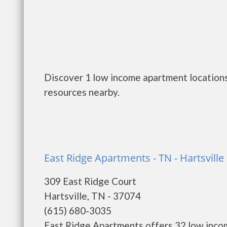
Discover 1 low income apartment locations 
resources nearby.
East Ridge Apartments - TN - Hartsville
309 East Ridge Court
Hartsville, TN - 37074
(615) 680-3035
East Ridge Apartments offers 32 low inco