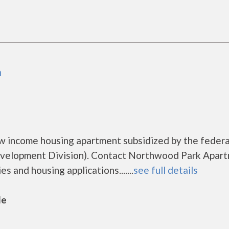
n
w income housing apartment subsidized by the federa
elopment Division). Contact Northwood Park Apar
s and housing applications.......
see full details
le