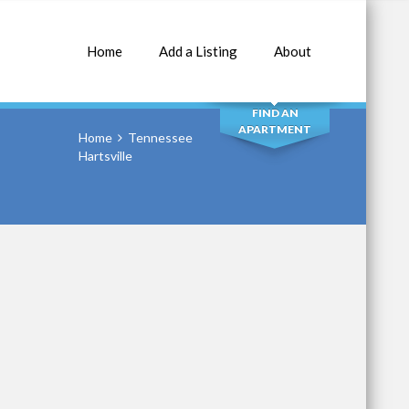
Home
Add a Listing
About
SEARCH
FIND AN
APARTMENT
Home
Tennessee
Hartsville