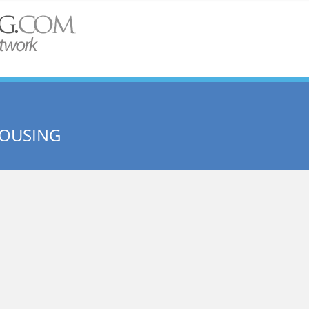
HOUSING