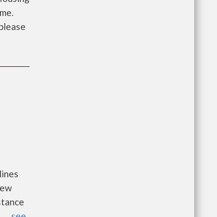
ome.
 please
lines
new
istance
...
see