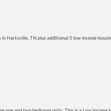
in Hartsville, TN plus additional 5 low income housi
me one and two bedroom units. This is a Low Income 