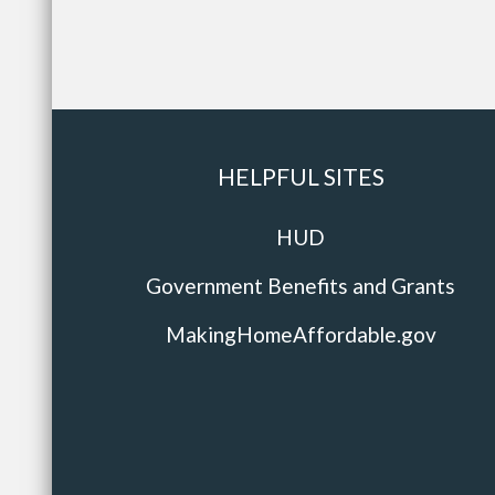
HELPFUL SITES
HUD
Government Benefits and Grants
MakingHomeAffordable.gov