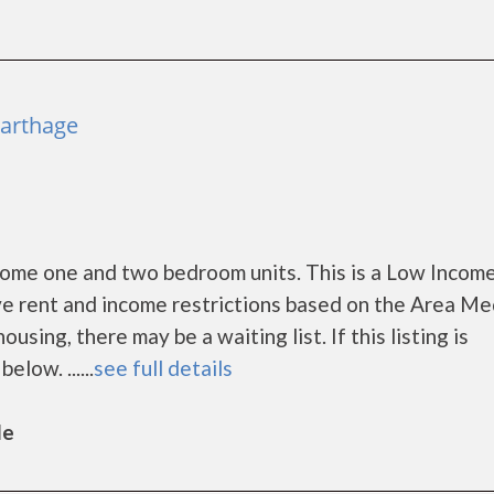
Carthage
come one and two bedroom units. This is a Low Incom
e rent and income restrictions based on the Area Me
ing, there may be a waiting list. If this listing is
low. ......
see full details
le