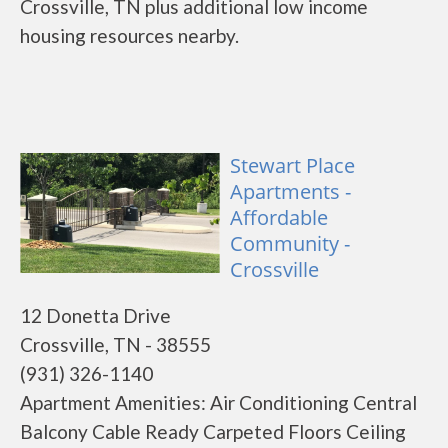
Crossville, TN plus additional low income
housing resources nearby.
Stewart Place
Apartments -
Affordable
Community -
Crossville
12 Donetta Drive
Crossville, TN - 38555
(931) 326-1140
Apartment Amenities: Air Conditioning Central
Balcony Cable Ready Carpeted Floors Ceiling