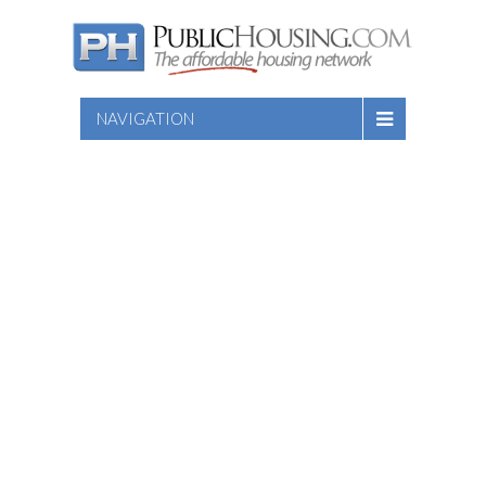
NAVIGATION