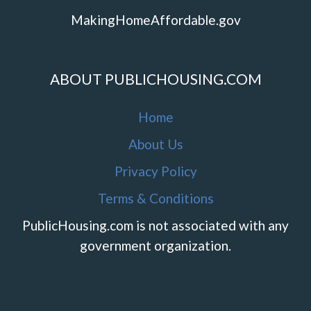
MakingHomeAffordable.gov
ABOUT PUBLICHOUSING.COM
Home
About Us
Privacy Policy
Terms & Conditions
PublicHousing.com is not associated with any
government organization.