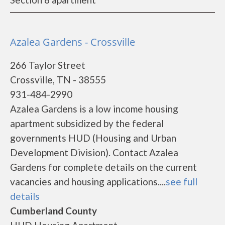
Azalea Gardens - Crossville
266 Taylor Street
Crossville, TN - 38555
931-484-2990
Azalea Gardens is a low income housing
apartment subsidized by the federal
governments HUD (Housing and Urban
Development Division). Contact Azalea
Gardens for complete details on the current
vacancies and housing applications....
see full
details
Cumberland County