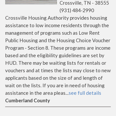
Crossville, TN - 38555
(931) 484-2990
Crossville Housing Authority provides housing
assistance to low income residents through the
management of programs such as Low Rent
Public Housing and the Housing Choice Voucher
Program - Section 8. These programs are income
based and the eligibility guidelines are set by
HUD. There may be waiting lists for rentals or
vouchers and at times the lists may close to new
applicants based on the size of and length of
wait on the lists. If you are in need of housing
assistance in the area pleas...
see full details
Cumberland County