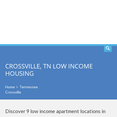
SEARCH
CROSSVILLE, TN LOW INCOME
HOUSING
Home
Tennessee
Crossville
Discover 9 low income apartment locations in