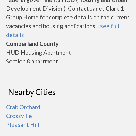
Development Division). Contact Janet Clark 1
Group Home for complete details on the current
vacancies and housing applications....
see full
details
Cumberland County
HUD Housing Apartment
Section 8 apartment
Nearby Cities
Crab Orchard
Crossville
Pleasant Hill