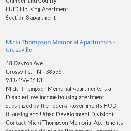
Cumberland County
HUD Housing Apartment
Section 8 apartment
Micki Thompson Memorial Apartments -
Crossville
18 Dayton Ave.
Crossville, TN - 38555
931-456-3613
Micki Thompson Memorial Apartments is a
Disabled low income housing apartment
subsidized by the federal governments HUD
(Housing and Urban Development Division).
Contact Micki Thompson Memorial Apartments
for complete details on the current vacancies