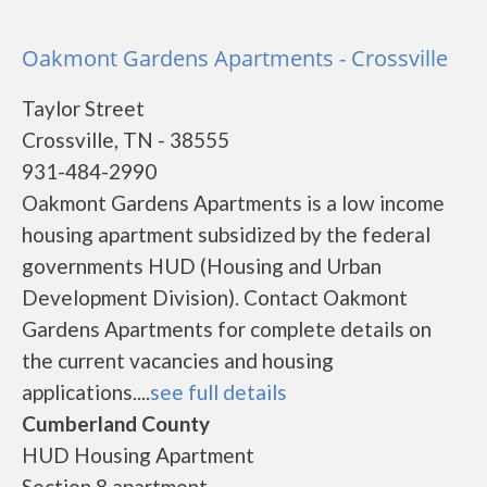
Oakmont Gardens Apartments - Crossville
Taylor Street
Crossville, TN - 38555
931-484-2990
Oakmont Gardens Apartments is a low income
housing apartment subsidized by the federal
governments HUD (Housing and Urban
Development Division). Contact Oakmont
Gardens Apartments for complete details on
the current vacancies and housing
applications....
see full details
Cumberland County
HUD Housing Apartment
Section 8 apartment