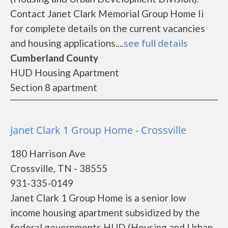
Contact Janet Clark Memorial Group Home Ii
for complete details on the current vacancies
and housing applications....
see full details
Cumberland County
HUD Housing Apartment
Section 8 apartment
Janet Clark 1 Group Home - Crossville
180 Harrison Ave
Crossville, TN - 38555
931-335-0149
Janet Clark 1 Group Home is a senior low
income housing apartment subsidized by the
federal governments HUD (Housing and Urban