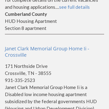
and housing applications....
see full details
Cumberland County
HUD Housing Apartment
Section 8 apartment
Janet Clark Memorial Group Home Ii -
Crossville
171 Northside Drive
Crossville, TN - 38555
931-335-2523
Janet Clark Memorial Group Home Ii is a
Disabled low income housing apartment
subsidized by the federal governments HUD
(Housing and Urban Development Division).