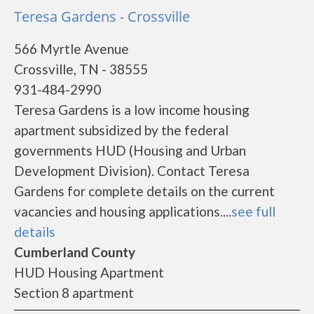
Teresa Gardens - Crossville
566 Myrtle Avenue
Crossville, TN - 38555
931-484-2990
Teresa Gardens is a low income housing
apartment subsidized by the federal
governments HUD (Housing and Urban
Development Division). Contact Teresa
Gardens for complete details on the current
vacancies and housing applications....
see full
details
Cumberland County
HUD Housing Apartment
Section 8 apartment