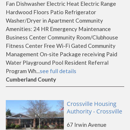
Fan Dishwasher Electric Heat Electric Range
Hardwood Floors Patio Refrigerator
Washer/Dryer in Apartment Community
Amenities: 24 HR Emergency Maintenance
Business Center Community Room/Clubhouse
Fitness Center Free Wi-Fi Gated Community
Management On-site Package receiving Paid
Water Playground Pool Resident Referral
Program Wh...
see full details
Cumberland County
Crossville Housing
Authority - Crossville
67 Irwin Avenue