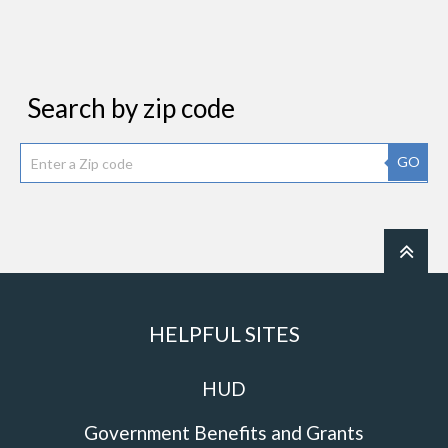
Search by zip code
GO
HELPFUL SITES
HUD
Government Benefits and Grants