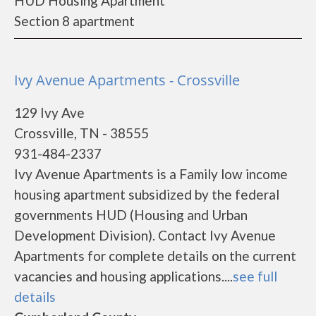
HUD Housing Apartment
Section 8 apartment
Ivy Avenue Apartments - Crossville
129 Ivy Ave
Crossville, TN - 38555
931-484-2337
Ivy Avenue Apartments is a Family low income
housing apartment subsidized by the federal
governments HUD (Housing and Urban
Development Division). Contact Ivy Avenue
Apartments for complete details on the current
vacancies and housing applications....
see full
details