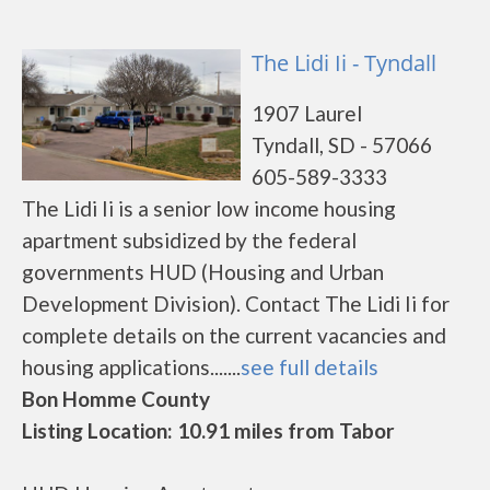
The Lidi Ii - Tyndall
1907 Laurel
Tyndall, SD - 57066
605-589-3333
The Lidi Ii is a senior low income housing
apartment subsidized by the federal
governments HUD (Housing and Urban
Development Division). Contact The Lidi Ii for
complete details on the current vacancies and
housing applications.......
see full details
Bon Homme County
Listing Location: 10.91 miles from Tabor