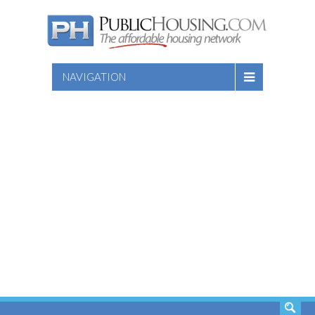
NAVIGATION
SEARCH