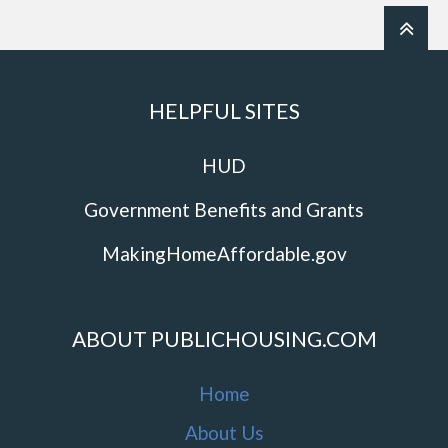
HELPFUL SITES
HUD
Government Benefits and Grants
MakingHomeAffordable.gov
ABOUT PUBLICHOUSING.COM
Home
About Us