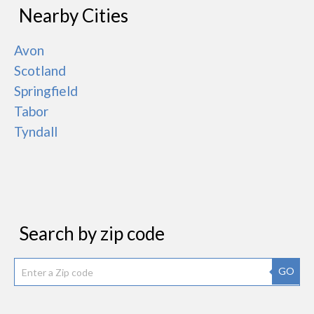
Nearby Cities
Avon
Scotland
Springfield
Tabor
Tyndall
Search by zip code
GO