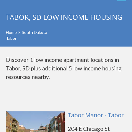
TABOR, SD LOW INCOME HOUSING
Home
South Dakota
Tabor
Discover 1 low income apartment locations in
Tabor, SD plus additional 5 low income housing
resources nearby.
Tabor Manor - Tabor
204 E Chicago St