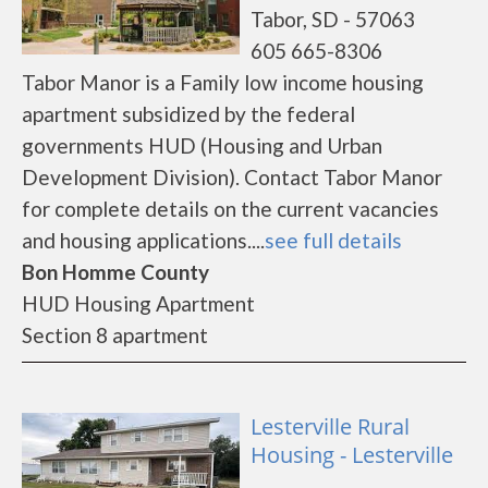
Tabor, SD - 57063
605 665-8306
Tabor Manor is a Family low income housing
apartment subsidized by the federal
governments HUD (Housing and Urban
Development Division). Contact Tabor Manor
for complete details on the current vacancies
and housing applications....
see full details
Bon Homme County
HUD Housing Apartment
Section 8 apartment
Lesterville Rural
Housing - Lesterville