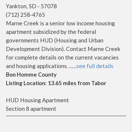
Yankton, SD - 57078
(712) 258-4765
Marne Creek is a senior low income housing
apartment subsidized by the federal
governments HUD (Housing and Urban
Development Division). Contact Marne Creek
for complete details on the current vacancies
and housing applications. ......
see full details
Bon Homme County
Listing Location: 13.65 miles from Tabor
HUD Housing Apartment
Section 8 apartment