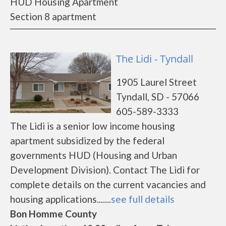
HUD Housing Apartment
Section 8 apartment
The Lidi - Tyndall
1905 Laurel Street
Tyndall, SD - 57066
605-589-3333
The Lidi is a senior low income housing
apartment subsidized by the federal
governments HUD (Housing and Urban
Development Division). Contact The Lidi for
complete details on the current vacancies and
housing applications.......
see full details
Bon Homme County