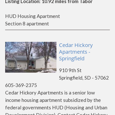
Listing Location: 10.92 miles from Tabor
HUD Housing Apartment
Section 8 apartment
Cedar Hickory
Apartments -
Springfield
910 9th St
Springfield, SD - 57062
605-369-2375
Cedar Hickory Apartments is a senior low
income housing apartment subsidized by the
federal governments HUD (Housing and Urban
Development Division). Contact Cedar Hickory