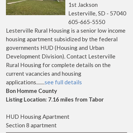
1st Jackson
Lesterville, SD - 57040
605-665-5550
Lesterville Rural Housing is a senior low income
housing apartment subsidized by the federal
governments HUD (Housing and Urban
Development Division). Contact Lesterville
Rural Housing for complete details on the
current vacancies and housing
applications.......
see full details
Bon Homme County
Listing Location: 7.16 miles from Tabor
HUD Housing Apartment
Section 8 apartment