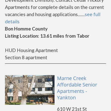
Apartments for complete details on the current
vacancies and housing applications.......
see full
details
Bon Homme County
Listing Location: 13.61 miles from Tabor
HUD Housing Apartment
Section 8 apartment
Marne Creek
Affordable Senior
Apartments -
Yankton
610 W 21st St