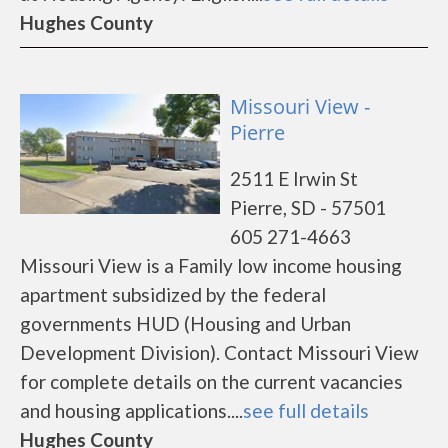
Hughes County
Missouri View -
Pierre
2511 E Irwin St
Pierre, SD - 57501
605 271-4663
Missouri View is a Family low income housing
apartment subsidized by the federal
governments HUD (Housing and Urban
Development Division). Contact Missouri View
for complete details on the current vacancies
and housing applications....
see full details
Hughes County