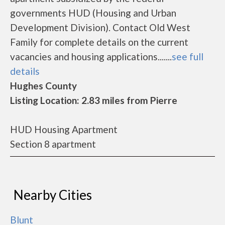
governments HUD (Housing and Urban
Development Division). Contact Old West
Family for complete details on the current
vacancies and housing applications.......
see full
details
Hughes County
Listing Location: 2.83 miles from Pierre
HUD Housing Apartment
Section 8 apartment
Nearby Cities
Blunt