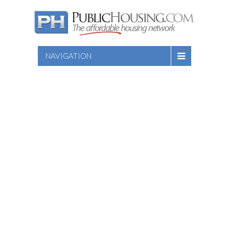
NAVIGATION