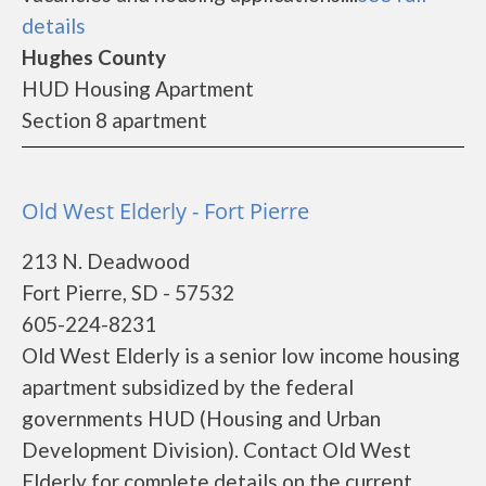
details
Hughes County
HUD Housing Apartment
Section 8 apartment
Old West Elderly - Fort Pierre
213 N. Deadwood
Fort Pierre, SD - 57532
605-224-8231
Old West Elderly is a senior low income housing
apartment subsidized by the federal
governments HUD (Housing and Urban
Development Division). Contact Old West
Elderly for complete details on the current