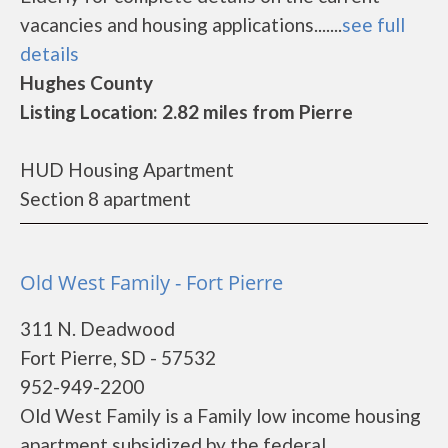
vacancies and housing applications.......
see full
details
Hughes County
Listing Location: 2.82 miles from Pierre
HUD Housing Apartment
Section 8 apartment
Old West Family - Fort Pierre
311 N. Deadwood
Fort Pierre, SD - 57532
952-949-2200
Old West Family is a Family low income housing
apartment subsidized by the federal