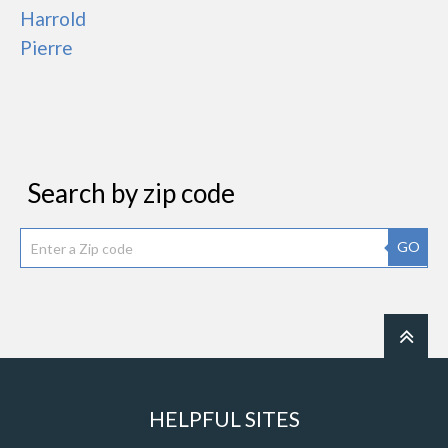
Harrold
Pierre
Search by zip code
GO
HELPFUL SITES