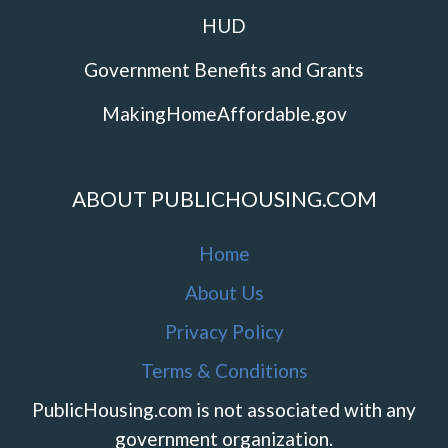
HUD
Government Benefits and Grants
MakingHomeAffordable.gov
ABOUT PUBLICHOUSING.COM
Home
About Us
Privacy Policy
Terms & Conditions
PublicHousing.com is not associated with any
government organization.