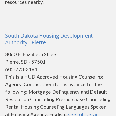
resources nearby.
South Dakota Housing Development
Authority - Pierre
3060 E. Elizabeth Street
Pierre, SD - 57501
605-773-3181
This is a HUD Approved Housing Counseling
Agency. Contact them for assistance for the
following: Mortgage Delinquency and Default
Resolution Counseling Pre-purchase Counseling
Rental Housing Counseling Languages Spoken
at Housing Agency: English...
see full details