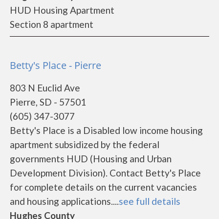
HUD Housing Apartment
Section 8 apartment
Betty's Place - Pierre
803 N Euclid Ave
Pierre, SD - 57501
(605) 347-3077
Betty's Place is a Disabled low income housing
apartment subsidized by the federal
governments HUD (Housing and Urban
Development Division). Contact Betty's Place
for complete details on the current vacancies
and housing applications....
see full details
Hughes County