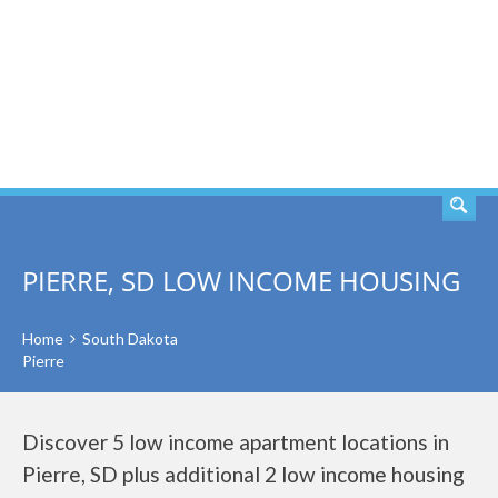
SEARCH
PIERRE, SD LOW INCOME HOUSING
Home
South Dakota
Pierre
Discover 5 low income apartment locations in
Pierre, SD plus additional 2 low income housing