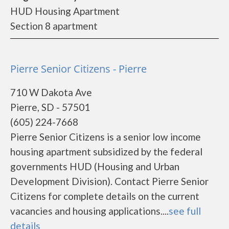
HUD Housing Apartment
Section 8 apartment
Pierre Senior Citizens - Pierre
710 W Dakota Ave
Pierre, SD - 57501
(605) 224-7668
Pierre Senior Citizens is a senior low income
housing apartment subsidized by the federal
governments HUD (Housing and Urban
Development Division). Contact Pierre Senior
Citizens for complete details on the current
vacancies and housing applications....
see full
details