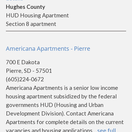
Hughes County
HUD Housing Apartment
Section 8 apartment
Americana Apartments - Pierre
700 E Dakota
Pierre, SD - 57501
(605)224-0672
Americana Apartments is a senior low income
housing apartment subsidized by the federal
governments HUD (Housing and Urban
Development Division). Contact Americana
Apartments for complete details on the current
vacancies and housing applications....
see full