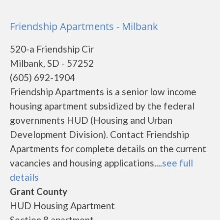
Friendship Apartments - Milbank
520-a Friendship Cir
Milbank, SD - 57252
(605) 692-1904
Friendship Apartments is a senior low income
housing apartment subsidized by the federal
governments HUD (Housing and Urban
Development Division). Contact Friendship
Apartments for complete details on the current
vacancies and housing applications....
see full
details
Grant County
HUD Housing Apartment
Section 8 apartment