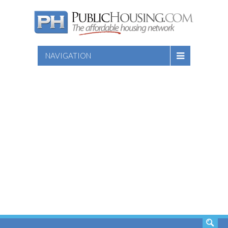
NAVIGATION
SEARCH