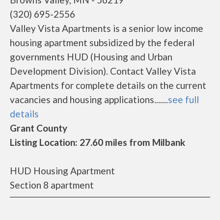
(320) 695-2556
Valley Vista Apartments is a senior low income
housing apartment subsidized by the federal
governments HUD (Housing and Urban
Development Division). Contact Valley Vista
Apartments for complete details on the current
vacancies and housing applications.......
see full
details
Grant County
Listing Location: 27.60 miles from Milbank
HUD Housing Apartment
Section 8 apartment