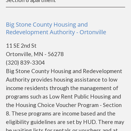
Big Stone County Housing and
Redevelopment Authority - Ortonville
11 SE 2nd St
Ortonville, MN - 56278
(320) 839-3304
Big Stone County Housing and Redevelopment
Authority provides housing assistance to low
income residents through the management of
programs such as Low Rent Public Housing and
the Housing Choice Voucher Program - Section
8. These programs are income based and the
eligibility guidelines are set by HUD. There may
be waiting lists for rentals or vouchers and at