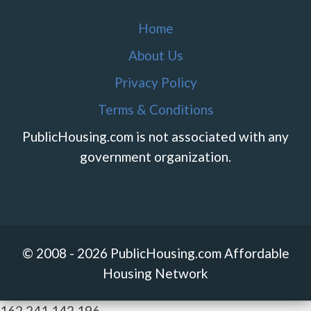
Home
About Us
Privacy Policy
Terms & Conditions
PublicHousing.com is not associated with any
government organization.
© 2008 - 2026 PublicHousing.com Affordable
Housing Network
162.241.142.196