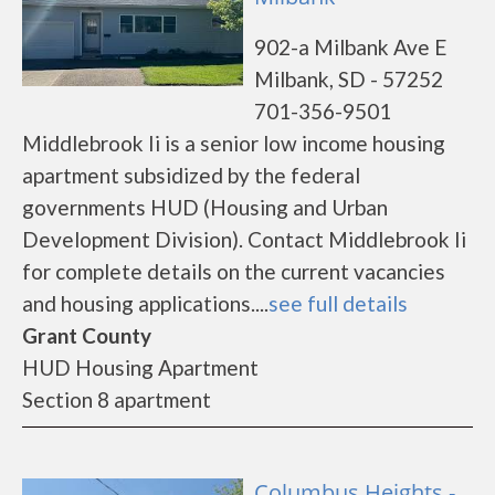
902-a Milbank Ave E
Milbank, SD - 57252
701-356-9501
Middlebrook Ii is a senior low income housing
apartment subsidized by the federal
governments HUD (Housing and Urban
Development Division). Contact Middlebrook Ii
for complete details on the current vacancies
and housing applications....
see full details
Grant County
HUD Housing Apartment
Section 8 apartment
Columbus Heights -