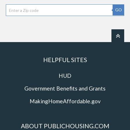
GO
HELPFUL SITES
HUD
Government Benefits and Grants
MakingHomeAffordable.gov
ABOUT PUBLICHOUSING.COM