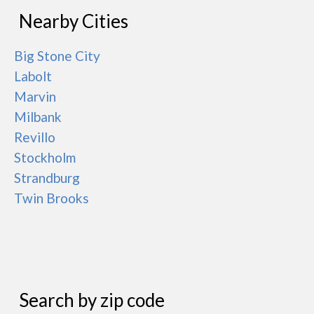
Nearby Cities
Big Stone City
Labolt
Marvin
Milbank
Revillo
Stockholm
Strandburg
Twin Brooks
Search by zip code