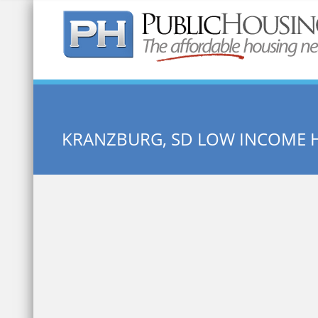
Quick Search:
KRANZBURG, SD LOW INCOME 