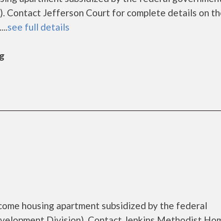
 Contact Jefferson Court for complete details on t
..
see full details
rg
come housing apartment subsidized by the federal
elopment Division). Contact Jenkins Methodist Hom