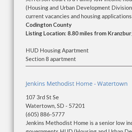
(Housing and Urban Development Division).
current vacancies and housing applications..
Codington County
Listing Location: 8.80 miles from Kranzbu
HUD Housing Apartment
Section 8 apartment
Jenkins Methodist Home - Watertown
107 3rd St Se
Watertown, SD - 57201
(605) 886-5777
Jenkins Methodist Home is a senior low in
governments HUD (Housing and Urban Dev