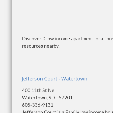
Discover 0 low income apartment locations
resources nearby.
Jefferson Court - Watertown
400 11th St Ne
Watertown, SD - 57201
605-336-9131
Jefferson Court is a Family low income h