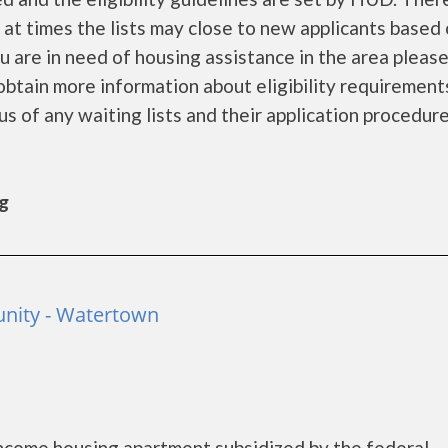
d at times the lists may close to new applicants based
you are in need of housing assistance in the area pleas
obtain more information about eligibility requirement
tus of any waiting lists and their application procedure
rg
nity - Watertown
ncome housing apartment subsidized by the federal