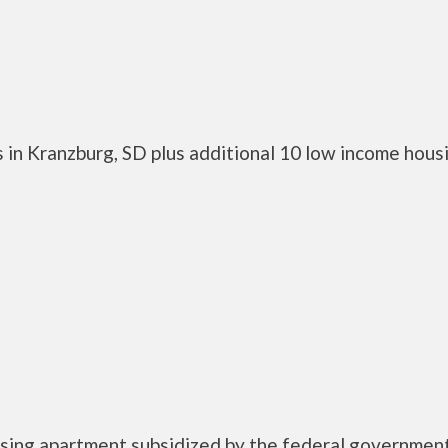
 in Kranzburg, SD plus additional 10 low income hous
ousing apartment subsidized by the federal governme