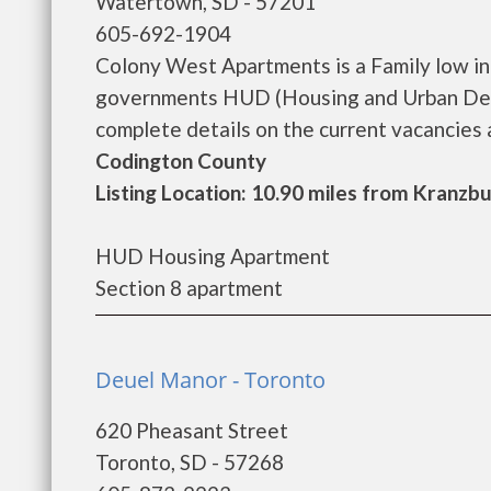
Watertown, SD - 57201
605-692-1904
Colony West Apartments is a Family low i
governments HUD (Housing and Urban Dev
complete details on the current vacancies a
Codington County
Listing Location: 10.90 miles from Kranzb
HUD Housing Apartment
Section 8 apartment
Deuel Manor - Toronto
620 Pheasant Street
Toronto, SD - 57268