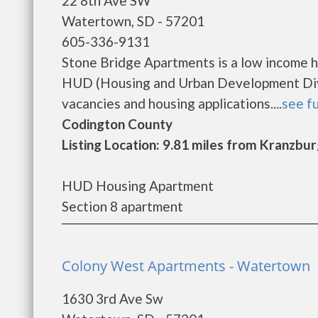
22 8th Ave SW
Watertown, SD - 57201
605-336-9131
Stone Bridge Apartments is a low income 
HUD (Housing and Urban Development Divis
vacancies and housing applications....
see fu
Codington County
Listing Location: 9.81 miles from Kranzbu
HUD Housing Apartment
Section 8 apartment
Colony West Apartments - Watertown
1630 3rd Ave Sw