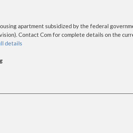
housing apartment subsidized by the federal governm
ion). Contact Com for complete details on the curr
ll details
rg