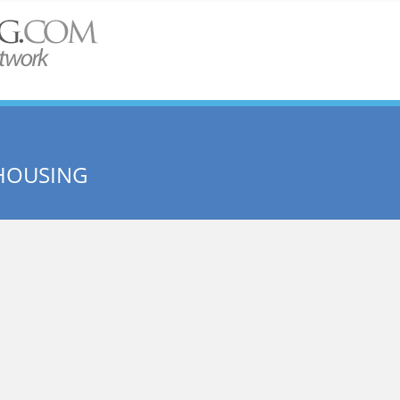
HOUSING