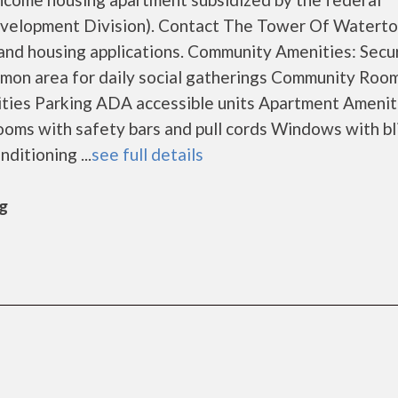
elopment Division). Contact The Tower Of Waterto
 and housing applications. Community Amenities: Secu
mmon area for daily social gatherings Community Roo
ities Parking ADA accessible units Apartment Amenit
ooms with safety bars and pull cords Windows with bl
ditioning ...
see full details
rg