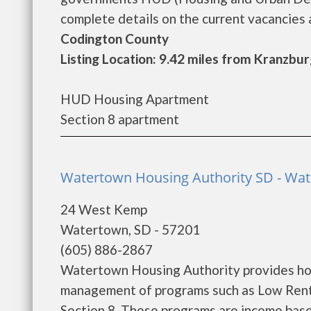
complete details on the current vacancies a
Codington County
Listing Location: 9.42 miles from Kranzbu
HUD Housing Apartment
Section 8 apartment
Watertown Housing Authority SD - Wa
24 West Kemp
Watertown, SD - 57201
(605) 886-2867
Watertown Housing Authority provides hou
management of programs such as Low Rent
Section 8. These programs are income base