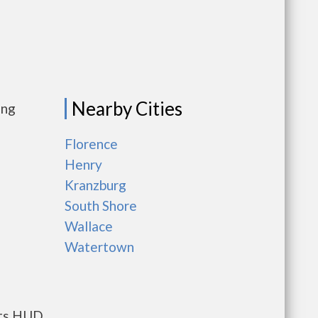
Nearby Cities
ing
Florence
Henry
Kranzburg
South Shore
Wallace
Watertown
nts HUD