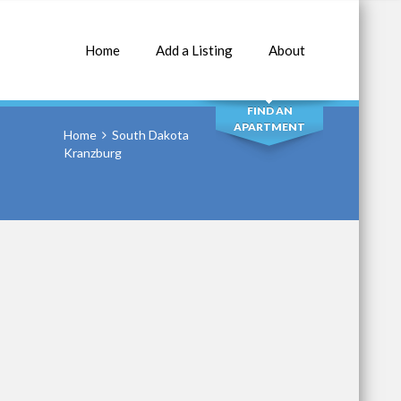
Home
Add a Listing
About
SEARCH
FIND AN
APARTMENT
Home
South Dakota
Kranzburg