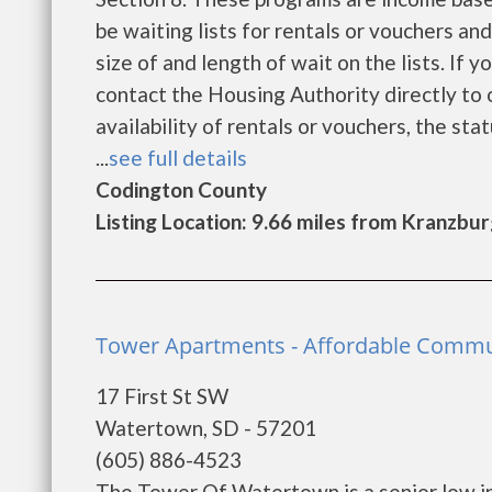
be waiting lists for rentals or vouchers an
size of and length of wait on the lists. If 
contact the Housing Authority directly to 
availability of rentals or vouchers, the sta
...
see full details
Codington County
Listing Location: 9.66 miles from Kranzbu
Tower Apartments - Affordable Commu
17 First St SW
Watertown, SD - 57201
(605) 886-4523
The Tower Of Watertown is a senior low i