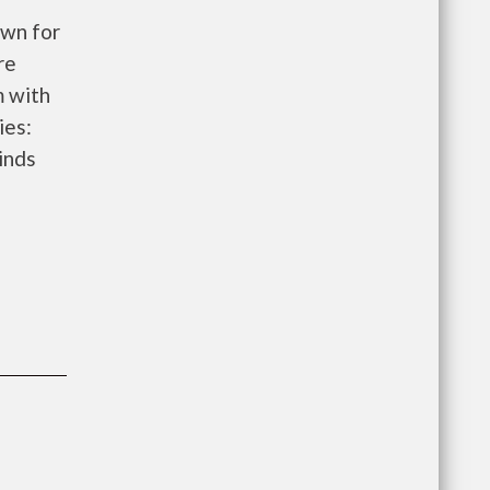
wn for
re
m with
ies:
inds