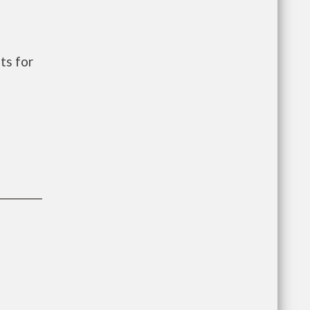
ts for