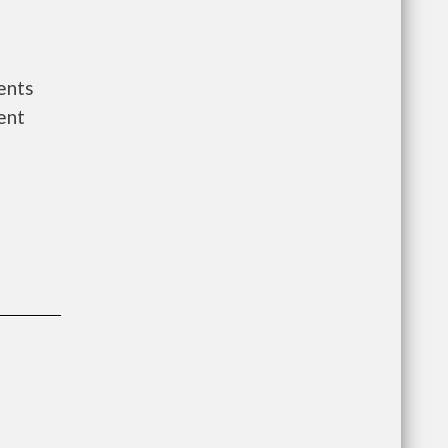
ents
ent