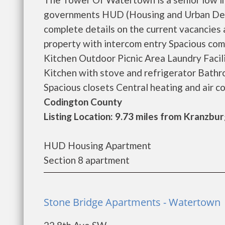
governments HUD (Housing and Urban Dev
complete details on the current vacancies
property with intercom entry Spacious co
Kitchen Outdoor Picnic Area Laundry Facil
Kitchen with stove and refrigerator Bathr
Spacious closets Central heating and air con
Codington County
Listing Location: 9.73 miles from Kranzbu
HUD Housing Apartment
Section 8 apartment
Stone Bridge Apartments - Watertown