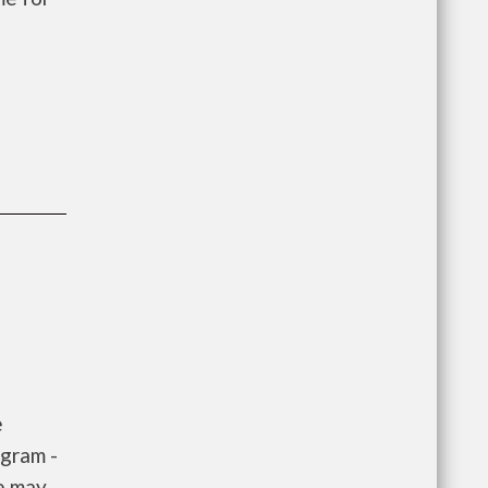
e
gram -
e may