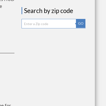
he
Search by zip code
GO
e for