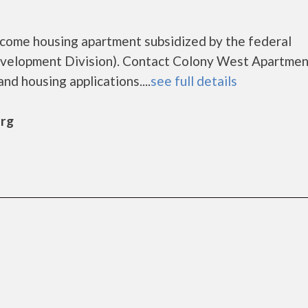
ncome housing apartment subsidized by the federal
elopment Division). Contact Colony West Apartmen
nd housing applications....
see full details
urg