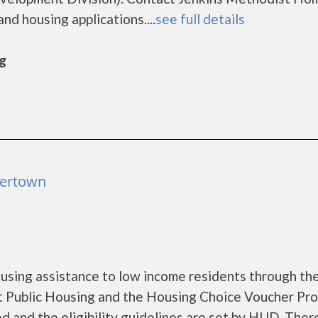
nd housing applications....
see full details
rg
tertown
sing assistance to low income residents through th
 Public Housing and the Housing Choice Voucher Pro
d and the eligibility guidelines are set by HUD. Ther