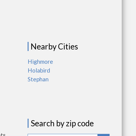
Nearby Cities
Highmore
Holabird
Stephan
Search by zip code
nts