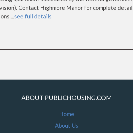
sion). Contact Highmore Manor for complete detail
ns....
see full details
ABOUT PUBLICHOUSING.COM
Home
About Us