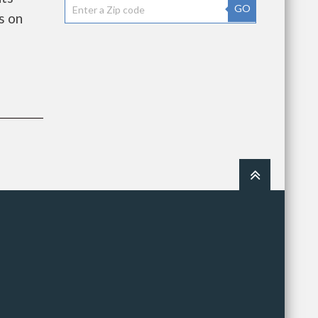
GO
s on