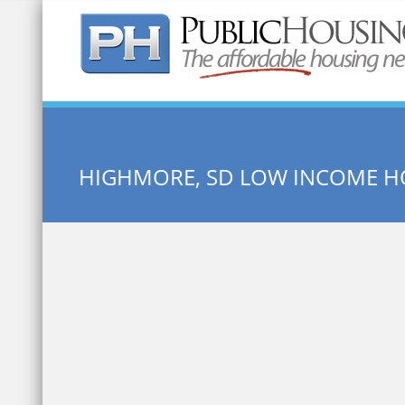
Quick Search:
HIGHMORE, SD LOW INCOME H