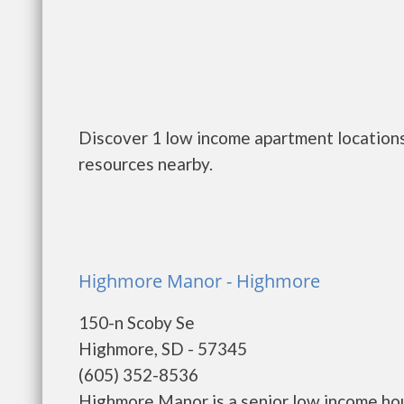
Discover 1 low income apartment locations
resources nearby.
Highmore Manor - Highmore
150-n Scoby Se
Highmore, SD - 57345
(605) 352-8536
Highmore Manor is a senior low income ho