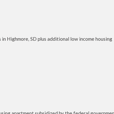
 in Highmore, SD plus additional low income housing
using apartment subsidized by the federal governme