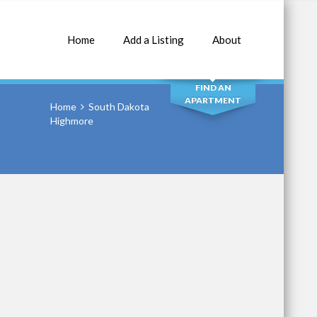
Home
Add a Listing
About
SEARCH
FIND AN
APARTMENT
Home
South Dakota
Highmore