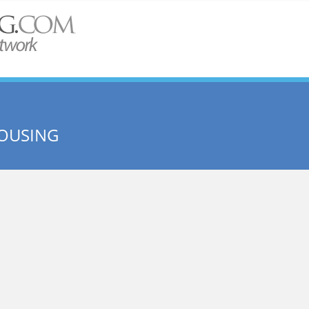
OUSING