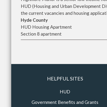
HUD (Housing and Urban Development Divi
the current vacancies and housing applicatio
Hyde County
HUD Housing Apartment
Section 8 apartment
HELPFUL SITES
HUD
Government Benefits and Grants