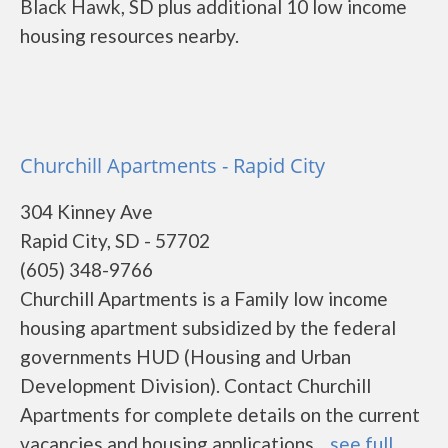
Black Hawk, SD plus additional 10 low income
housing resources nearby.
Churchill Apartments - Rapid City
304 Kinney Ave
Rapid City, SD - 57702
(605) 348-9766
Churchill Apartments is a Family low income
housing apartment subsidized by the federal
governments HUD (Housing and Urban
Development Division). Contact Churchill
Apartments for complete details on the current
vacancies and housing applications....
see full