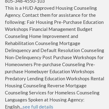
605-348-4550-103
This is a HUD Approved Housing Counseling
Agency. Contact them for assistance for the
following: Fair Housing Pre-Purchase Education
Workshops Financial Management Budget
Counseling Home Improvement and
Rehabilitation Counseling Mortgage
Delinquency and Default Resolution Counseling
Non-Delinquency Post Purchase Workshops for
Homeowners Pre-purchase Counseling Pre-
purchase Homebuyer Education Workshops
Predatory Lending Education Workshops Rental
Housing Counseling Reverse Mortgage
Counseling Services for Homeless Counseling
Languages Spoken at Housing Agency:
English...
see full details