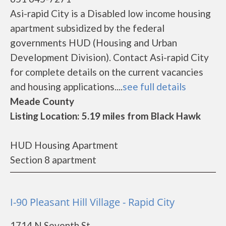
Asi-rapid City is a Disabled low income housing
apartment subsidized by the federal
governments HUD (Housing and Urban
Development Division). Contact Asi-rapid City
for complete details on the current vacancies
and housing applications....
see full details
Meade County
Listing Location: 5.19 miles from Black Hawk
HUD Housing Apartment
Section 8 apartment
I-90 Pleasant Hill Village - Rapid City
1714 N Seventh St