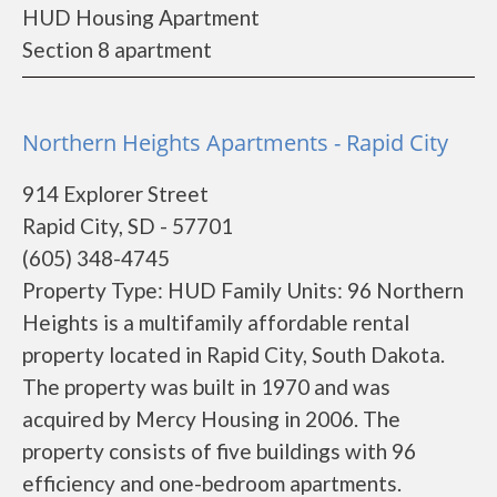
HUD Housing Apartment
Section 8 apartment
Northern Heights Apartments - Rapid City
914 Explorer Street
Rapid City, SD - 57701
(605) 348-4745
Property Type: HUD Family Units: 96 Northern
Heights is a multifamily affordable rental
property located in Rapid City, South Dakota.
The property was built in 1970 and was
acquired by Mercy Housing in 2006. The
property consists of five buildings with 96
efficiency and one-bedroom apartments.