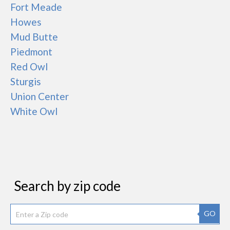
Fort Meade
Howes
Mud Butte
Piedmont
Red Owl
Sturgis
Union Center
White Owl
Search by zip code
GO