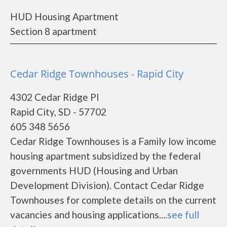
HUD Housing Apartment
Section 8 apartment
Cedar Ridge Townhouses - Rapid City
4302 Cedar Ridge Pl
Rapid City, SD - 57702
605 348 5656
Cedar Ridge Townhouses is a Family low income
housing apartment subsidized by the federal
governments HUD (Housing and Urban
Development Division). Contact Cedar Ridge
Townhouses for complete details on the current
vacancies and housing applications....
see full