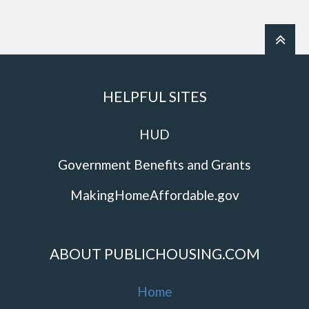
HELPFUL SITES
HUD
Government Benefits and Grants
MakingHomeAffordable.gov
ABOUT PUBLICHOUSING.COM
Home