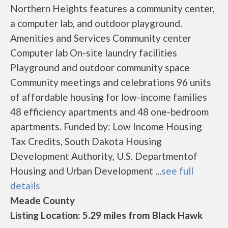
Northern Heights features a community center,
a computer lab, and outdoor playground.
Amenities and Services Community center
Computer lab On-site laundry facilities
Playground and outdoor community space
Community meetings and celebrations 96 units
of affordable housing for low-income families
48 efficiency apartments and 48 one-bedroom
apartments. Funded by: Low Income Housing
Tax Credits, South Dakota Housing
Development Authority, U.S. Departmentof
Housing and Urban Development ...
see full
details
Meade County
Listing Location: 5.29 miles from Black Hawk