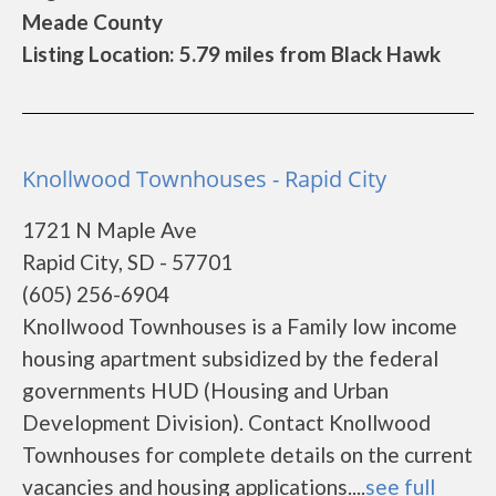
Meade County
Listing Location: 5.79 miles from Black Hawk
Knollwood Townhouses - Rapid City
1721 N Maple Ave
Rapid City, SD - 57701
(605) 256-6904
Knollwood Townhouses is a Family low income
housing apartment subsidized by the federal
governments HUD (Housing and Urban
Development Division). Contact Knollwood
Townhouses for complete details on the current
vacancies and housing applications....
see full