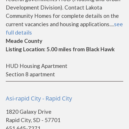
Development Division). Contact Lakota
Community Homes for complete details on the
current vacancies and housing applications....
see
full details
Meade County
Listing Location: 5.00 miles from Black Hawk
HUD Housing Apartment
Section 8 apartment
Asi-rapid City - Rapid City
1820 Galaxy Drive
Rapid City, SD - 57701
651 645-7271