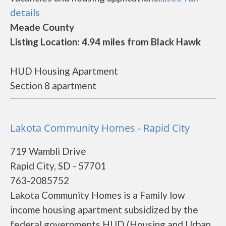
details
Meade County
Listing Location: 4.94 miles from Black Hawk
HUD Housing Apartment
Section 8 apartment
Lakota Community Homes - Rapid City
719 Wambli Drive
Rapid City, SD - 57701
763-2085752
Lakota Community Homes is a Family low
income housing apartment subsidized by the
federal governments HUD (Housing and Urban