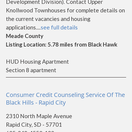
Development Division). Contact Upper
Knollwood Townhouses for complete details on
the current vacancies and housing
applications....
see full details
Meade County
Listing Location: 5.78 miles from Black Hawk
HUD Housing Apartment
Section 8 apartment
Consumer Credit Counseling Service Of The
Black Hills - Rapid City
2310 North Maple Avenue
Rapid City, SD - 57701