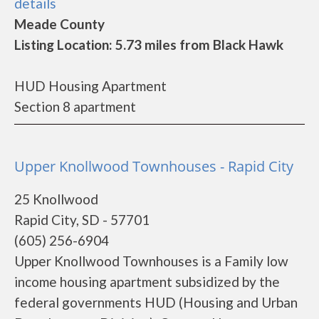
details
Meade County
Listing Location: 5.73 miles from Black Hawk
HUD Housing Apartment
Section 8 apartment
Upper Knollwood Townhouses - Rapid City
25 Knollwood
Rapid City, SD - 57701
(605) 256-6904
Upper Knollwood Townhouses is a Family low
income housing apartment subsidized by the
federal governments HUD (Housing and Urban