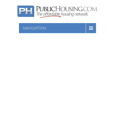
NAVIGATION