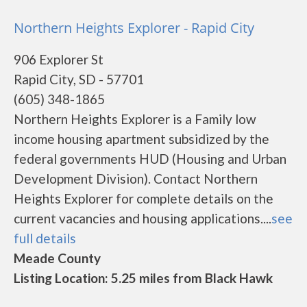
Northern Heights Explorer - Rapid City
906 Explorer St
Rapid City, SD - 57701
(605) 348-1865
Northern Heights Explorer is a Family low
income housing apartment subsidized by the
federal governments HUD (Housing and Urban
Development Division). Contact Northern
Heights Explorer for complete details on the
current vacancies and housing applications....
see
full details
Meade County
Listing Location: 5.25 miles from Black Hawk