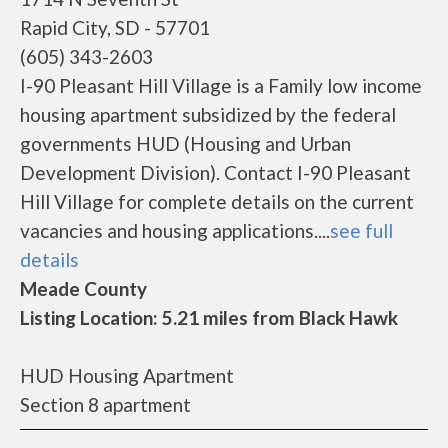
Rapid City, SD - 57701
(605) 343-2603
I-90 Pleasant Hill Village is a Family low income
housing apartment subsidized by the federal
governments HUD (Housing and Urban
Development Division). Contact I-90 Pleasant
Hill Village for complete details on the current
vacancies and housing applications....
see full
details
Meade County
Listing Location: 5.21 miles from Black Hawk
HUD Housing Apartment
Section 8 apartment