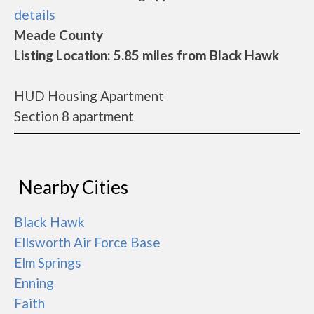
details
Meade County
Listing Location: 5.85 miles from Black Hawk
HUD Housing Apartment
Section 8 apartment
Nearby Cities
Black Hawk
Ellsworth Air Force Base
Elm Springs
Enning
Faith