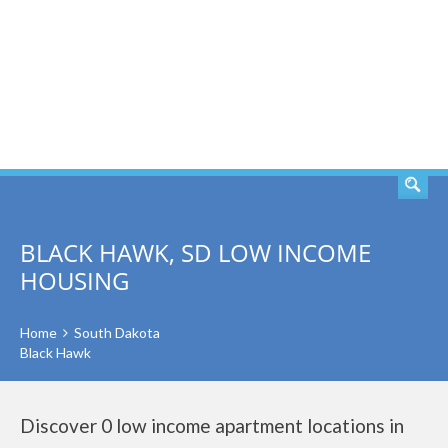
SEARCH
BLACK HAWK, SD LOW INCOME
HOUSING
Home
South Dakota
Black Hawk
Discover 0 low income apartment locations in