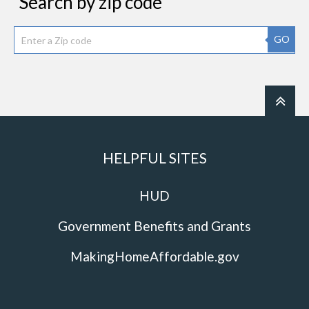
Search by zip code
GO
HELPFUL SITES
HUD
Government Benefits and Grants
MakingHomeAffordable.gov