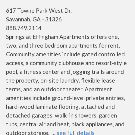
617 Towne Park West Dr.
Savannah, GA - 31326
888.749.2114
Springs at Effingham Apartments offers one,
two, and three bedroom apartments for rent.
Community amenities include gated controlled
access, a community clubhouse and resort-style
pool, a fitness center and jogging trails around
the property, on-site laundry, flexible lease
terms, and an outdoor theater. Apartment
amenities include ground-level private entries,
hard-wood laminate flooring, attached and
detached garages, walk-in showers, garden
tubs, central air and heat, black appliances, and
outdoor storage. ...
see full details