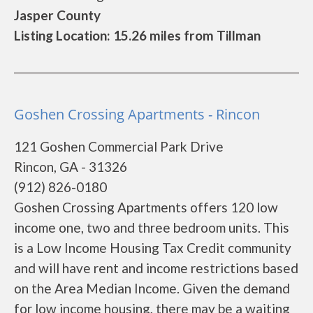
Jasper County
Listing Location: 15.26 miles from Tillman
Goshen Crossing Apartments - Rincon
121 Goshen Commercial Park Drive
Rincon, GA - 31326
(912) 826-0180
Goshen Crossing Apartments offers 120 low
income one, two and three bedroom units. This
is a Low Income Housing Tax Credit community
and will have rent and income restrictions based
on the Area Median Income. Given the demand
for low income housing, there may be a waiting