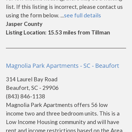
list. If this listing is incorrect, please contact us
using the form below. ...
see full details
Jasper County
Listing Location: 15.53 miles from Tillman
Magnolia Park Apartments - SC - Beaufort
314 Laurel Bay Road
Beaufort, SC - 29906
(843) 846-1138
Magnolia Park Apartments offers 56 low
income two and three bedroom units. This is a
Low Income Housing community and will have
rent and income restrictions based on the Area