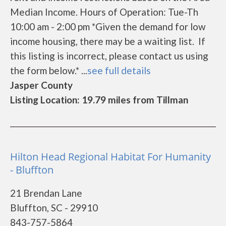
Median Income. Hours of Operation: Tue-Th
10:00 am - 2:00 pm *Given the demand for low
income housing, there may be a waiting list. If
this listing is incorrect, please contact us using
the form below.* ...
see full details
Jasper County
Listing Location: 19.79 miles from Tillman
Hilton Head Regional Habitat For Humanity
- Bluffton
21 Brendan Lane
Bluffton, SC - 29910
843-757-5864