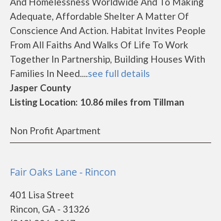
And Homelessness Worldwide And To Making
Adequate, Affordable Shelter A Matter Of
Conscience And Action. Habitat Invites People
From All Faiths And Walks Of Life To Work
Together In Partnership, Building Houses With
Families In Need....
see full details
Jasper County
Listing Location: 10.86 miles from Tillman
Non Profit Apartment
Fair Oaks Lane - Rincon
401 Lisa Street
Rincon, GA - 31326