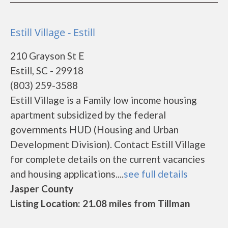
Estill Village - Estill
210 Grayson St E
Estill, SC - 29918
(803) 259-3588
Estill Village is a Family low income housing
apartment subsidized by the federal
governments HUD (Housing and Urban
Development Division). Contact Estill Village
for complete details on the current vacancies
and housing applications....
see full details
Jasper County
Listing Location: 21.08 miles from Tillman