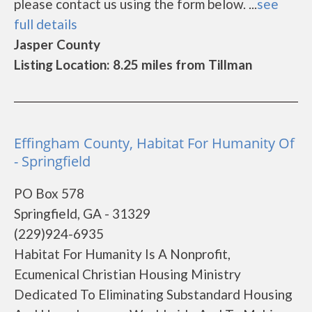
please contact us using the form below. ...
see
full details
Jasper County
Listing Location: 8.25 miles from Tillman
Effingham County, Habitat For Humanity Of
- Springfield
PO Box 578
Springfield, GA - 31329
(229)924-6935
Habitat For Humanity Is A Nonprofit,
Ecumenical Christian Housing Ministry
Dedicated To Eliminating Substandard Housing