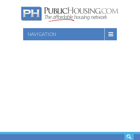
NAVIGATION
SEARCH