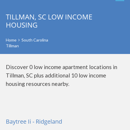
TILLMAN, SC LOW INCOME
HOUSING
Home
South Carolina
Tillman
Discover 0 low income apartment locations in
Tillman, SC plus additional 10 low income
housing resources nearby.
Baytree Ii - Ridgeland