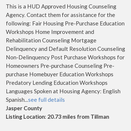
This is a HUD Approved Housing Counseling
Agency. Contact them for assistance for the
following: Fair Housing Pre-Purchase Education
Workshops Home Improvement and
Rehabilitation Counseling Mortgage
Delinquency and Default Resolution Counseling
Non-Delinquency Post Purchase Workshops for
Homeowners Pre-purchase Counseling Pre-
purchase Homebuyer Education Workshops
Predatory Lending Education Workshops
Languages Spoken at Housing Agency: English
Spanish...
see full details
Jasper County
Listing Location: 20.73 miles from Tillman