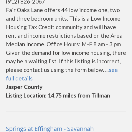
(912) 826-2067
Fair Oaks Lane offers 44 low income one, two
and three bedroom units. This is a Low Income
Housing Tax Credit community and will have
rent and income restrictions based on the Area
Median Income. Office Hours: M-F 8 am - 3 pm
Given the demand for low income housing, there
may be a waiting list. If this listing is incorrect,
please contact us using the form below. ...
see
full details
Jasper County
Listing Location: 14.75 miles from Tillman
Springs at Effingham - Savannah