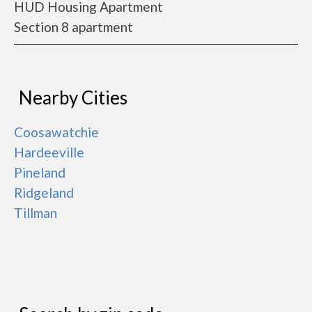
HUD Housing Apartment
Section 8 apartment
Nearby Cities
Coosawatchie
Hardeeville
Pineland
Ridgeland
Tillman