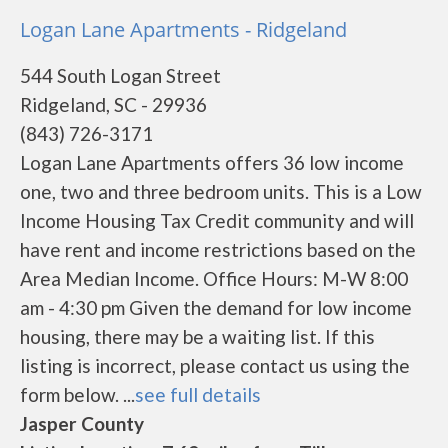
Logan Lane Apartments - Ridgeland
544 South Logan Street
Ridgeland, SC - 29936
(843) 726-3171
Logan Lane Apartments offers 36 low income
one, two and three bedroom units. This is a Low
Income Housing Tax Credit community and will
have rent and income restrictions based on the
Area Median Income. Office Hours: M-W 8:00
am - 4:30 pm Given the demand for low income
housing, there may be a waiting list. If this
listing is incorrect, please contact us using the
form below. ...
see full details
Jasper County