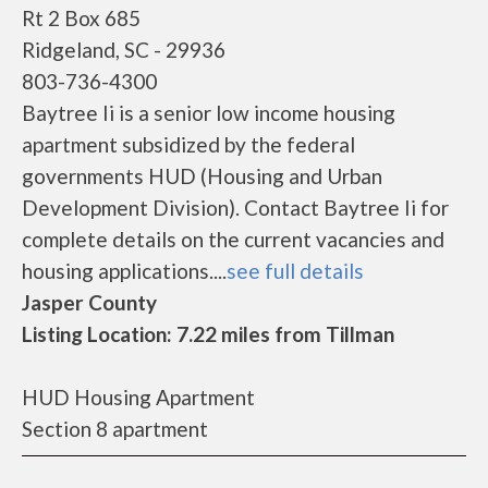
Rt 2 Box 685
Ridgeland, SC - 29936
803-736-4300
Baytree Ii is a senior low income housing
apartment subsidized by the federal
governments HUD (Housing and Urban
Development Division). Contact Baytree Ii for
complete details on the current vacancies and
housing applications....
see full details
Jasper County
Listing Location: 7.22 miles from Tillman
HUD Housing Apartment
Section 8 apartment