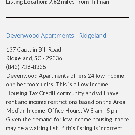
Listing Location: 7.62 miles from Tillman
Devenwood Apartments - Ridgeland
137 Captain Bill Road
Ridgeland, SC - 29336
(843) 726-8335
Devenwood Apartments offers 24 low income
one bedroom units. This is a Low Income
Housing Tax Credit community and will have
rent and income restrictions based on the Area
Median Income. Office Hours: W 8 am - 5 pm
Given the demand for low income housing, there
may be a waiting list. If this listing is incorrect,