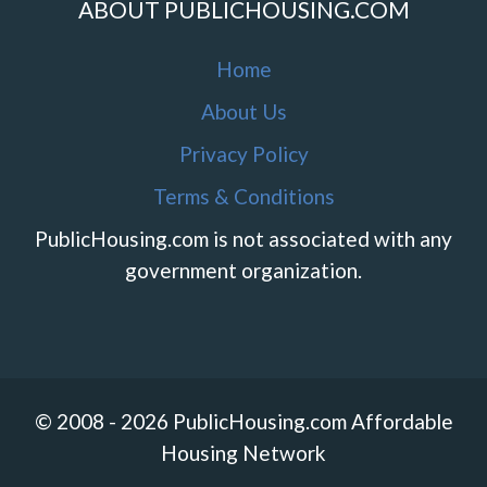
ABOUT PUBLICHOUSING.COM
Home
About Us
Privacy Policy
Terms & Conditions
PublicHousing.com is not associated with any
government organization.
© 2008 - 2026 PublicHousing.com Affordable
Housing Network