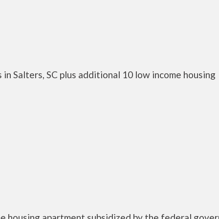
in Salters, SC plus additional 10 low income housing
me housing apartment subsidized by the federal gove