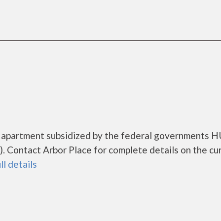
ng apartment subsidized by the federal governments 
 Contact Arbor Place for complete details on the cu
ll details