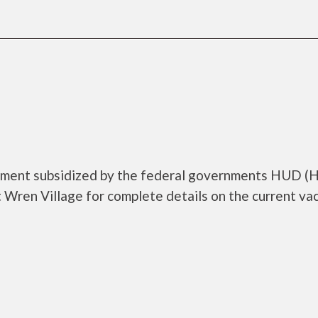
rtment subsidized by the federal governments HUD (
Wren Village for complete details on the current va