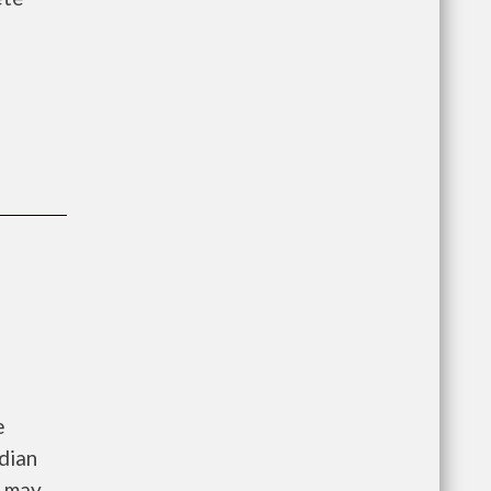
e
dian
e may