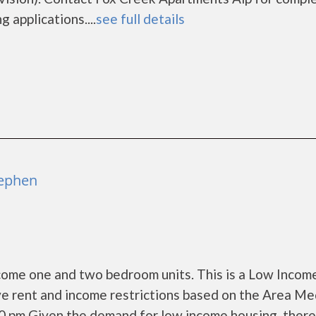
 applications....
see full details
tephen
me one and two bedroom units. This is a Low Incom
e rent and income restrictions based on the Area Me
30 pm Given the demand for low income housing, ther