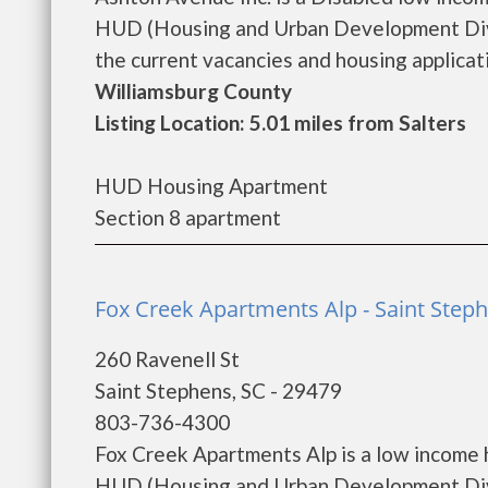
HUD (Housing and Urban Development Divis
the current vacancies and housing applicatio
Williamsburg County
Listing Location: 5.01 miles from Salters
HUD Housing Apartment
Section 8 apartment
Fox Creek Apartments Alp - Saint Step
260 Ravenell St
Saint Stephens, SC - 29479
803-736-4300
Fox Creek Apartments Alp is a low income
HUD (Housing and Urban Development Divi