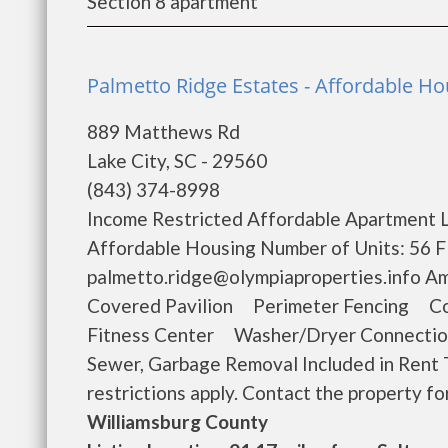
Section 8 apartment
Palmetto Ridge Estates - Affordable Hou
889 Matthews Rd
Lake City, SC - 29560
(843) 374-8998
Income Restricted Affordable Apartment L
Affordable Housing Number of Units: 56 Fl
palmetto.ridge@olympiaproperties.info
Covered Pavilion Perimeter Fencing C
Fitness Center Washer/Dryer Connecti
Sewer, Garbage Removal Included in Rent 
restrictions apply. Contact the property for 
Williamsburg County