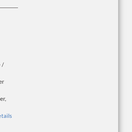
 /
nter
er,
etails