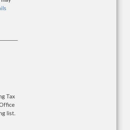
ils
ng Tax
Office
g list.