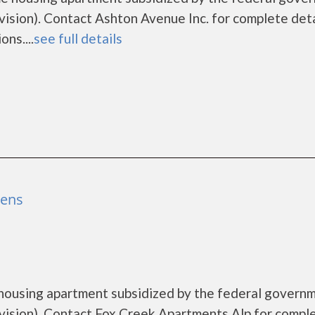
ion). Contact Ashton Avenue Inc. for complete deta
ns....
see full details
hens
 housing apartment subsidized by the federal govern
sion). Contact Fox Creek Apartments Alp for compl