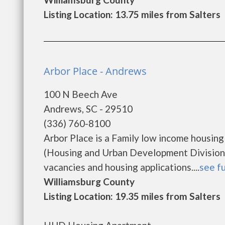
Listing Location: 13.75 miles from Salters
Arbor Place - Andrews
100 N Beech Ave
Andrews, SC - 29510
(336) 760-8100
Arbor Place is a Family low income housi
(Housing and Urban Development Division).
vacancies and housing applications....
see fu
Williamsburg County
Listing Location: 19.35 miles from Salters