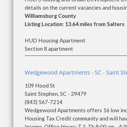
details on the current vacancies and housing
Williamsburg County
Listing Location: 13.64 miles from Salters
HUD Housing Apartment
Section 8 apartment
Wedgewood Apartments - SC - Saint S
109 Hood St
Saint Stephen, SC - 29479
(843) 567-7214
Wedgewood Apartments offers 16 low inco
Housing Tax Credit community and will hav
Income. Office Hours: T & Th 8:00 am - 4: