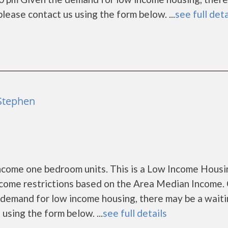
, please contact us using the form below. ...
see full deta
 Stephen
come one bedroom units. This is a Low Income Housi
ncome restrictions based on the Area Median Income. 
demand for low income housing, there may be a waitin
s using the form below. ...
see full details