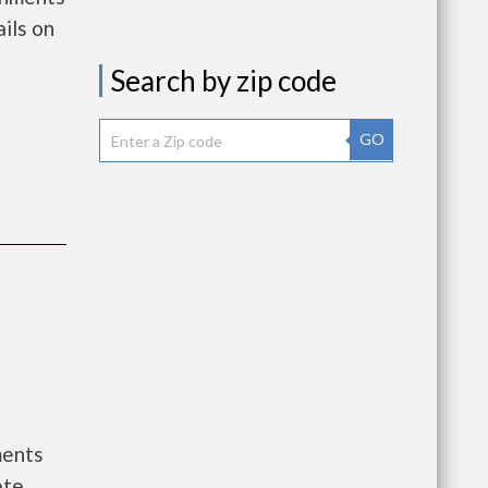
ils on
Search by zip code
GO
ments
ete