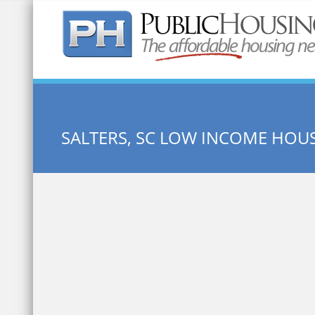
Quick Search:
SALTERS, SC LOW INCOME HOU