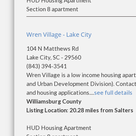
HUD Housing Apartment
Section 8 apartment
Wren Village - Lake City
104 N Matthews Rd
Lake City, SC - 29560
(843) 394-3541
Wren Village is a low income housing apa
and Urban Development Division). Contact 
and housing applications....
see full details
Williamsburg County
Listing Location: 20.28 miles from Salters
HUD Housing Apartment