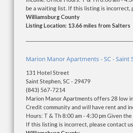
be a waiting list. If this listing is incorrect
Williamsburg County
Listing Location: 13.66 miles from Salters
Marion Manor Apartments - SC - Saint
131 Hotel Street
Saint Stephen, SC - 29479
(843) 567-7214
Marion Manor Apartments offers 28 low in
Credit community and will have rent and i
Hours: T & Th 8:00 am - 4:30 pm Given the 
If this listing is incorrect, please contact u
Williamsburg County