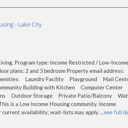
sing - Lake City
iving. Program type: Income Restricted / Low-Income
oor plans: 2 and 3 bedroom Property email address:
 Amenities: Laundry Facility Playground Mail Ce
ommunity Building with Kitchen Computer Center
ons Outdoor Storage Private Patio/Balcony Wat
This is a Low Income Housing community. Income
current availability; wait-lists may apply. ...
see full d