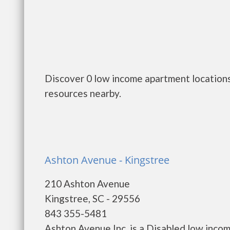
Discover 0 low income apartment locations 
resources nearby.
Ashton Avenue - Kingstree
210 Ashton Avenue
Kingstree, SC - 29556
843 355-5481
Ashton Avenue Inc. is a Disabled low inco