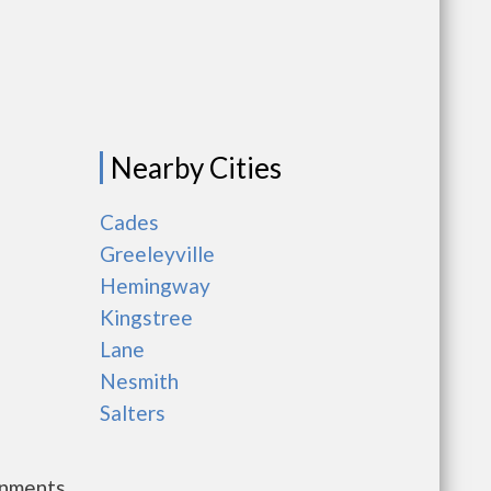
Nearby Cities
Cades
Greeleyville
Hemingway
Kingstree
Lane
Nesmith
Salters
rnments