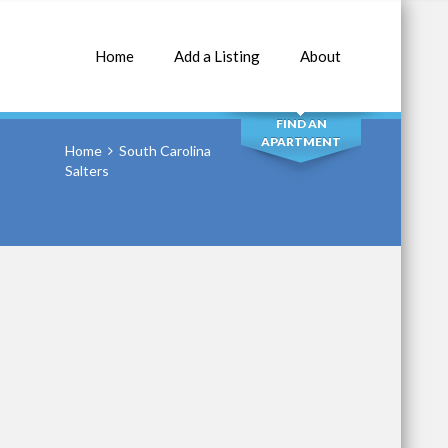
Home
Add a Listing
About
SEARCH
FIND AN
APARTMENT
Home
South Carolina
Salters