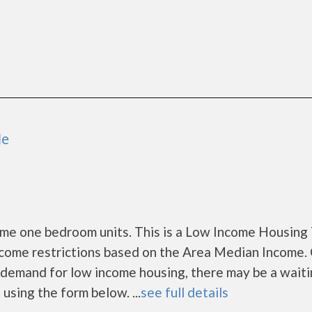
le
me one bedroom units. This is a Low Income Housing
ncome restrictions based on the Area Median Income. 
demand for low income housing, there may be a waitin
s using the form below. ...
see full details