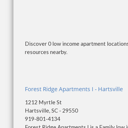
Discover 0 low income apartment locations 
resources nearby.
Forest Ridge Apartments I - Hartsville
1212 Myrtle St
Hartsville, SC - 29550
919-801-4134
Forest Ridge Apartments I is a Family low