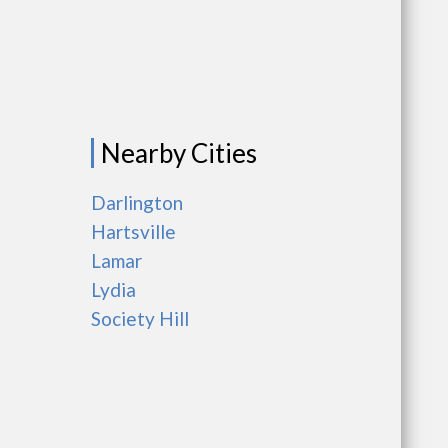
Nearby Cities
Darlington
Hartsville
Lamar
Lydia
Society Hill