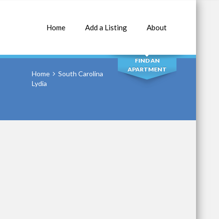
Home
Add a Listing
About
SEARCH
FIND AN
APARTMENT
Home
South Carolina
Lydia