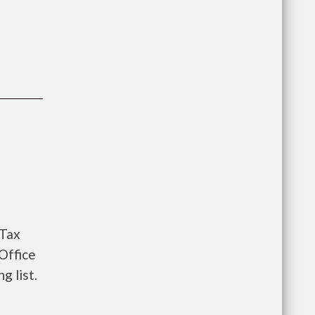
 Tax
Office
g list.