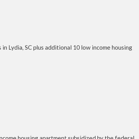
in Lydia, SC plus additional 10 low income housing
 income housing apartment subsidized by the federal