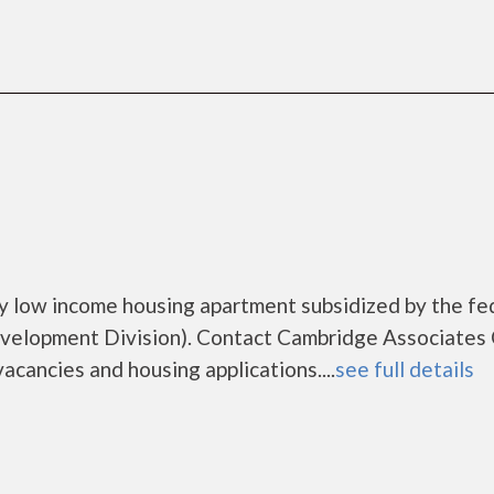
y low income housing apartment subsidized by the fe
elopment Division). Contact Cambridge Associates
acancies and housing applications....
see full details