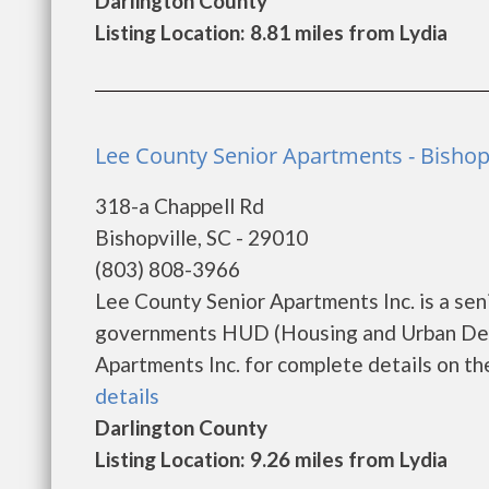
Darlington County
Listing Location: 8.81 miles from Lydia
Lee County Senior Apartments - Bishopv
318-a Chappell Rd
Bishopville, SC - 29010
(803) 808-3966
Lee County Senior Apartments Inc. is a se
governments HUD (Housing and Urban Deve
Apartments Inc. for complete details on the
details
Darlington County
Listing Location: 9.26 miles from Lydia