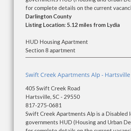
for complete details on the current vacanci
Darlington County
Listing Location: 5.12 miles from Lydia
HUD Housing Apartment
Section 8 apartment
Swift Creek Apartments Alp - Hartsville
405 Swift Creek Road
Hartsville, SC - 29550
817-275-0681
Swift Creek Apartments Alp is a Disabled 
governments HUD (Housing and Urban Deve
for complete details on the current vacanci