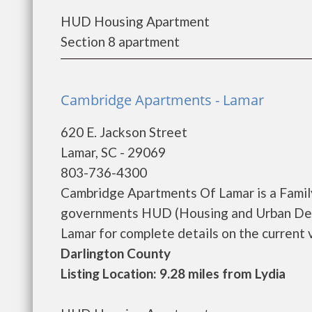
HUD Housing Apartment
Section 8 apartment
Cambridge Apartments - Lamar
620 E. Jackson Street
Lamar, SC - 29069
803-736-4300
Cambridge Apartments Of Lamar is a Famil
governments HUD (Housing and Urban Dev
Lamar for complete details on the current v
Darlington County
Listing Location: 9.28 miles from Lydia