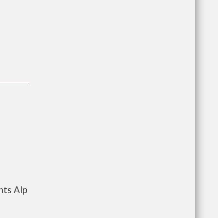
nts Alp