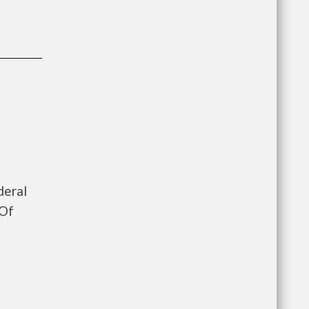
deral
 Of