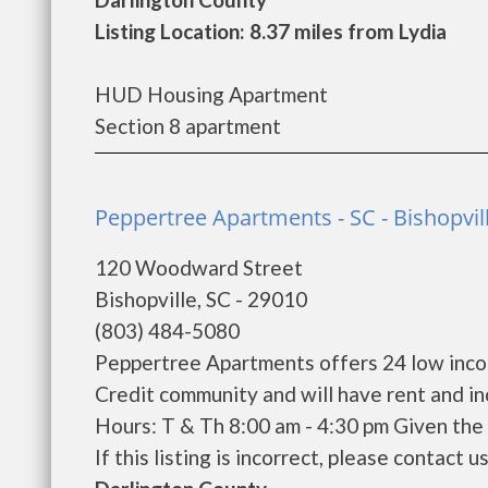
Listing Location: 8.37 miles from Lydia
HUD Housing Apartment
Section 8 apartment
Peppertree Apartments - SC - Bishopvil
120 Woodward Street
Bishopville, SC - 29010
(803) 484-5080
Peppertree Apartments offers 24 low inco
Credit community and will have rent and i
Hours: T & Th 8:00 am - 4:30 pm Given the 
If this listing is incorrect, please contact u