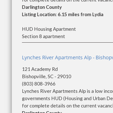
Darlington County
Listing Location: 6.15 miles from Lydia
HUD Housing Apartment
Section 8 apartment
Lynches River Apartments Alp - Bishopv
121 Academy Rd
Bishopville, SC - 29010
(803) 808-3966
Lynches River Apartments Alp is a low inc
governments HUD (Housing and Urban Deve
for complete details on the current vacanci
Darlington County