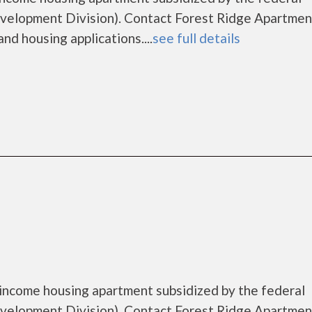
lopment Division). Contact Forest Ridge Apartment
nd housing applications....
see full details
 income housing apartment subsidized by the federal
lopment Division). Contact Forest Ridge Apartment