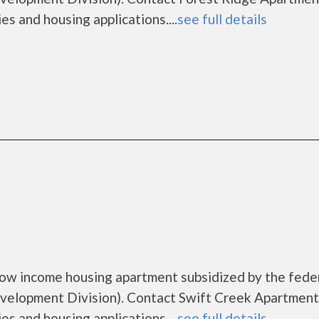
es and housing applications....
see full details
low income housing apartment subsidized by the fede
lopment Division). Contact Swift Creek Apartment
es and housing applications....
see full details