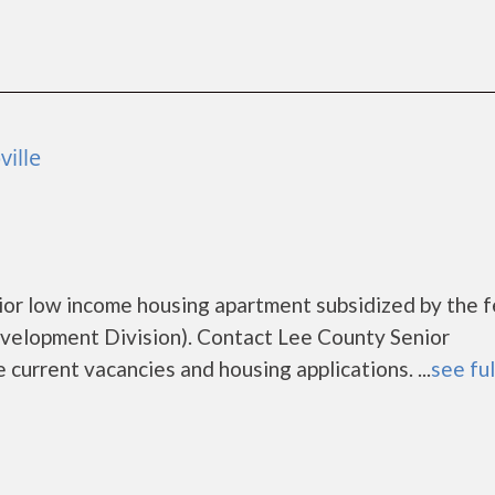
ille
nior low income housing apartment subsidized by the 
lopment Division). Contact Lee County Senior
 current vacancies and housing applications. ...
see ful