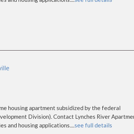
ille
ome housing apartment subsidized by the federal
lopment Division). Contact Lynches River Apartme
es and housing applications....
see full details