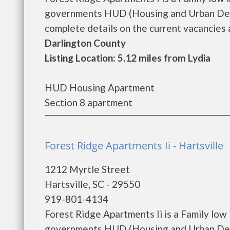
governments HUD (Housing and Urban Deve
complete details on the current vacancies a
Darlington County
Listing Location: 5.12 miles from Lydia
HUD Housing Apartment
Section 8 apartment
Forest Ridge Apartments Ii - Hartsville
1212 Myrtle Street
Hartsville, SC - 29550
919-801-4134
Forest Ridge Apartments Ii is a Family low
governments HUD (Housing and Urban Deve