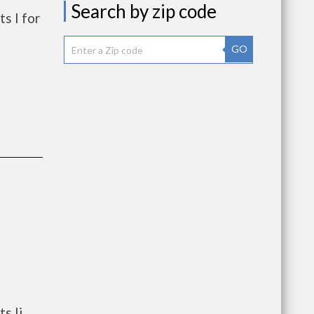
Search by zip code
s I for
GO
s Ii