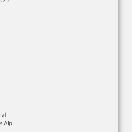
ral
s Alp