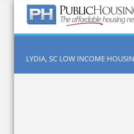
Quick Search:
LYDIA, SC LOW INCOME HOUSI